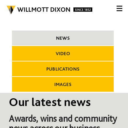
NEWS
VIDEO
PUBLICATIONS
IMAGES
Our latest news
Awards, wins and community