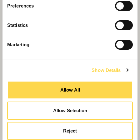
Preferences
Statistics
Marketing
Show Details
Allow All
Roman theme scores national award
Allow Selection
Reject