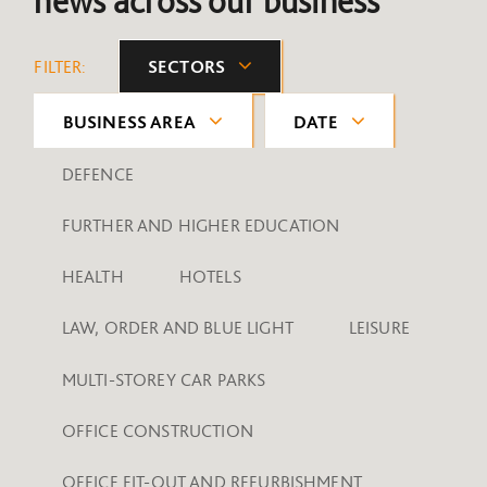
news across our business
FILTER:
SECTORS
BUSINESS AREA
DATE
DEFENCE
FURTHER AND HIGHER EDUCATION
HEALTH
HOTELS
LAW, ORDER AND BLUE LIGHT
LEISURE
MULTI-STOREY CAR PARKS
OFFICE CONSTRUCTION
OFFICE FIT-OUT AND REFURBISHMENT