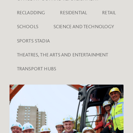
RECLADDING
RESIDENTIAL
RETAIL
SCHOOLS
SCIENCE AND TECHNOLOGY
SPORTS STADIA
THEATRES, THE ARTS AND ENTERTAINMENT
TRANSPORT HUBS