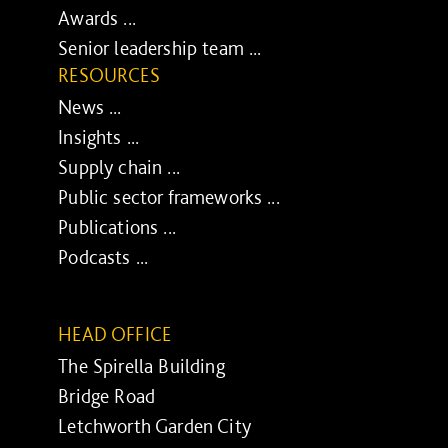
Awards ...
Senior leadership team ...
RESOURCES
News ...
Insights ...
Supply chain ...
Public sector frameworks ...
Publications ...
Podcasts ...
HEAD OFFICE
The Spirella Building
Bridge Road
Letchworth Garden City