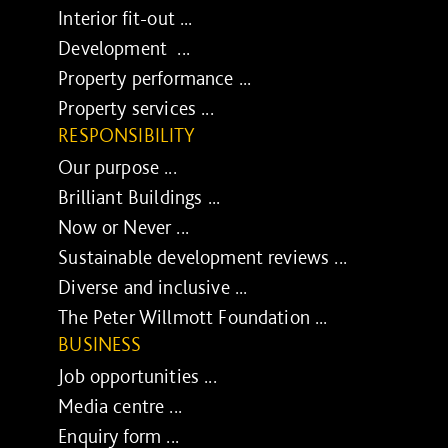
Interior fit-out ...
Development ...
Property performance ...
Property services ...
RESPONSIBILITY
Our purpose ...
Brilliant Buildings ...
Now or Never ...
Sustainable development reviews ...
Diverse and inclusive ...
The Peter Willmott Foundation ...
BUSINESS
Job opportunities ...
Media centre ...
Enquiry form ...