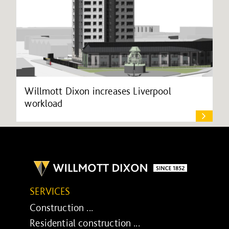
Willmott Dixon increases Liverpool
workload
SERVICES
Construction ...
Residential construction ...