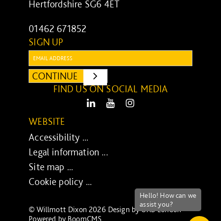
Hertfordshire SG6 4ET
01462 671852
SIGN UP
Email:
CONTINUE
SUBMIT
FIND US ON SOCIAL MEDIA
LinkedIn
Youtube
Instagram
WEBSITE
Accessibility ...
Legal information ...
Site map ...
Cookie policy ...
© Willmott Dixon 2026 Design by
UXB London
-
Powered by
BoomCMS