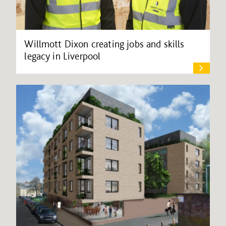
Willmott Dixon creating jobs and skills
legacy in Liverpool