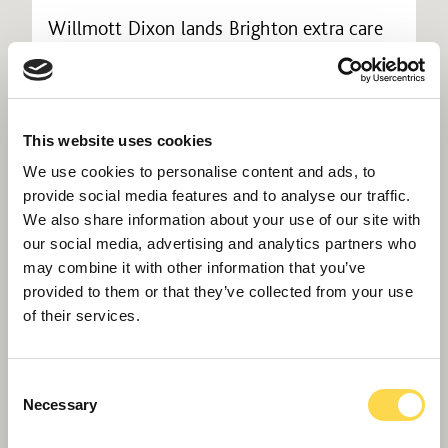
Willmott Dixon lands Brighton extra care
housing
This website uses cookies
We use cookies to personalise content and ads, to
provide social media features and to analyse our traffic.
We also share information about your use of our site with
our social media, advertising and analytics partners who
may combine it with other information that you’ve
provided to them or that they’ve collected from your use
of their services.
Consent
Maywood construction team wins national
Necessary
Selection
award for considerate approach