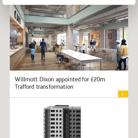
Willmott Dixon appointed for £20m
Trafford transformation