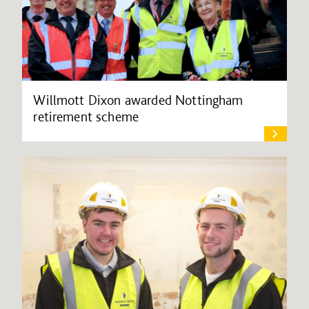
Willmott Dixon awarded Nottingham
retirement scheme