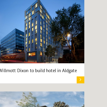
Willmott Dixon to build hotel in Aldgate