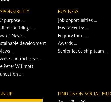
ESPONSIBILITY
BUSINESS
r purpose ...
Job opportunities ...
illiant Buildings ...
Media centre ...
w or Never ...
Enquiry form ...
stainable development
Awards ...
views ...
Senior leadership team ...
verse and inclusive ...
e Peter Willmott
undation ...
IGN UP
FIND US ON SOCIAL MED
ail:
LinkedIn
Youtube
Instagram