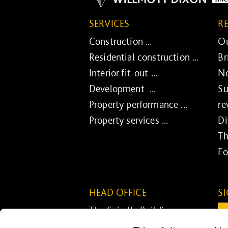
SERVICES
R
Construction ...
Ou
Residential construction ...
Br
Interior fit-out ...
No
Development ...
Su
Property performance ...
re
Property services ...
Di
Th
Fo
HEAD OFFICE
S
The Spirella Building
Em
Bridge Road