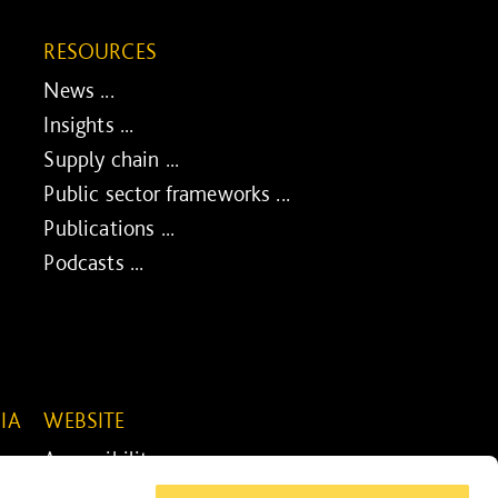
RESOURCES
News ...
Insights ...
Supply chain ...
Public sector frameworks ...
Publications ...
Podcasts ...
IA
WEBSITE
Accessibility ...
Legal information ...