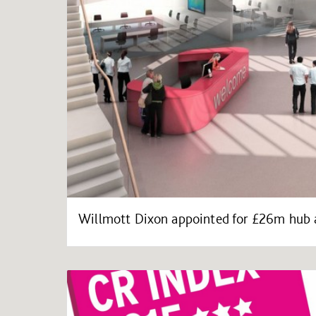
Willmott Dixon appointed for £26m hub a