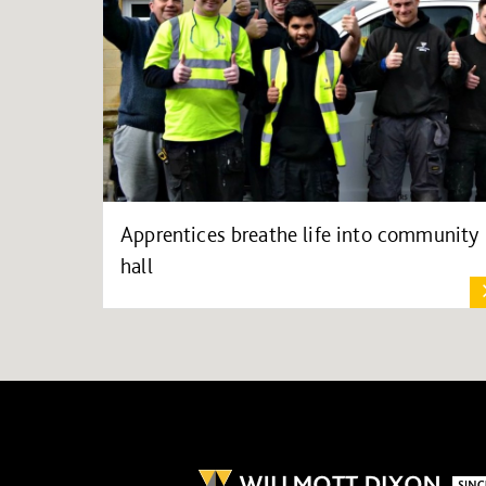
Apprentices breathe life into community
hall