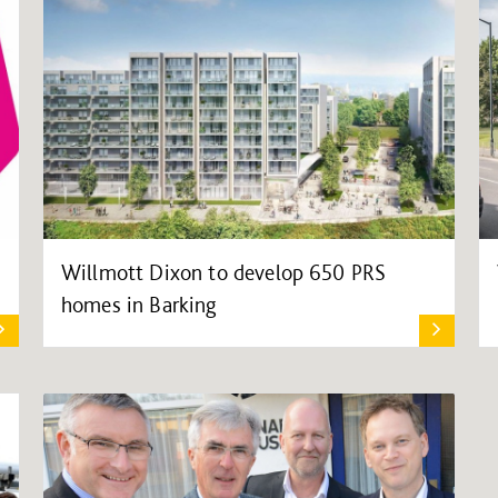
Willmott Dixon to develop 650 PRS
homes in Barking