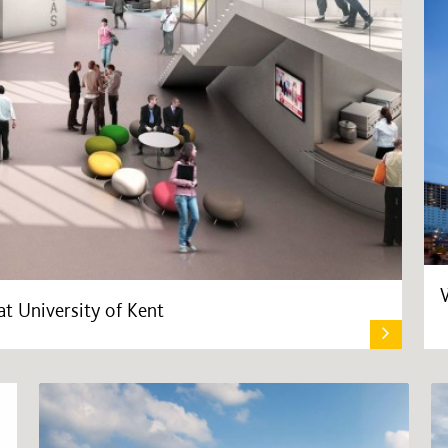
t University of Kent