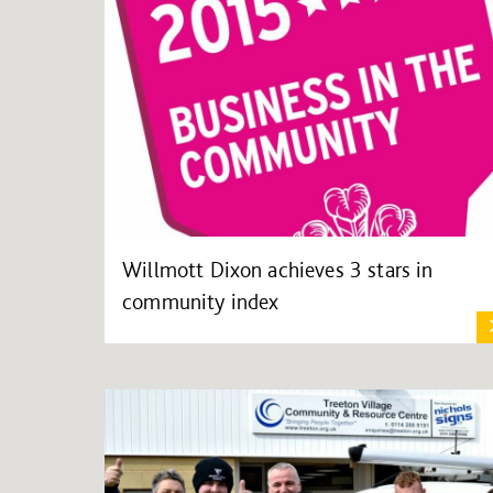
Willmott Dixon achieves 3 stars in
community index