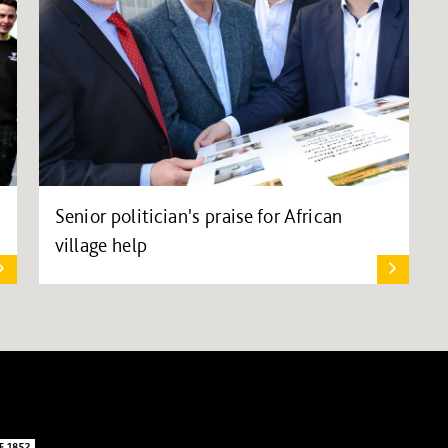
Senior politician's praise for African
village help