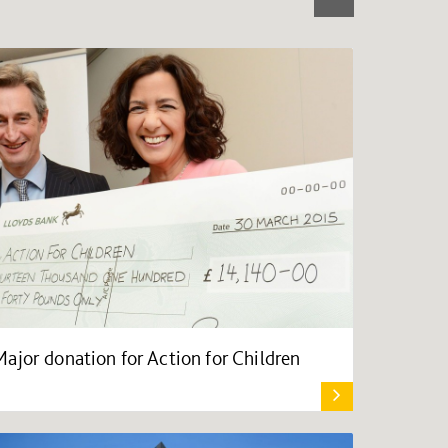
Major donation for Action for Children