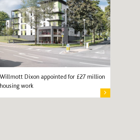
Willmott Dixon appointed for £27 million
housing work