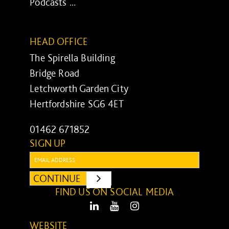
Podcasts ...
HEAD OFFICE
The Spirella Building
Bridge Road
Letchworth Garden City
Hertfordshire SG6 4ET
01462 671852
SIGN UP
Email:
CONTINUE
SUBMIT
FIND US ON SOCIAL MEDIA
LinkedIn
Youtube
Instagram
WEBSITE