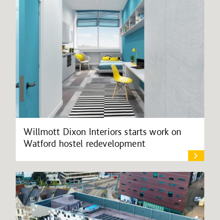
Willmott Dixon Interiors starts work on
Watford hostel redevelopment