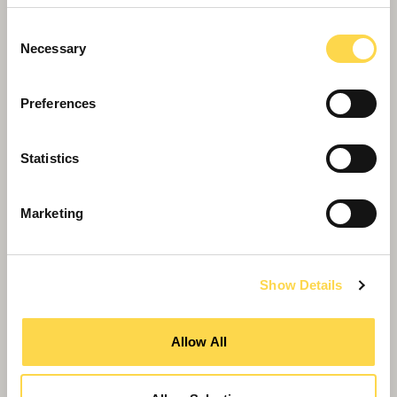
Consent
Necessary
Selection
Preferences
Willmott Dixon appointed for £19.7m
Oldham School
Statistics
Marketing
Show Details
Allow All