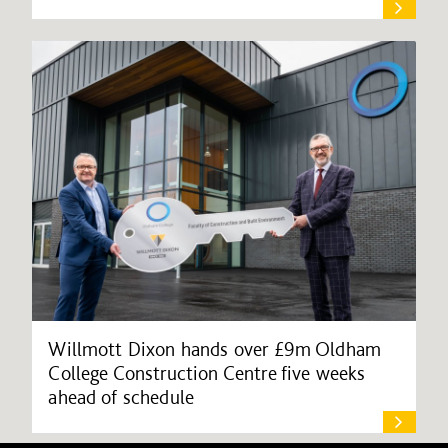
Willmott Dixon hands over £9m Oldham
College Construction Centre five weeks
ahead of schedule