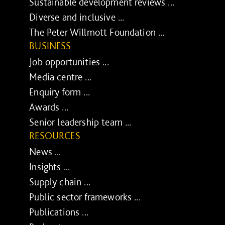
Sustainable development reviews ...
Diverse and inclusive ...
The Peter Willmott Foundation ...
BUSINESS
Job opportunities ...
Media centre ...
Enquiry form ...
Awards ...
Senior leadership team ...
RESOURCES
News ...
Insights ...
Supply chain ...
Public sector frameworks ...
Publications ...