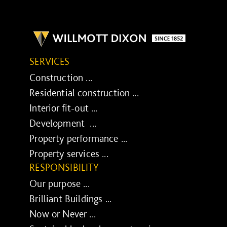
SERVICES
Construction ...
Residential construction ...
Interior fit-out ...
Development ...
Property performance ...
Property services ...
RESPONSIBILITY
Our purpose ...
Brilliant Buildings ...
Now or Never ...