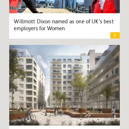
Willmott Dixon named as one of UK’s best
employers for Women