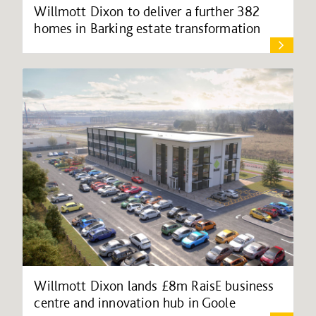
Willmott Dixon to deliver a further 382
homes in Barking estate transformation
Willmott Dixon lands £8m RaisE business
centre and innovation hub in Goole