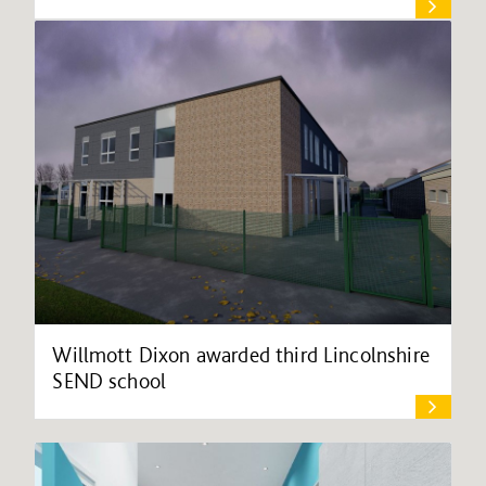
Willmott Dixon awarded third Lincolnshire
SEND school