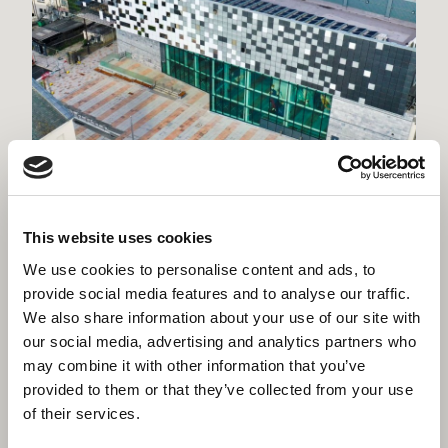
Willmott Dixon invests in Plymouth’s
future with permanent base in the city
This website uses cookies
We use cookies to personalise content and ads, to
provide social media features and to analyse our traffic.
We also share information about your use of our site with
our social media, advertising and analytics partners who
may combine it with other information that you’ve
provided to them or that they’ve collected from your use
of their services.