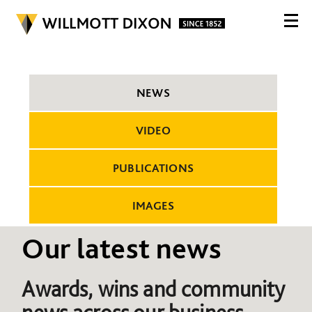
NEWS
VIDEO
PUBLICATIONS
IMAGES
Our latest news
Awards, wins and community