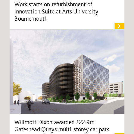
Work starts on refurbishment of
Innovation Suite at Arts University
Bournemouth
Willmott Dixon awarded £22.9m
Gateshead Quays multi-storey car park