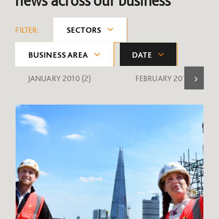
news across our business
FILTER:
SECTORS
BUSINESS AREA
DATE
JANUARY 2010
(2)
FEBRUARY 2010
(1)