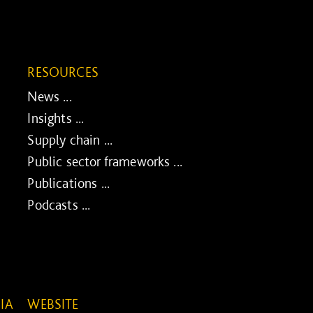
RESOURCES
News ...
Insights ...
Supply chain ...
Public sector frameworks ...
Publications ...
Podcasts ...
IA
WEBSITE