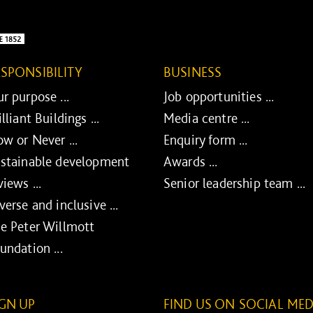
ESPONSIBILITY
BUSINESS
r purpose ...
Job opportunities ...
illiant Buildings ...
Media centre ...
w or Never ...
Enquiry form ...
stainable development
Awards ...
views ...
Senior leadership team ...
verse and inclusive ...
e Peter Willmott
undation ...
IGN UP
FIND US ON SOCIAL MED