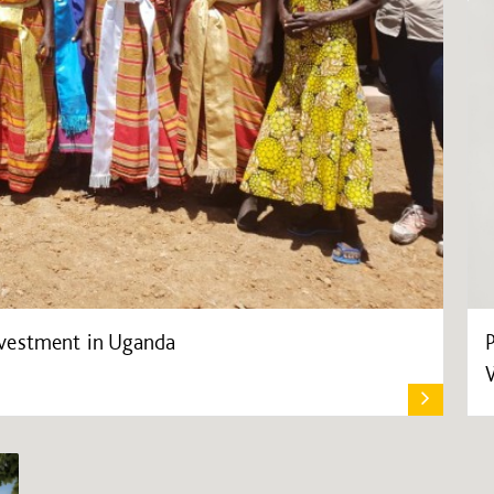
vestment in Uganda