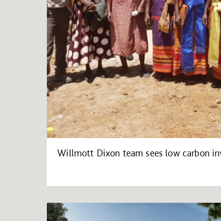
Willmott Dixon team sees low carbon in