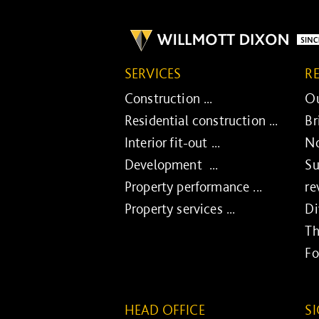
SERVICES
R
Construction ...
Ou
Residential construction ...
Br
Interior fit-out ...
No
Development ...
Su
Property performance ...
re
Property services ...
Di
Th
Fo
HEAD OFFICE
S