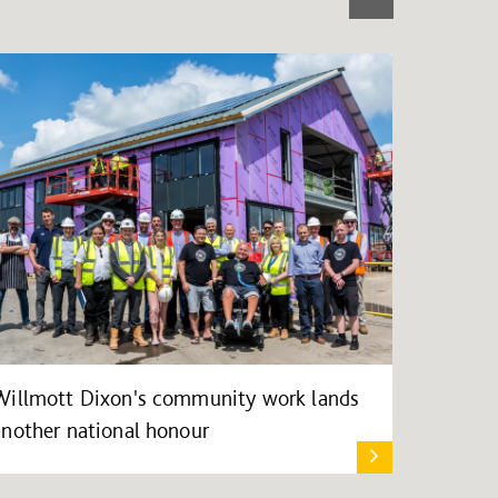
Willmott Dixon's community work lands
another national honour