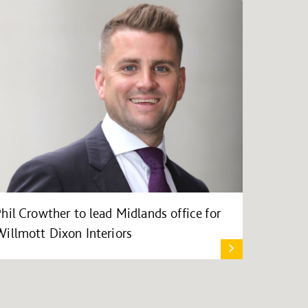
Phil Crowther to lead Midlands office for
Willmott Dixon Interiors