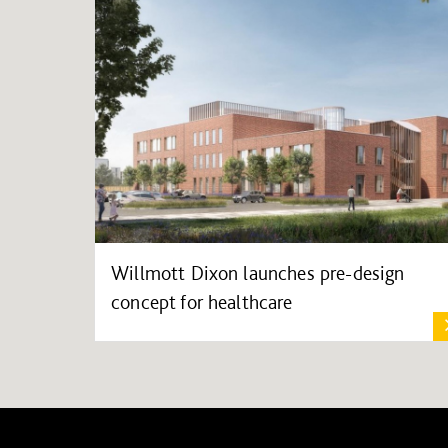
Willmott Dixon launches pre-design
concept for healthcare