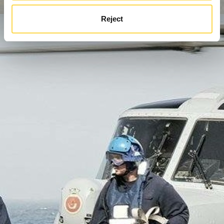
Reject