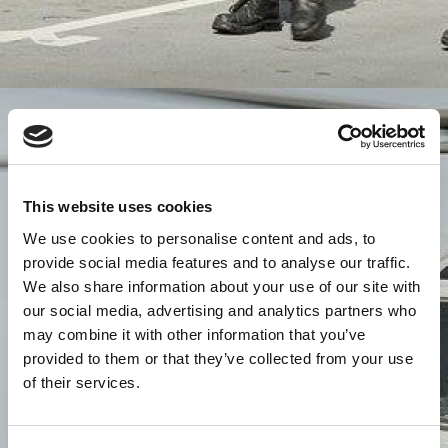
This website uses cookies
We use cookies to personalise content and ads, to
provide social media features and to analyse our traffic.
We also share information about your use of our site with
our social media, advertising and analytics partners who
may combine it with other information that you’ve
provided to them or that they’ve collected from your use
of their services.