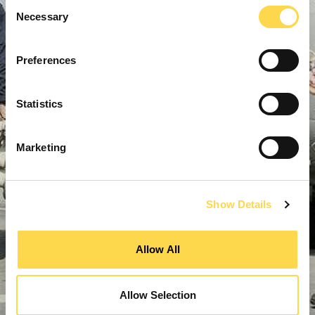
Consent
Necessary
Selection
Preferences
Statistics
Marketing
Show Details
Allow All
Allow Selection