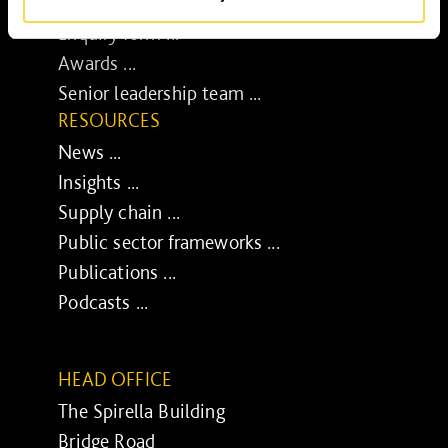
Media centre ...
Enquiry form ...
Awards ...
Senior leadership team ...
RESOURCES
News ...
Insights ...
Supply chain ...
Public sector frameworks ...
Publications ...
Podcasts ...
HEAD OFFICE
The Spirella Building
Bridge Road