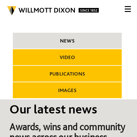
NEWS
VIDEO
PUBLICATIONS
IMAGES
Our latest news
Awards, wins and community