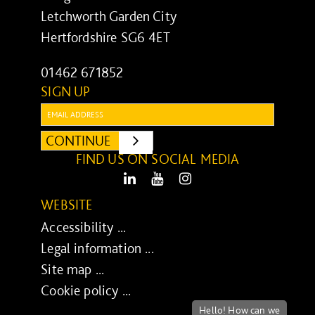
Letchworth Garden City
Hertfordshire SG6 4ET
01462 671852
SIGN UP
Email:
CONTINUE
SUBMIT
FIND US ON SOCIAL MEDIA
LinkedIn
Youtube
Instagram
WEBSITE
Accessibility ...
Legal information ...
Site map ...
Cookie policy ...