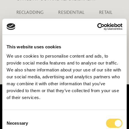
RECLADDING
RESIDENTIAL
RETAIL
SCHOOLS
SCIENCE AND TECHNOLOGY
SPORTS STADIA
This website uses cookies
THEATRES, THE ARTS AND ENTERTAINMENT
We use cookies to personalise content and ads, to
provide social media features and to analyse our traffic.
TRANSPORT HUBS
We also share information about your use of our site with
our social media, advertising and analytics partners who
may combine it with other information that you’ve
provided to them or that they’ve collected from your use
of their services.
Consent
SERVICES
Necessary
Selection