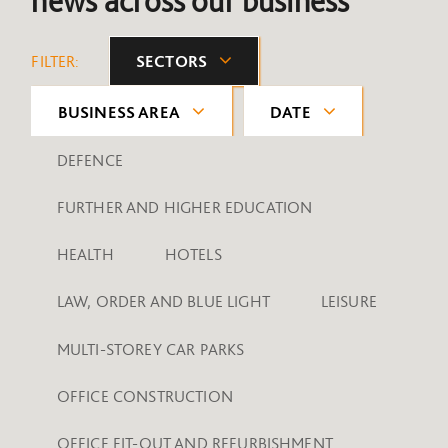
news across our business
FILTER:
SECTORS
BUSINESS AREA
DATE
DEFENCE
FURTHER AND HIGHER EDUCATION
HEALTH
HOTELS
LAW, ORDER AND BLUE LIGHT
LEISURE
MULTI-STOREY CAR PARKS
OFFICE CONSTRUCTION
OFFICE FIT-OUT AND REFURBISHMENT