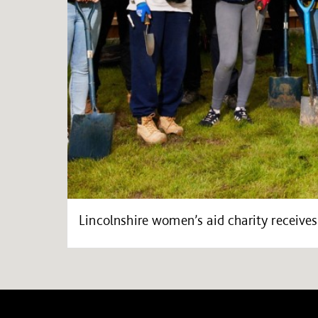
Lincolnshire women’s aid charity receiv