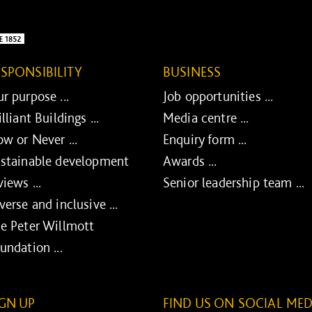
ESPONSIBILITY
BUSINESS
r purpose ...
Job opportunities ...
illiant Buildings ...
Media centre ...
w or Never ...
Enquiry form ...
stainable development
Awards ...
views ...
Senior leadership team ...
verse and inclusive ...
e Peter Willmott
undation ...
IGN UP
FIND US ON SOCIAL MED