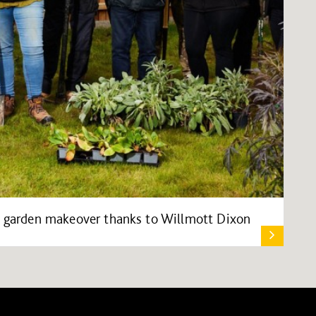
es garden makeover thanks to Willmott Dixon