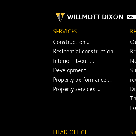
SERVICES
R
Construction ...
Ou
Residential construction ...
Br
Interior fit-out ...
No
Development ...
Su
Property performance ...
re
Property services ...
Di
Th
Fo
HEAD OFFICE
S