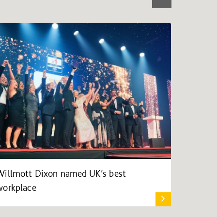
Willmott Dixon named UK’s best
workplace