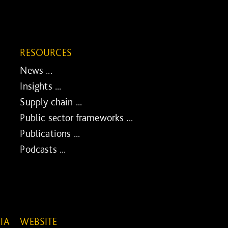
RESOURCES
News ...
Insights ...
Supply chain ...
Public sector frameworks ...
Publications ...
Podcasts ...
IA
WEBSITE