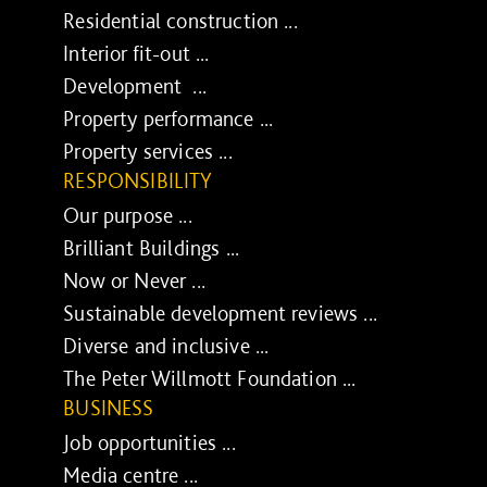
Residential construction ...
Interior fit-out ...
Development ...
Property performance ...
Property services ...
RESPONSIBILITY
Our purpose ...
Brilliant Buildings ...
Now or Never ...
Sustainable development reviews ...
Diverse and inclusive ...
The Peter Willmott Foundation ...
BUSINESS
Job opportunities ...
Media centre ...