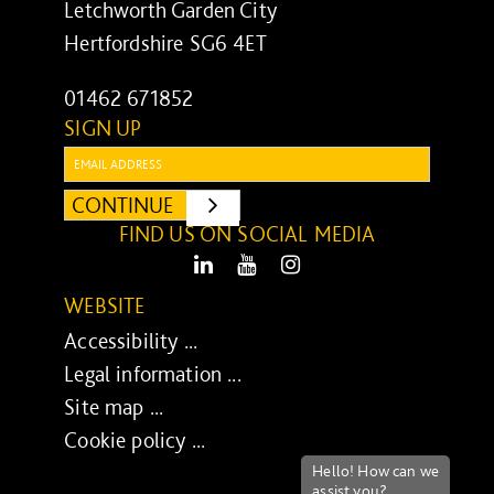
Letchworth Garden City
Hertfordshire SG6 4ET
01462 671852
SIGN UP
Email:
CONTINUE
SUBMIT
FIND US ON SOCIAL MEDIA
LinkedIn
Youtube
Instagram
WEBSITE
Accessibility ...
Legal information ...
Site map ...
Cookie policy ...