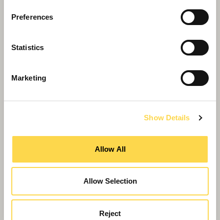
Preferences
Statistics
Marketing
Show Details
Willmott Dixon appointed for £20m
University of Warwick hub
Allow All
Allow Selection
Reject