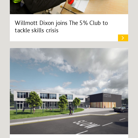
Willmott Dixon joins The 5% Club to
tackle skills crisis