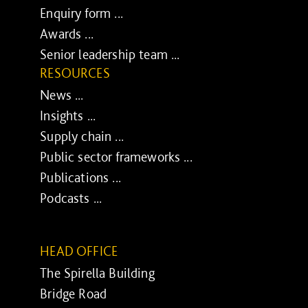
Enquiry form ...
Awards ...
Senior leadership team ...
RESOURCES
News ...
Insights ...
Supply chain ...
Public sector frameworks ...
Publications ...
Podcasts ...
HEAD OFFICE
The Spirella Building
Bridge Road