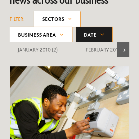
news across our business
FILTER:
SECTORS
BUSINESS AREA
DATE
JANUARY 2010
(2)
FEBRUARY 2010
(1)