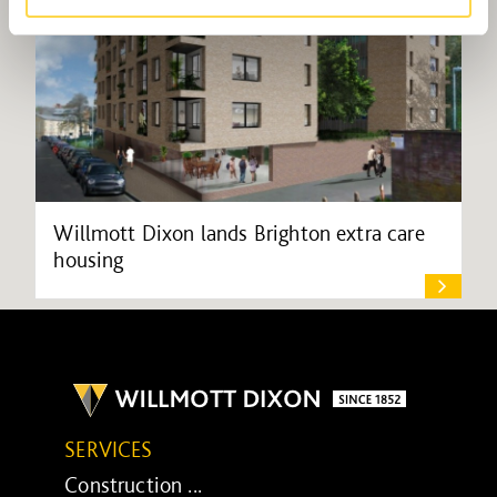
Willmott Dixon lands Brighton extra care
housing
SERVICES
Construction ...