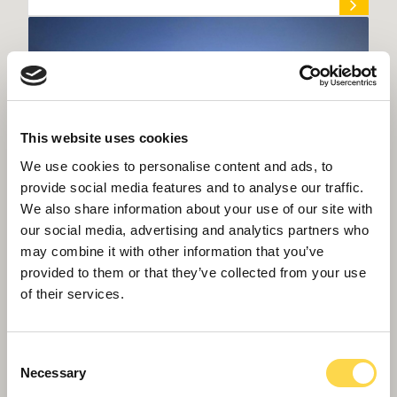
This website uses cookies
We use cookies to personalise content and ads, to
provide social media features and to analyse our traffic.
We also share information about your use of our site with
our social media, advertising and analytics partners who
may combine it with other information that you’ve
provided to them or that they’ve collected from your use
Willmott Dixon to build home for Met
of their services.
Office supercomputer
Consent
Necessary
Selection