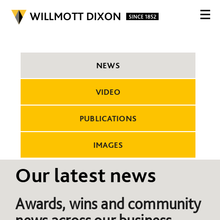
NEWS
VIDEO
PUBLICATIONS
IMAGES
Our latest news
Awards, wins and community