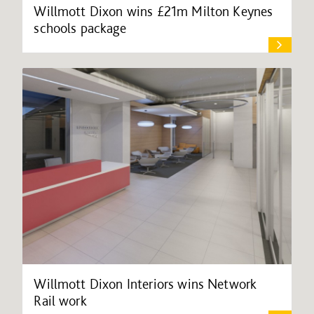
Willmott Dixon wins £21m Milton Keynes
schools package
Willmott Dixon Interiors wins Network
Rail work