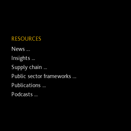
RESOURCES
News ...
Insights ...
Supply chain ...
Public sector frameworks ...
Publications ...
Podcasts ...