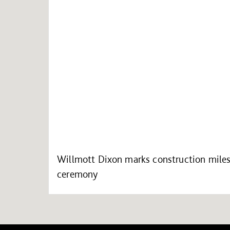
Willmott Dixon marks construction mile
ceremony