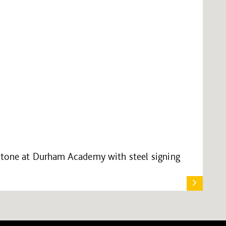
stone at Durham Academy with steel signing