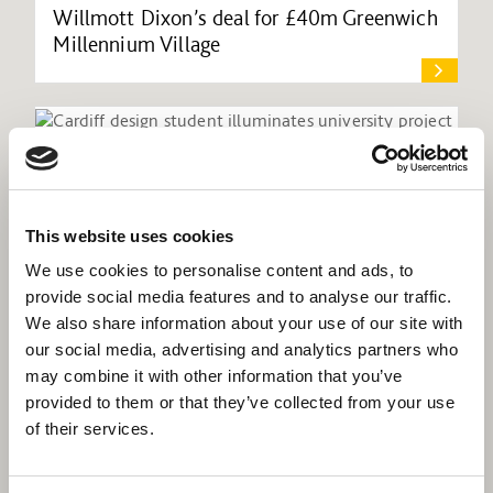
Willmott Dixon’s deal for £40m Greenwich
Millennium Village
This website uses cookies
We use cookies to personalise content and ads, to
provide social media features and to analyse our traffic.
We also share information about your use of our site with
our social media, advertising and analytics partners who
may combine it with other information that you’ve
provided to them or that they’ve collected from your use
of their services.
Cardiff design student illuminates
university project