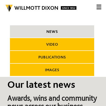
NEWS
VIDEO
PUBLICATIONS
IMAGES
Our latest news
Awards, wins and community