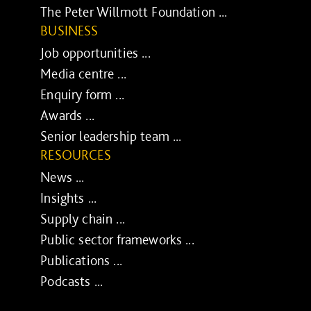
The Peter Willmott Foundation ...
BUSINESS
Job opportunities ...
Media centre ...
Enquiry form ...
Awards ...
Senior leadership team ...
RESOURCES
News ...
Insights ...
Supply chain ...
Public sector frameworks ...
Publications ...
Podcasts ...