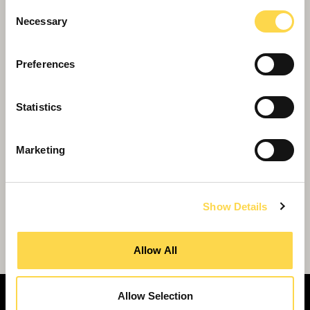
Consent
Necessary
Selection
Preferences
Statistics
Marketing
Show Details
Willmott Dixon wins £40m Ascot
retirement village
Allow All
Allow Selection