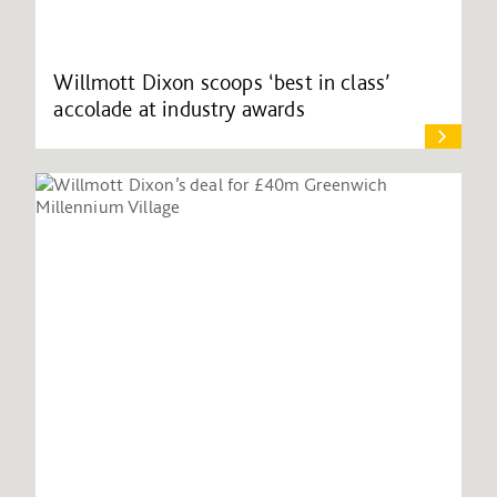
Willmott Dixon scoops ‘best in class’
accolade at industry awards