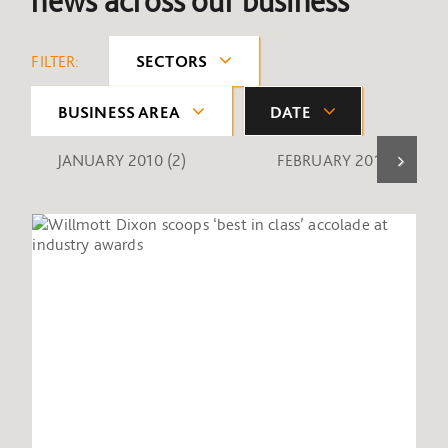
news across our business
FILTER:
SECTORS
BUSINESS AREA
DATE
JANUARY 2010
(2)
FEBRUARY 2010
(1)