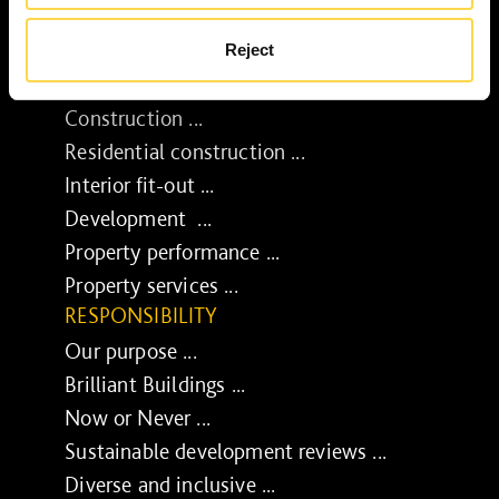
Reject
SERVICES
Construction ...
Residential construction ...
Interior fit-out ...
Development ...
Property performance ...
Property services ...
RESPONSIBILITY
Our purpose ...
Brilliant Buildings ...
Now or Never ...
Sustainable development reviews ...
Diverse and inclusive ...