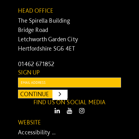
HEAD OFFICE
The Spirella Building
Bridge Road
Letchworth Garden City
Hertfordshire SG6 4ET
01462 671852
SIGN UP
Email:
CONTINUE
SUBMIT
FIND US ON SOCIAL MEDIA
LinkedIn
Youtube
Instagram
WEBSITE
Accessibility ...