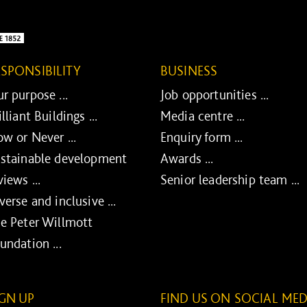
ESPONSIBILITY
BUSINESS
r purpose ...
Job opportunities ...
illiant Buildings ...
Media centre ...
w or Never ...
Enquiry form ...
stainable development
Awards ...
views ...
Senior leadership team ...
verse and inclusive ...
e Peter Willmott
undation ...
IGN UP
FIND US ON SOCIAL MED