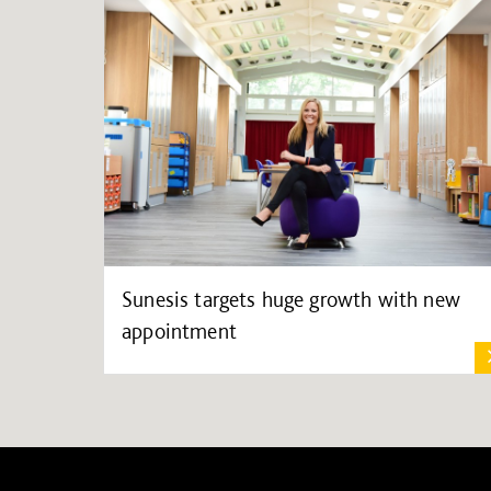
Sunesis targets huge growth with new
appointment