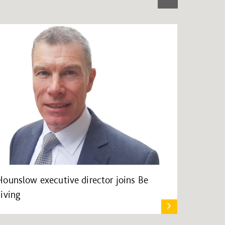
Hounslow executive director joins Be
Living