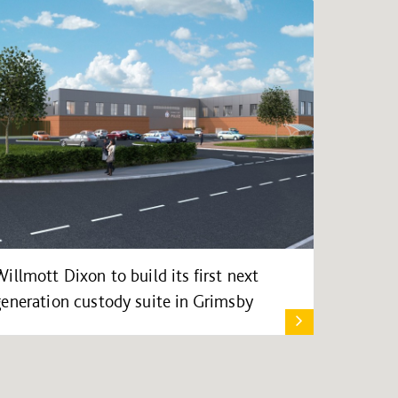
Willmott Dixon to build its first next
generation custody suite in Grimsby