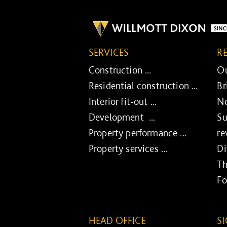
SERVICES
R
Construction ...
Ou
Residential construction ...
Br
Interior fit-out ...
No
Development ...
Su
Property performance ...
re
Property services ...
Di
Th
Fo
HEAD OFFICE
S