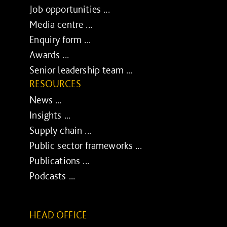
Job opportunities ...
Media centre ...
Enquiry form ...
Awards ...
Senior leadership team ...
RESOURCES
News ...
Insights ...
Supply chain ...
Public sector frameworks ...
Publications ...
Podcasts ...
HEAD OFFICE