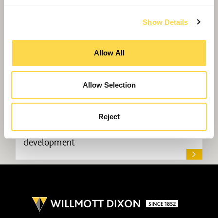
Show Details
Allow All
Allow Selection
Reject
Willmott Dixon lands science park
development