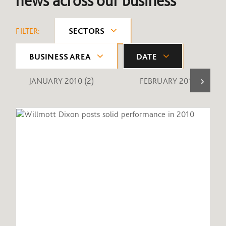
news across our business
FILTER:
SECTORS
BUSINESS AREA
DATE
JANUARY 2010
(2)
FEBRUARY 2010
(1)