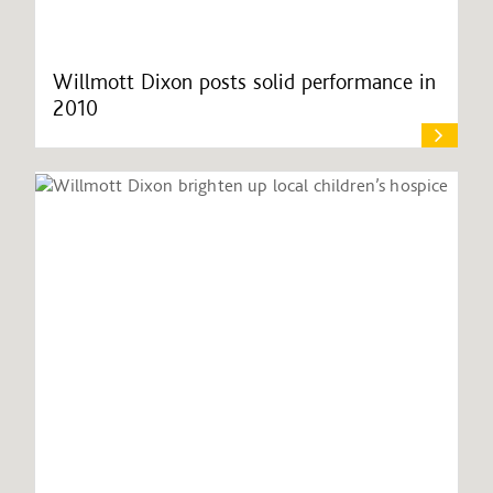
Willmott Dixon posts solid performance in
2010