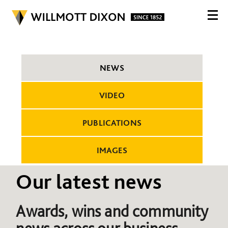
NEWS
VIDEO
PUBLICATIONS
IMAGES
Our latest news
Awards, wins and community