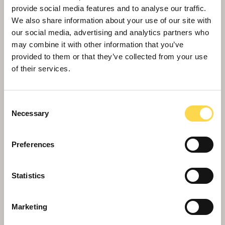
provide social media features and to analyse our traffic.
We also share information about your use of our site with
our social media, advertising and analytics partners who
may combine it with other information that you’ve
provided to them or that they’ve collected from your use
of their services.
Consent
Necessary
Selection
Preferences
Willmott Dixon recruits Rotherham
apprentices to leave local legacy
Statistics
Marketing