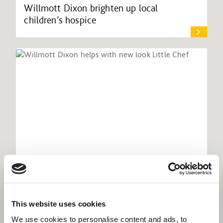
Willmott Dixon brighten up local
children’s hospice
Willmott Dixon helps with new look Little
This website uses cookies
Chef
We use cookies to personalise content and ads, to