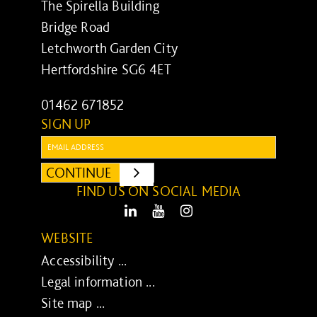
The Spirella Building
Bridge Road
Letchworth Garden City
Hertfordshire SG6 4ET
01462 671852
SIGN UP
Email:
CONTINUE
SUBMIT
FIND US ON SOCIAL MEDIA
LinkedIn
Youtube
Instagram
WEBSITE
Accessibility ...
Legal information ...
Site map ...