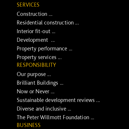
SERVICES
Construction ...
Residential construction ...
Interior fit-out ...
Development ...
Property performance ...
Property services ...
RESPONSIBILITY
Our purpose ...
Brilliant Buildings ...
Now or Never ...
Sustainable development reviews ...
Diverse and inclusive ...
The Peter Willmott Foundation ...
BUSINESS