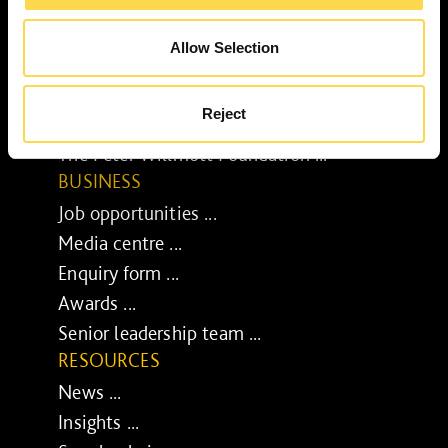
Our purpose ...
Brilliant Buildings ...
Allow Selection
Now or Never ...
Sustainable development reviews ...
Reject
Diverse and inclusive ...
The Peter Willmott Foundation ...
BUSINESS
Job opportunities ...
Media centre ...
Enquiry form ...
Awards ...
Senior leadership team ...
RESOURCES
News ...
Insights ...