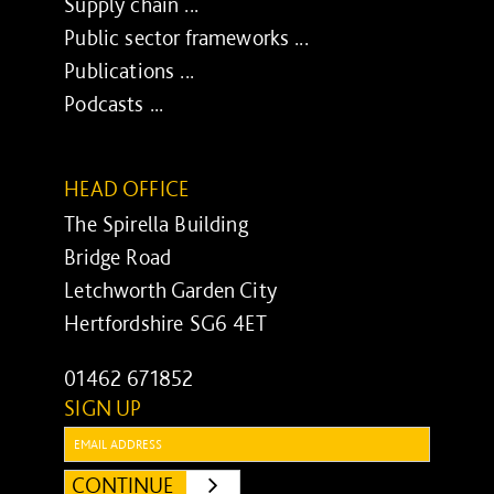
Supply chain ...
Public sector frameworks ...
Publications ...
Podcasts ...
HEAD OFFICE
The Spirella Building
Bridge Road
Letchworth Garden City
Hertfordshire SG6 4ET
01462 671852
SIGN UP
Email:
CONTINUE