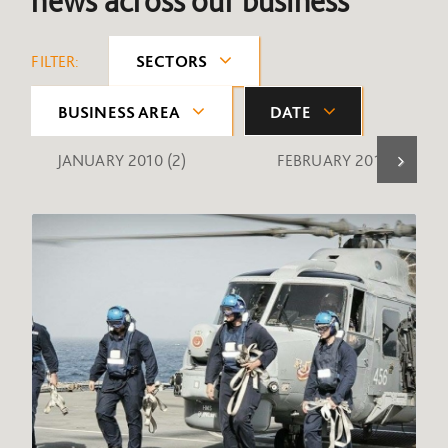
news across our business
FILTER:
SECTORS
BUSINESS AREA
DATE
JANUARY 2010
(2)
FEBRUARY 2010
(1)