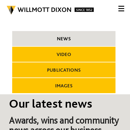
NEWS
VIDEO
PUBLICATIONS
IMAGES
Our latest news
Awards, wins and community