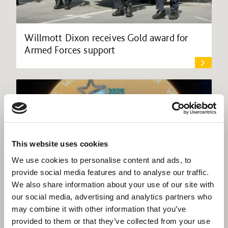
Willmott Dixon receives Gold award for
Armed Forces support
This website uses cookies
We use cookies to personalise content and ads, to
provide social media features and to analyse our traffic.
We also share information about your use of our site with
our social media, advertising and analytics partners who
may combine it with other information that you’ve
provided to them or that they’ve collected from your use