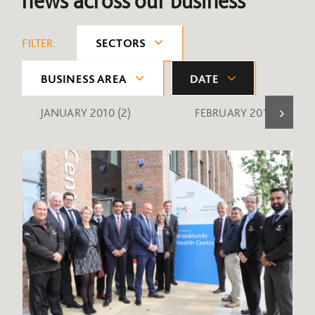
news across our business
FILTER:
SECTORS
BUSINESS AREA
DATE
JANUARY 2010
(2)
FEBRUARY 2010
(1)