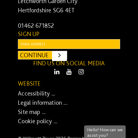
Letchworth Garden City
Hertfordshire SG6 4ET
01462 671852
SIGN UP
Email:
CONTINUE
SUBMIT
FIND US ON SOCIAL MEDIA
LinkedIn
Youtube
Instagram
WEBSITE
Accessibility ...
Legal information ...
Site map ...
Cookie policy ...