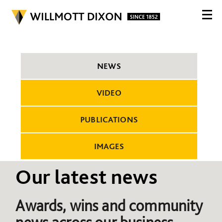
NEWS
VIDEO
PUBLICATIONS
IMAGES
Our latest news
Awards, wins and community