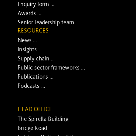
Enquiry form ...
Awards ...
Senior leadership team ...
RESOURCES
News ...
Insights ...
Supply chain ...
Public sector frameworks ...
Publications ...
Podcasts ...
HEAD OFFICE
The Spirella Building
Bridge Road