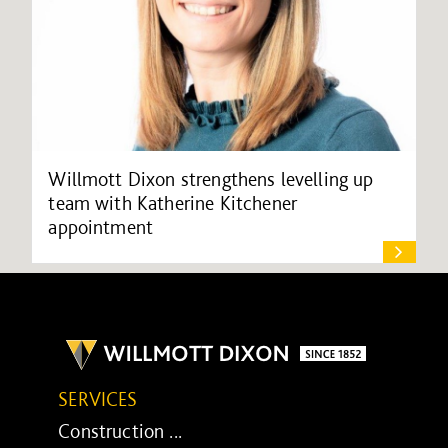
Willmott Dixon strengthens levelling up
team with Katherine Kitchener
appointment
SERVICES
Construction ...