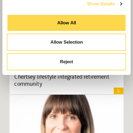
Show Details
Allow All
Allow Selection
Reject
Willmott Dixon appointed for £43m
Chertsey lifestyle integrated retirement
community