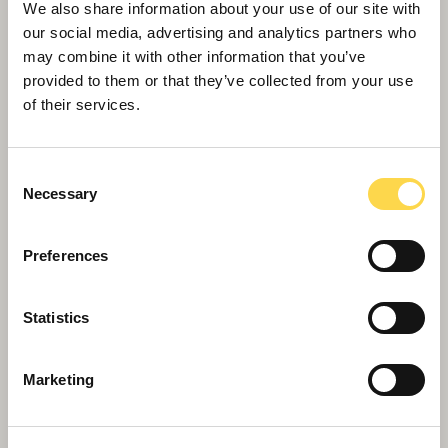
We also share information about your use of our site with
our social media, advertising and analytics partners who
may combine it with other information that you’ve
provided to them or that they’ve collected from your use
of their services.
Consent
Necessary
Selection
Preferences
Willmott Dixon appointed for Oldham
town centre transformation
Statistics
Marketing