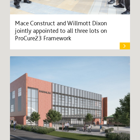
Mace Construct and Willmott Dixon
jointly appointed to all three lots on
ProCure23 Framework