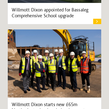
Willmott Dixon appointed for Bassaleg
Comprehensive School upgrade
Willmott Dixon starts new £65m