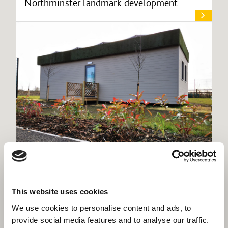
Northminster landmark development
Willmott Dixon’s trials flexible off-grid, net
zero learning pod
This website uses cookies
We use cookies to personalise content and ads, to
provide social media features and to analyse our traffic.