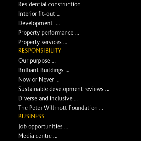
Residential construction ...
Interior fit-out ...
Development ...
Property performance ...
Property services ...
RESPONSIBILITY
Our purpose ...
Brilliant Buildings ...
Now or Never ...
Sustainable development reviews ...
Diverse and inclusive ...
The Peter Willmott Foundation ...
BUSINESS
Job opportunities ...
Media centre ...