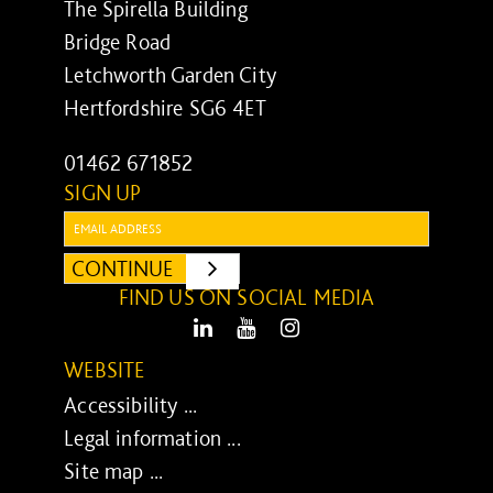
The Spirella Building
Bridge Road
Letchworth Garden City
Hertfordshire SG6 4ET
01462 671852
SIGN UP
Email:
CONTINUE
SUBMIT
FIND US ON SOCIAL MEDIA
LinkedIn
Youtube
Instagram
WEBSITE
Accessibility ...
Legal information ...
Site map ...