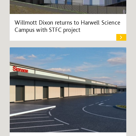
Willmott Dixon returns to Harwell Science
Campus with STFC project