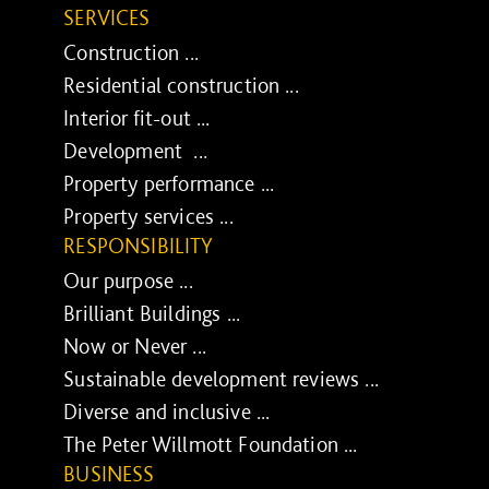
SERVICES
Construction ...
Residential construction ...
Interior fit-out ...
Development ...
Property performance ...
Property services ...
RESPONSIBILITY
Our purpose ...
Brilliant Buildings ...
Now or Never ...
Sustainable development reviews ...
Diverse and inclusive ...
The Peter Willmott Foundation ...
BUSINESS