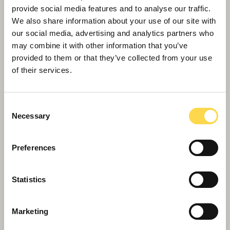
provide social media features and to analyse our traffic.
We also share information about your use of our site with
our social media, advertising and analytics partners who
may combine it with other information that you’ve
provided to them or that they’ve collected from your use
of their services.
Consent
Necessary
Selection
Preferences
Willmott Dixon appointed to Scape's
National Construction framework
Statistics
Marketing