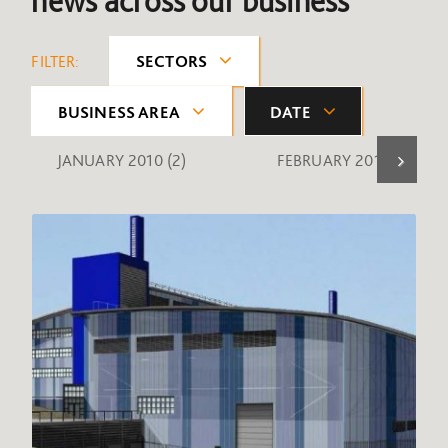
news across our business
FILTER:
SECTORS
BUSINESS AREA
DATE
JANUARY 2010
(2)
FEBRUARY 2010
(1)