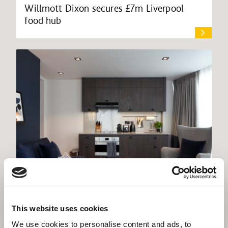
Willmott Dixon secures £7m Liverpool
food hub
Interiors support roll-out of Residence Inn
This website uses cookies
apart-hotel brand
We use cookies to personalise content and ads, to