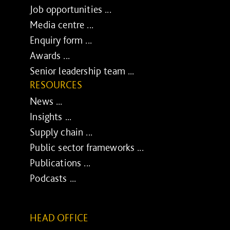
Job opportunities ...
Media centre ...
Enquiry form ...
Awards ...
Senior leadership team ...
RESOURCES
News ...
Insights ...
Supply chain ...
Public sector frameworks ...
Publications ...
Podcasts ...
HEAD OFFICE