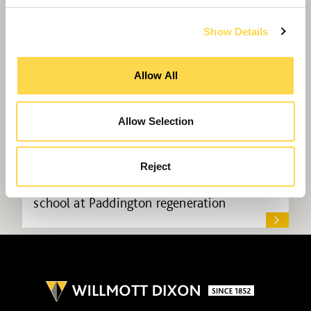
Show Details
Allow All
Allow Selection
Reject
Willmott Dixon to create homes and
school at Paddington regeneration