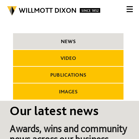
NEWS
VIDEO
PUBLICATIONS
IMAGES
Our latest news
Awards, wins and community