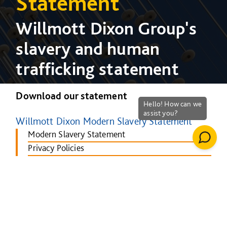
Statement
Willmott Dixon Group's
slavery and human
trafficking statement
Download our statement
Willmott Dixon Modern Slavery Statement
Modern Slavery Statement
Privacy Policies