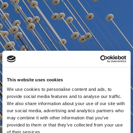
This website uses cookies
We use cookies to personalise content and ads, to
provide social media features and to analyse our traffic.
We also share information about your use of our site with
our social media, advertising and analytics partners who
may combine it with other information that you’ve
provided to them or that they’ve collected from your use
of their services.