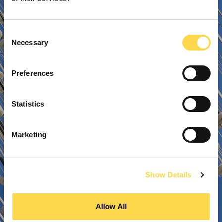
Consent
Necessary
Selection
Preferences
Statistics
Marketing
Show Details
Allow All