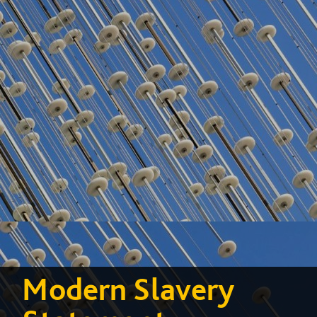
Modern Slavery