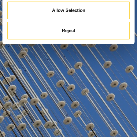
Allow Selection
Reject