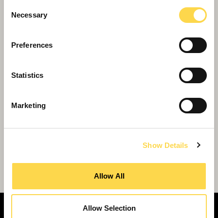
Housing
Consent
Necessary
Selection
Preferences
Statistics
Marketing
Show Details
Latest apprentices join Scarborough branch
Allow All
Allow Selection