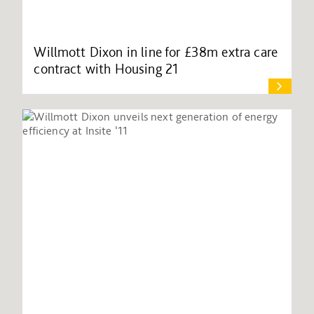
Willmott Dixon in line for £38m extra care
contract with Housing 21