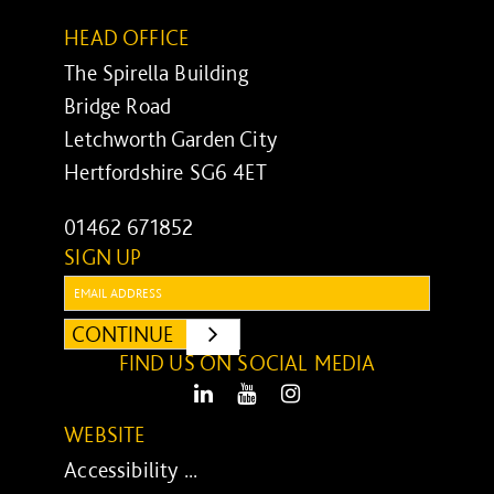
HEAD OFFICE
The Spirella Building
Bridge Road
Letchworth Garden City
Hertfordshire SG6 4ET
01462 671852
SIGN UP
Email:
CONTINUE
SUBMIT
FIND US ON SOCIAL MEDIA
LinkedIn
Youtube
Instagram
WEBSITE
Accessibility ...