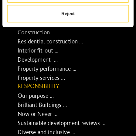
Reject
SERVICES
Construction ...
Residential construction ...
Interior fit-out ...
Development ...
Property performance ...
Property services ...
RESPONSIBILITY
Our purpose ...
Brilliant Buildings ...
Now or Never ...
Sustainable development reviews ...
Diverse and inclusive ...