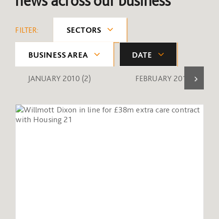
news across our business
FILTER:
SECTORS
BUSINESS AREA
DATE
JANUARY 2010
(2)
FEBRUARY 2010
(1)