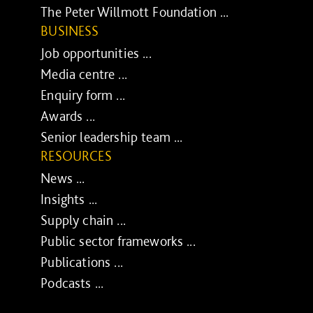
The Peter Willmott Foundation ...
BUSINESS
Job opportunities ...
Media centre ...
Enquiry form ...
Awards ...
Senior leadership team ...
RESOURCES
News ...
Insights ...
Supply chain ...
Public sector frameworks ...
Publications ...
Podcasts ...