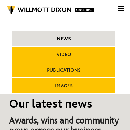
NEWS
VIDEO
PUBLICATIONS
IMAGES
Our latest news
Awards, wins and community