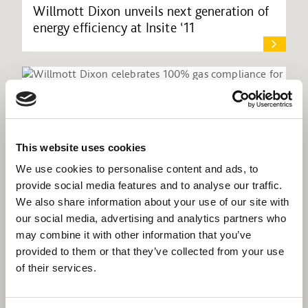
Willmott Dixon unveils next generation of
energy efficiency at Insite ‘11
This website uses cookies
We use cookies to personalise content and ads, to
provide social media features and to analyse our traffic.
We also share information about your use of our site with
our social media, advertising and analytics partners who
may combine it with other information that you’ve
provided to them or that they’ve collected from your use
of their services.
Willmott Dixon celebrates 100% gas
compliance for Phoenix Community