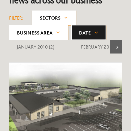
news across our business
FILTER:
SECTORS
BUSINESS AREA
DATE
JANUARY 2010
(2)
FEBRUARY 2010
(1)