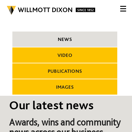
NEWS
VIDEO
PUBLICATIONS
IMAGES
Our latest news
Awards, wins and community