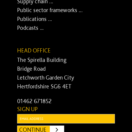
Supply chain ...
Public sector frameworks ...
Publications ...
Podcasts ...
HEAD OFFICE
The Spirella Building
Bridge Road
Letchworth Garden City
Hertfordshire SG6 4ET
01462 671852
SIGN UP
Email:
CONTINUE