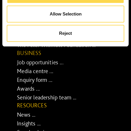
Our purpose ...
Brilliant Buildings ...
Allow Selection
Now or Never ...
Sustainable development reviews ...
Reject
Diverse and inclusive ...
The Peter Willmott Foundation ...
BUSINESS
Job opportunities ...
Media centre ...
Enquiry form ...
Awards ...
Senior leadership team ...
RESOURCES
News ...
Insights ...