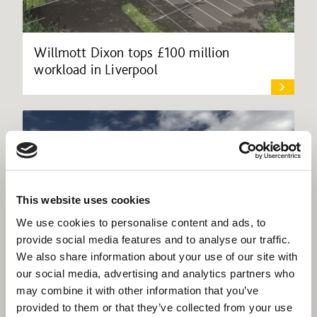
Willmott Dixon tops £100 million
workload in Liverpool
This website uses cookies
We use cookies to personalise content and ads, to
provide social media features and to analyse our traffic.
We also share information about your use of our site with
our social media, advertising and analytics partners who
may combine it with other information that you’ve
provided to them or that they’ve collected from your use