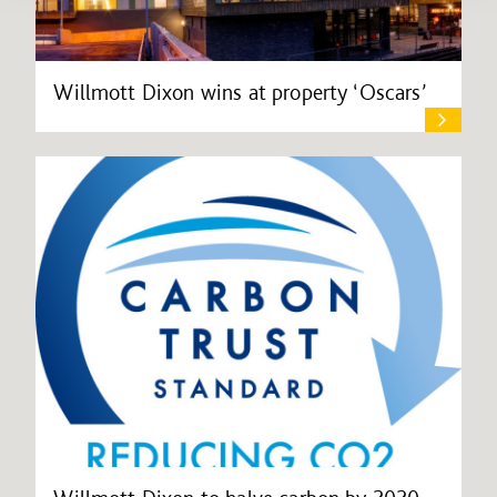
Willmott Dixon wins at property ‘Oscars’