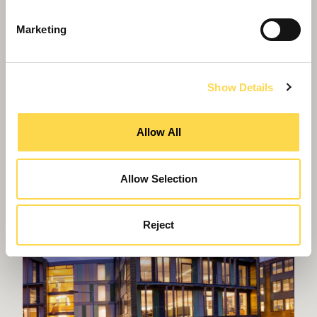
Marketing
Show Details
Willmott Dixon wins gold at awards
Allow All
Allow Selection
Reject