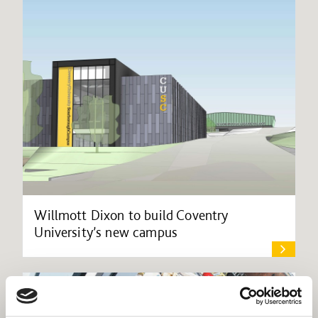
Willmott Dixon to build Coventry
University’s new campus