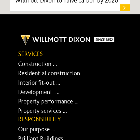
Willmott Dixon to halve carbon by 2020
SERVICES
Construction ...
Residential construction ...
Interior fit-out ...
Development ...
Property performance ...
Property services ...
RESPONSIBILITY
Our purpose ...
Brilliant Buildings ...