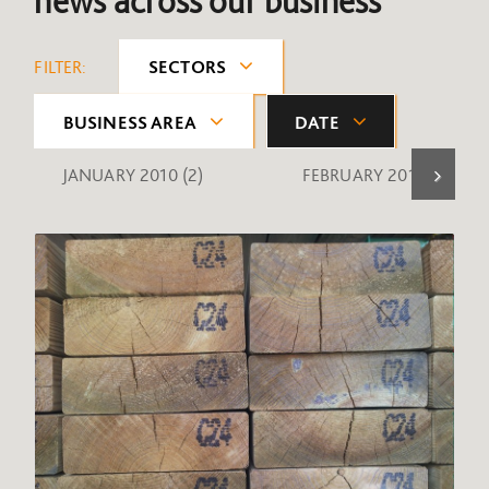
news across our business
FILTER:
SECTORS
BUSINESS AREA
DATE
JANUARY 2010
(2)
FEBRUARY 2010
(1)