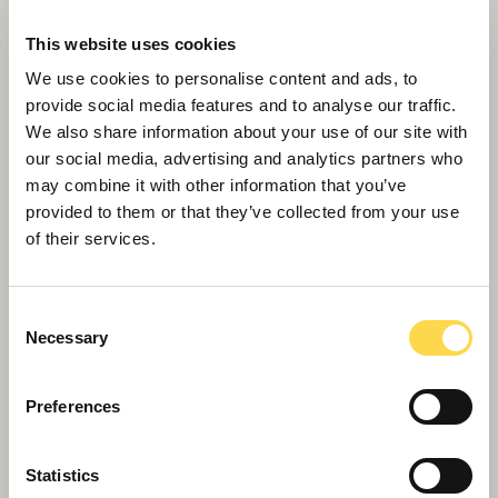
This website uses cookies
We use cookies to personalise content and ads, to
provide social media features and to analyse our traffic.
We also share information about your use of our site with
our social media, advertising and analytics partners who
may combine it with other information that you’ve
provided to them or that they’ve collected from your use
of their services.
Willmott Dixon to help suppliers cut
carbon emissions
Consent
Necessary
Selection
Preferences
Statistics