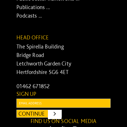
Publications ...
Podcasts ...
HEAD OFFICE
The Spirella Building
Bridge Road
Letchworth Garden City
Hertfordshire SG6 4ET
01462 671852
SIGN UP
Email:
CONTINUE
SUBMIT
FIND US ON SOCIAL MEDIA