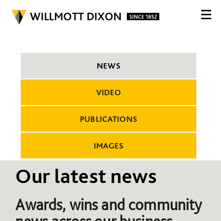
NEWS
VIDEO
PUBLICATIONS
IMAGES
Our latest news
Awards, wins and community