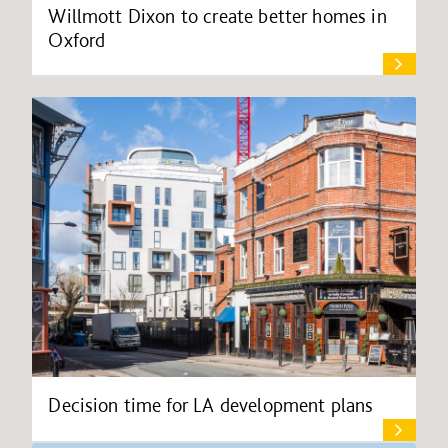
Willmott Dixon to create better homes in
Oxford
Decision time for LA development plans