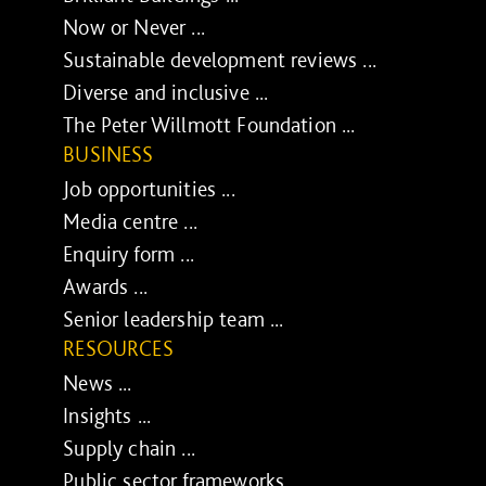
Now or Never ...
Sustainable development reviews ...
Diverse and inclusive ...
The Peter Willmott Foundation ...
BUSINESS
Job opportunities ...
Media centre ...
Enquiry form ...
Awards ...
Senior leadership team ...
RESOURCES
News ...
Insights ...
Supply chain ...
Public sector frameworks ...