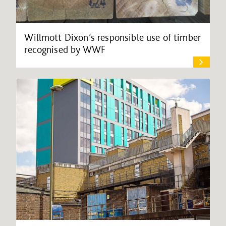
Willmott Dixon’s responsible use of timber
recognised by WWF