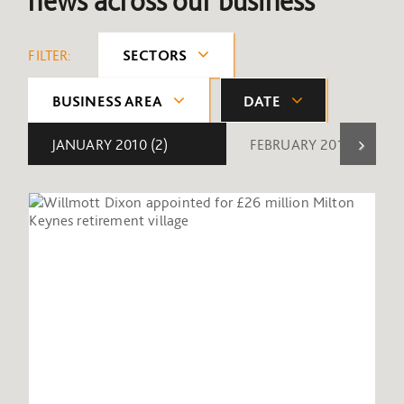
news across our business
FILTER:
SECTORS
BUSINESS AREA
DATE
JANUARY 2010
(2)
FEBRUARY 2010
(1)