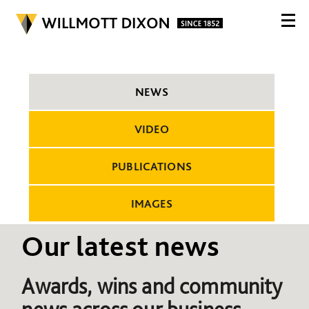
NEWS
VIDEO
PUBLICATIONS
IMAGES
Our latest news
Awards, wins and community