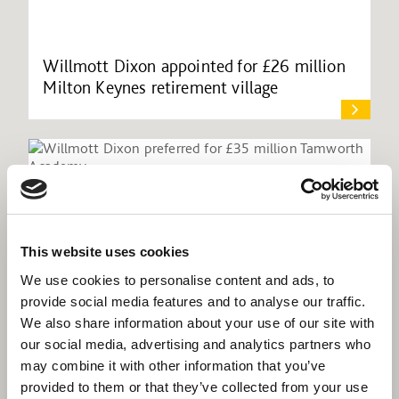
Willmott Dixon appointed for £26 million
Milton Keynes retirement village
This website uses cookies
We use cookies to personalise content and ads, to
provide social media features and to analyse our traffic.
We also share information about your use of our site with
our social media, advertising and analytics partners who
may combine it with other information that you’ve
provided to them or that they’ve collected from your use