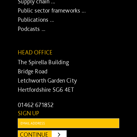
Supply chain ...
Public sector frameworks ...
Publications ...
Podcasts ...
HEAD OFFICE
The Spirella Building
Bridge Road
Letchworth Garden City
Hertfordshire SG6 4ET
01462 671852
SIGN UP
Email:
CONTINUE