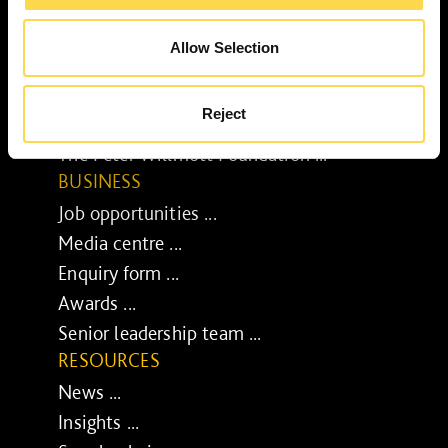
Our purpose ...
Brilliant Buildings ...
Allow Selection
Now or Never ...
Sustainable development reviews ...
Reject
Diverse and inclusive ...
The Peter Willmott Foundation ...
BUSINESS
Job opportunities ...
Media centre ...
Enquiry form ...
Awards ...
Senior leadership team ...
RESOURCES
News ...
Insights ...