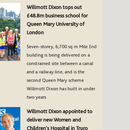
Willmott Dixon tops out
£48.8m business school for
Queen Mary University of
London
Seven-storey, 6,700 sq m Mile End
building is being delivered on a
constrained site between a canal
and a railway line, and is the
second Queen Mary scheme
Willmott Dixon has built in under
two years
Willmott Dixon appointed to
deliver new Women and
Children's Hospital in Truro