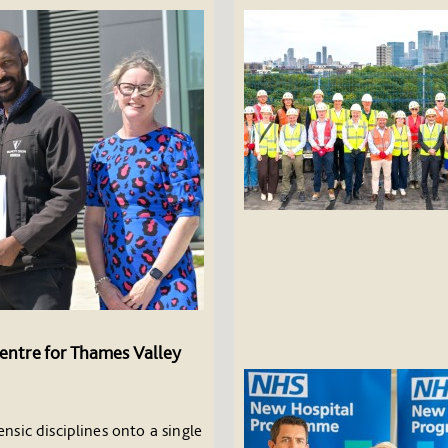
entre for Thames Valley
nsic disciplines onto a single