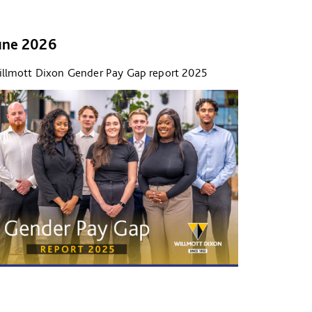
une 2026
llmott Dixon Gender Pay Gap report 2025