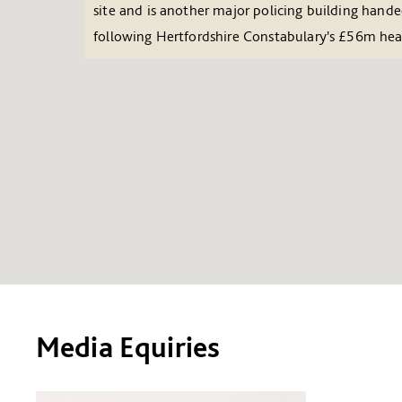
site and is another major policing building hand
following Hertfordshire Constabulary's £56m he
Media Equiries