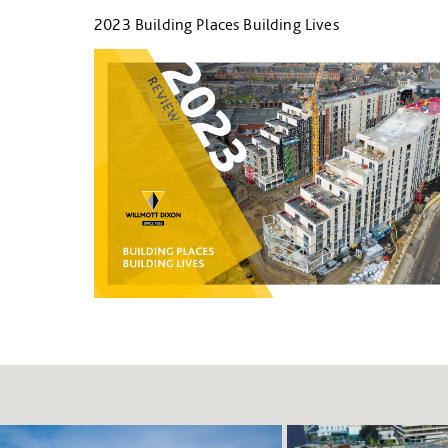
2023 Building Places Building Lives