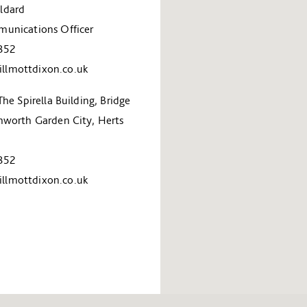
ldard
unications Officer
852
lmottdixon.co.uk
The Spirella Building, Bridge
hworth Garden City, Herts
852
lmottdixon.co.uk