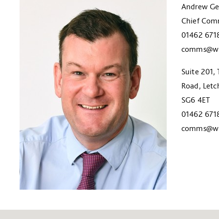
Andrew Ge
Chief Comm
01462 671
comms@wil
Suite 201, 
Road, Letc
SG6 4ET
01462 671
comms@wil