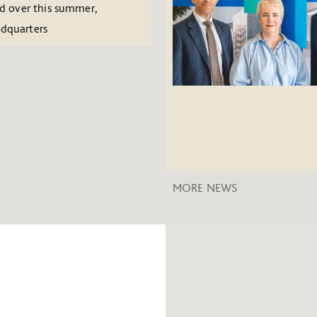
ed over this summer,
adquarters
MORE NEWS