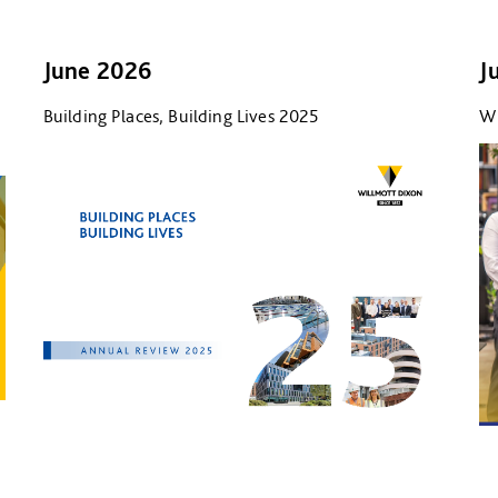
June 2026
J
Building Places, Building Lives 2025
Wi