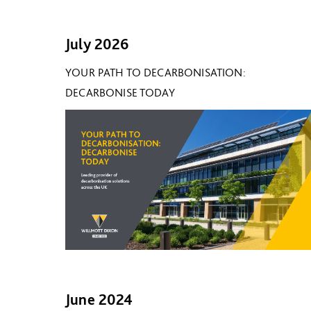
July 2026
YOUR PATH TO DECARBONISATION:
DECARBONISE TODAY
June 2024