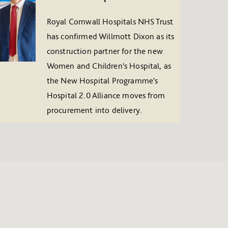
Royal Cornwall Hospitals NHS Trust
has confirmed Willmott Dixon as its
construction partner for the new
Women and Children's Hospital, as
the New Hospital Programme's
Hospital 2.0 Alliance moves from
procurement into delivery.