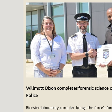
Willmott Dixon completes forensic science c
Police
Bicester laboratory complex brings the force's fore