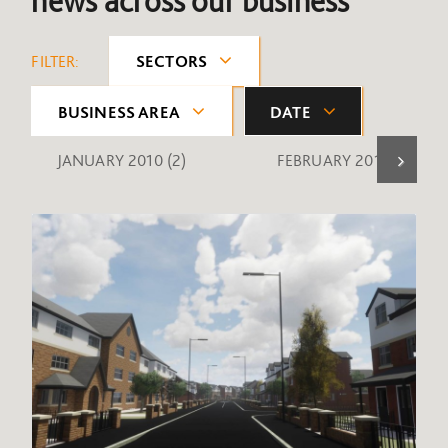
news across our business
FILTER:
SECTORS
BUSINESS AREA
DATE
JANUARY 2010
(2)
FEBRUARY 2010
(1)