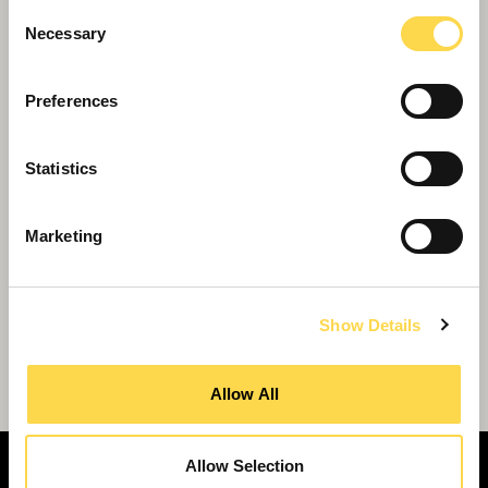
Consent
Necessary
Selection
Preferences
Statistics
Marketing
Show Details
Willmott Dixon secures sole place on new
£2.5bn national framework
Allow All
Allow Selection