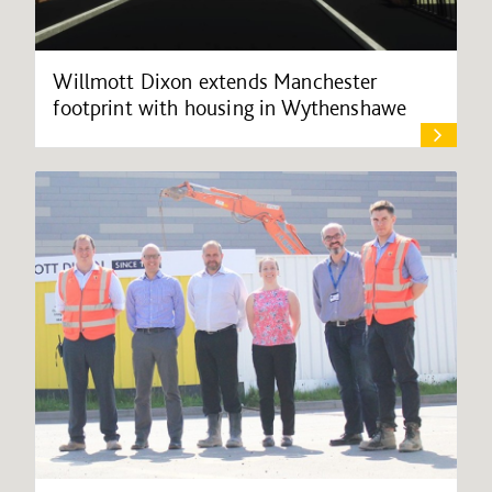
Willmott Dixon extends Manchester
footprint with housing in Wythenshawe