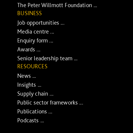
The Peter Willmott Foundation ...
BUSINESS
Job opportunities ...
Media centre ...
Enquiry form ...
Awards ...
Senior leadership team ...
RESOURCES
News ...
Insights ...
Supply chain ...
Public sector frameworks ...
Publications ...
Podcasts ...