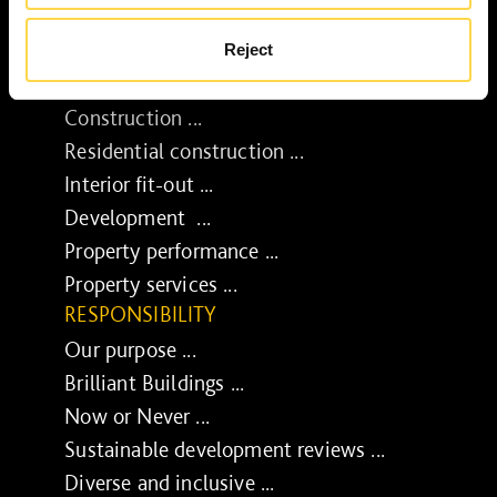
Reject
SERVICES
Construction ...
Residential construction ...
Interior fit-out ...
Development ...
Property performance ...
Property services ...
RESPONSIBILITY
Our purpose ...
Brilliant Buildings ...
Now or Never ...
Sustainable development reviews ...
Diverse and inclusive ...