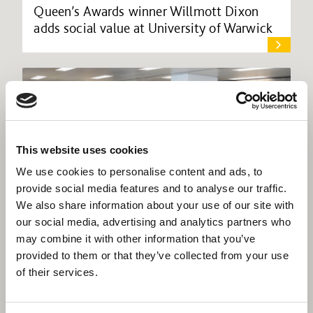
Queen’s Awards winner Willmott Dixon
adds social value at University of Warwick
This website uses cookies
We use cookies to personalise content and ads, to
provide social media features and to analyse our traffic.
We also share information about your use of our site with
our social media, advertising and analytics partners who
may combine it with other information that you’ve
provided to them or that they’ve collected from your use
of their services.
Willmott Dixon takes prime space in
central Birmingham