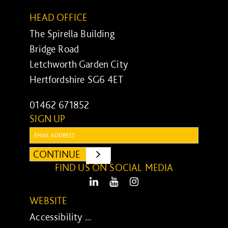
HEAD OFFICE
The Spirella Building
Bridge Road
Letchworth Garden City
Hertfordshire SG6 4ET
01462 671852
SIGN UP
Email:
CONTINUE
SUBMIT
FIND US ON SOCIAL MEDIA
LinkedIn
Youtube
Instagram
WEBSITE
Accessibility ...