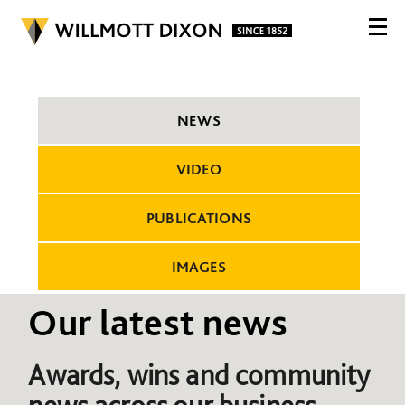
NEWS
VIDEO
PUBLICATIONS
IMAGES
Our latest news
Awards, wins and community