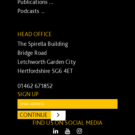
Publications ...
Podcasts ...
HEAD OFFICE
The Spirella Building
Bridge Road
Letchworth Garden City
Hertfordshire SG6 4ET
01462 671852
SIGN UP
Email:
CONTINUE
SUBMIT
FIND US ON SOCIAL MEDIA
LinkedIn
Youtube
Instagram