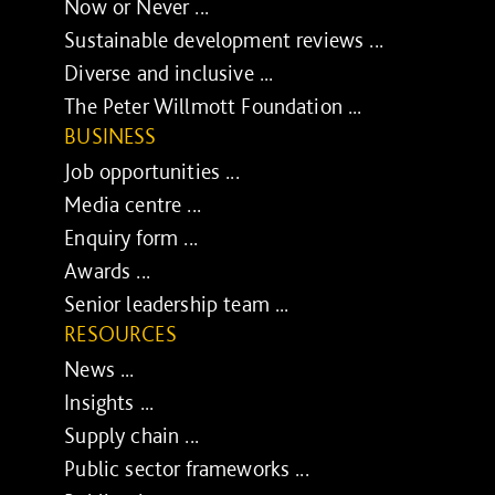
Now or Never ...
Sustainable development reviews ...
Diverse and inclusive ...
The Peter Willmott Foundation ...
BUSINESS
Job opportunities ...
Media centre ...
Enquiry form ...
Awards ...
Senior leadership team ...
RESOURCES
News ...
Insights ...
Supply chain ...
Public sector frameworks ...