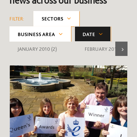
news across our business
FILTER:
SECTORS
BUSINESS AREA
DATE
JANUARY 2010
(2)
FEBRUARY 2010
(1)