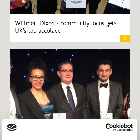
Willmott Dixon’s community focus gets
UK’s top accolade