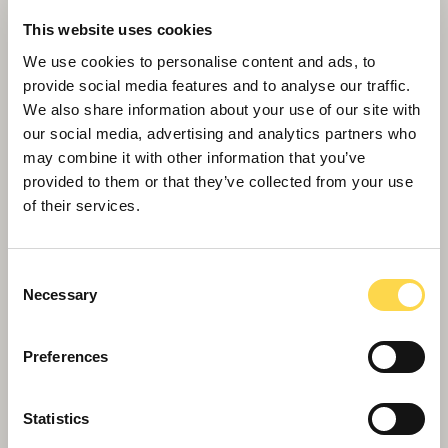
Willmott Dixon wins host of titles at West
This website uses cookies
Midlands Celebrating Construction Awards
We use cookies to personalise content and ads, to
provide social media features and to analyse our traffic.
We also share information about your use of our site with
our social media, advertising and analytics partners who
may combine it with other information that you’ve
provided to them or that they’ve collected from your use
of their services.
Consent
Necessary
Selection
Preferences
Willmott Dixon launches Mental Health
Statistics
First Aider initiative