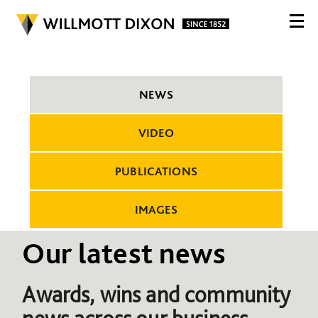
NEWS
VIDEO
PUBLICATIONS
IMAGES
Our latest news
Awards, wins and community