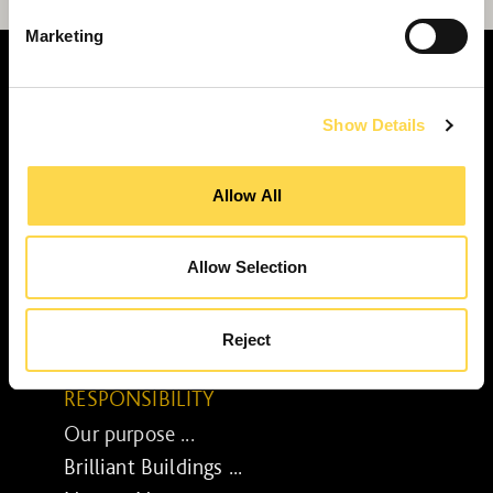
Marketing
Show Details
SERVICES
Allow All
Construction ...
Residential construction ...
Interior fit-out ...
Allow Selection
Development ...
Property performance ...
Reject
Property services ...
RESPONSIBILITY
Our purpose ...
Brilliant Buildings ...