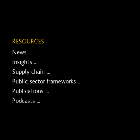
RESOURCES
News ...
Insights ...
Supply chain ...
Public sector frameworks ...
Publications ...
Podcasts ...