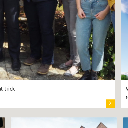
t trick