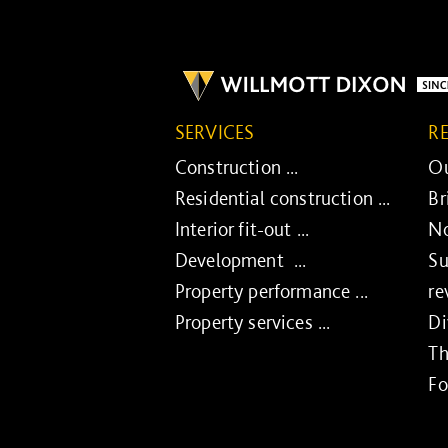
SERVICES
R
Construction ...
Ou
Residential construction ...
Br
Interior fit-out ...
No
Development ...
Su
Property performance ...
re
Property services ...
Di
Th
Fo