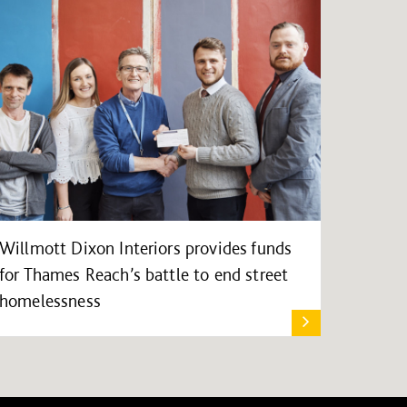
Willmott Dixon Interiors provides funds
for Thames Reach’s battle to end street
homelessness