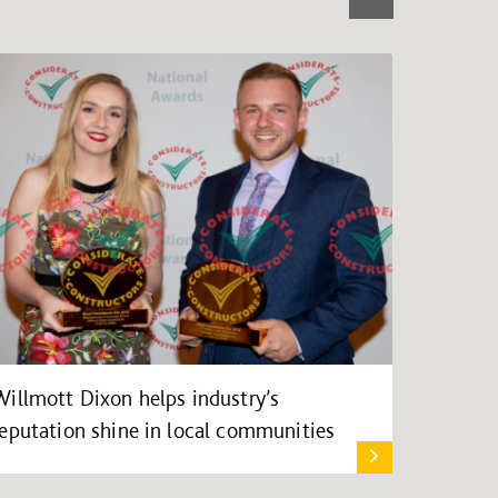
Willmott Dixon helps industry’s
reputation shine in local communities