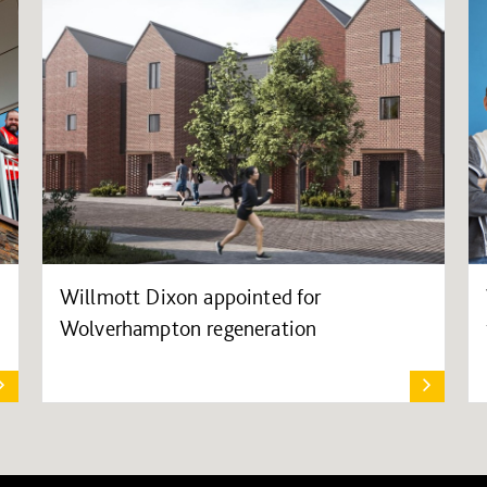
Willmott Dixon appointed for
Wolverhampton regeneration