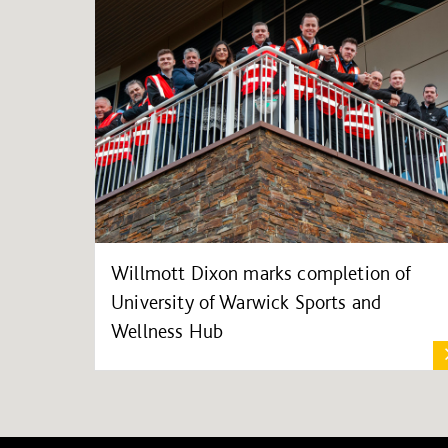
Willmott Dixon marks completion of
University of Warwick Sports and
Wellness Hub