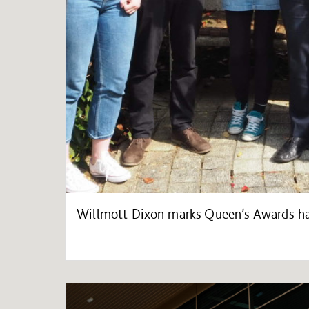
Willmott Dixon marks Queen’s Awards ha