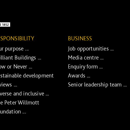
ESPONSIBILITY
BUSINESS
r purpose ...
Job opportunities ...
illiant Buildings ...
Media centre ...
w or Never ...
Enquiry form ...
stainable development
Awards ...
views ...
Senior leadership team ...
verse and inclusive ...
e Peter Willmott
undation ...