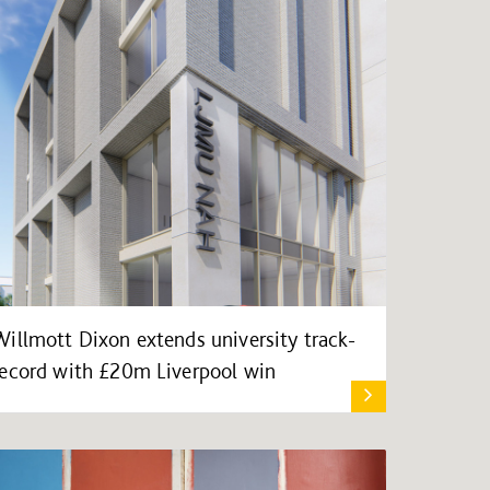
Willmott Dixon extends university track-
record with £20m Liverpool win