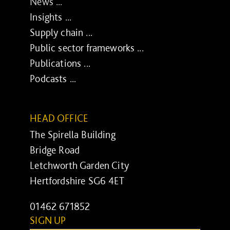
News ...
Insights ...
Supply chain ...
Public sector frameworks ...
Publications ...
Podcasts ...
HEAD OFFICE
The Spirella Building
Bridge Road
Letchworth Garden City
Hertfordshire SG6 4ET
01462 671852
SIGN UP