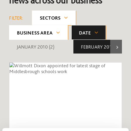
news across our business
FILTER:
SECTORS
BUSINESS AREA
DATE
JANUARY 2010
(2)
FEBRUARY 2010
(1)