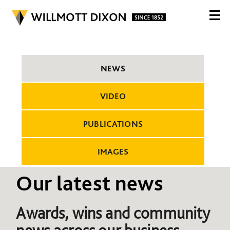
NEWS
VIDEO
PUBLICATIONS
IMAGES
Our latest news
Awards, wins and community