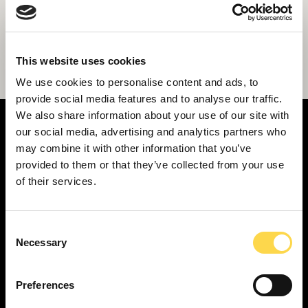
Willmott Dixon appointed for latest stage
This website uses cookies
of Middlesbrough schools work
We use cookies to personalise content and ads, to
provide social media features and to analyse our traffic.
We also share information about your use of our site with
our social media, advertising and analytics partners who
may combine it with other information that you’ve
provided to them or that they’ve collected from your use
of their services.
SERVICES
Construction ...
Residential construction ...
Consent
Necessary
Selection
Interior fit-out ...
Development ...
Preferences
Property performance ...