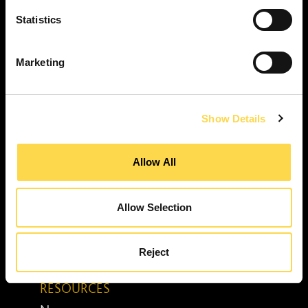
Property services ...
RESPONSIBILITY
Statistics
Our purpose ...
Brilliant Buildings ...
Marketing
Now or Never ...
Sustainable development reviews ...
Show Details
Diverse and inclusive ...
The Peter Willmott Foundation ...
Allow All
BUSINESS
Job opportunities ...
Media centre ...
Allow Selection
Enquiry form ...
Awards ...
Reject
Senior leadership team ...
RESOURCES