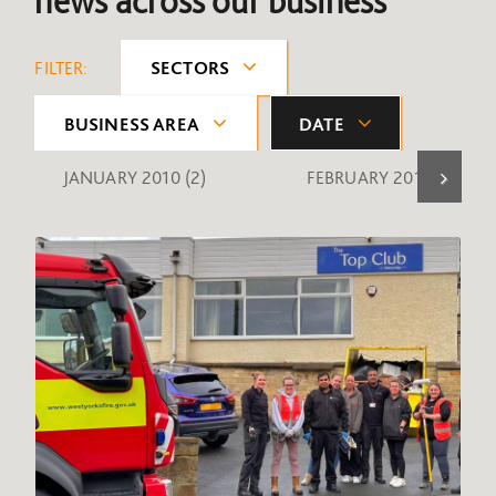
news across our business
FILTER:
SECTORS
BUSINESS AREA
DATE
JANUARY 2010
(2)
FEBRUARY 2010
(1)