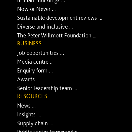
Now or Never ...
Sustainable development reviews ...
Diverse and inclusive ...
The Peter Willmott Foundation ...
BUSINESS
Job opportunities ...
Media centre ...
Enquiry form ...
Awards ...
Senior leadership team ...
RESOURCES
News ...
Insights ...
Supply chain ...
Public sector frameworks ...