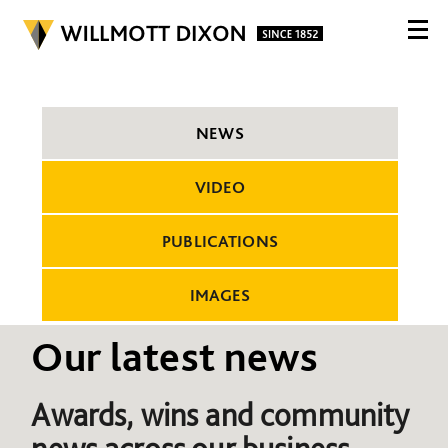
NEWS
VIDEO
PUBLICATIONS
IMAGES
Our latest news
Awards, wins and community