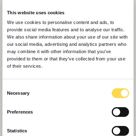
Willmott Dixon to deliver 100 affordable
This website uses cookies
homes in Rugby
We use cookies to personalise content and ads, to
provide social media features and to analyse our traffic.
We also share information about your use of our site with
our social media, advertising and analytics partners who
may combine it with other information that you’ve
provided to them or that they’ve collected from your use
of their services.
Consent
Necessary
Selection
Preferences
Willmott Dixon part of Nottingham
Statistics