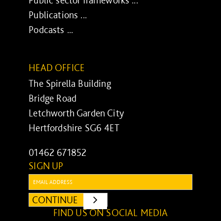
Publications ...
Podcasts ...
HEAD OFFICE
The Spirella Building
Bridge Road
Letchworth Garden City
Hertfordshire SG6 4ET
01462 671852
SIGN UP
Email:
CONTINUE
SUBMIT
FIND US ON SOCIAL MEDIA