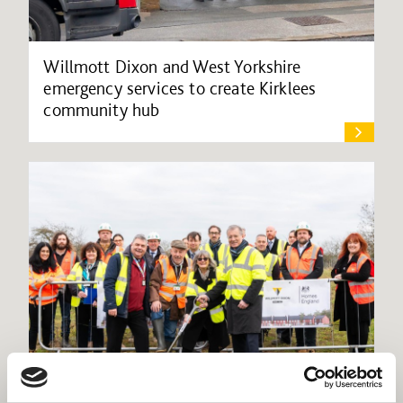
Willmott Dixon and West Yorkshire
emergency services to create Kirklees
community hub