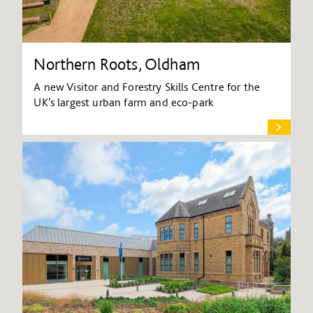
Northern Roots, Oldham
A new Visitor and Forestry Skills Centre for the
UK’s largest urban farm and eco-park