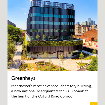
Greenheys
Manchester’s most advanced laboratory building,
a new national headquarters for UK Biobank at
the heart of the Oxford Road Corridor