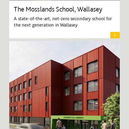
The Mosslands School, Wallasey
A state-of-the-art, net-zero secondary school for
the next generation in Wallasey