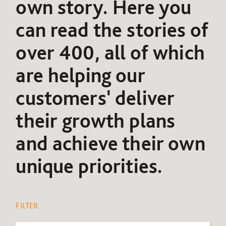
own story. Here you
can read the stories of
over 400, all of which
are helping our
customers' deliver
their growth plans
and achieve their own
unique priorities.
FILTER: