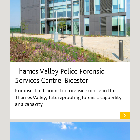
Thames Valley Police Forensic
Services Centre, Bicester
Purpose-built home for forensic science in the
Thames Valley, futureproofing forensic capability
and capacity