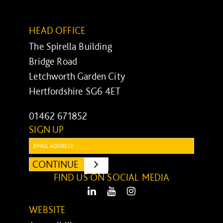
HEAD OFFICE
The Spirella Building
Bridge Road
Letchworth Garden City
Hertfordshire SG6 4ET
01462 671852
SIGN UP
Email:
CONTINUE
SUBMIT
FIND US ON SOCIAL MEDIA
LinkedIn
Youtube
Instagram
WEBSITE