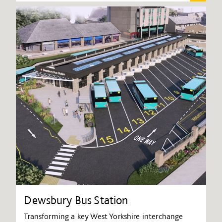
Dewsbury Bus Station
Transforming a key West Yorkshire interchange