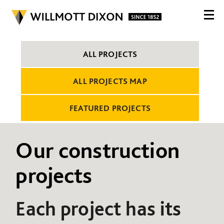
ALL PROJECTS
ALL PROJECTS MAP
FEATURED PROJECTS
Our construction
projects
Each project has its