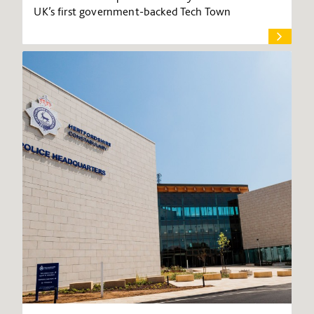
UK’s first government-backed Tech Town