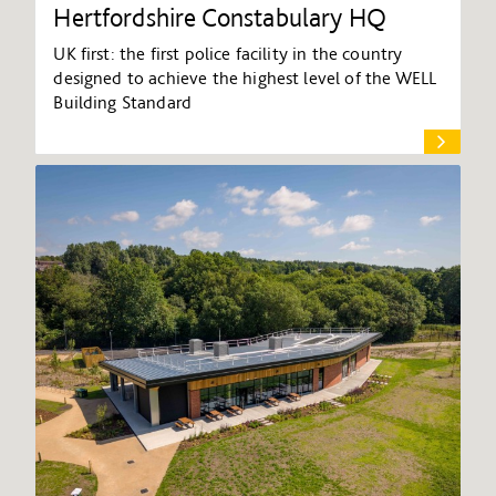
Hertfordshire Constabulary HQ
UK first: the first police facility in the country
designed to achieve the highest level of the WELL
Building Standard