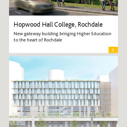
Hopwood Hall College, Rochdale
New gateway building bringing Higher Education
to the heart of Rochdale