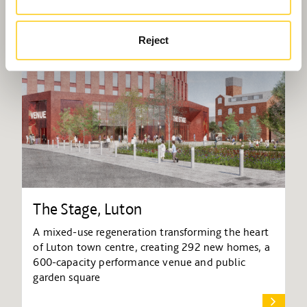
Reject
The Stage, Luton
A mixed-use regeneration transforming the heart
of Luton town centre, creating 292 new homes, a
600-capacity performance venue and public
garden square