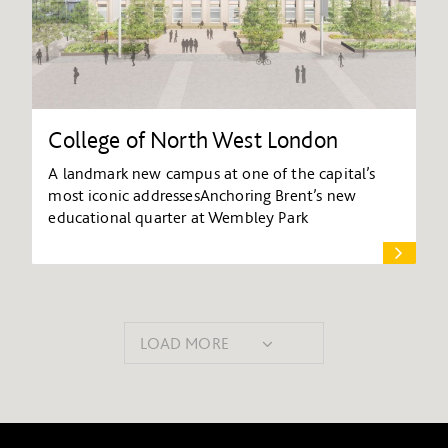
College of North West London
A landmark new campus at one of the capital’s
most iconic addressesAnchoring Brent’s new
educational quarter at Wembley Park
LOAD MORE