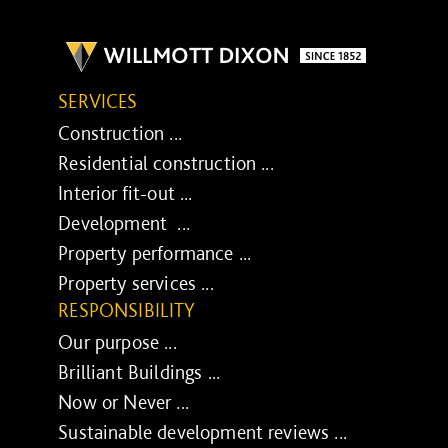
SERVICES
Construction ...
Residential construction ...
Interior fit-out ...
Development ...
Property performance ...
Property services ...
RESPONSIBILITY
Our purpose ...
Brilliant Buildings ...
Now or Never ...
Sustainable development reviews ...