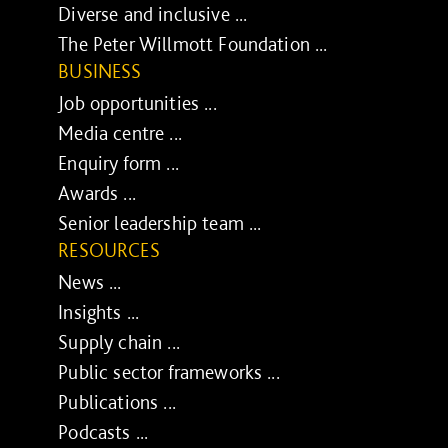
Diverse and inclusive ...
The Peter Willmott Foundation ...
BUSINESS
Job opportunities ...
Media centre ...
Enquiry form ...
Awards ...
Senior leadership team ...
RESOURCES
News ...
Insights ...
Supply chain ...
Public sector frameworks ...
Publications ...
Podcasts ...