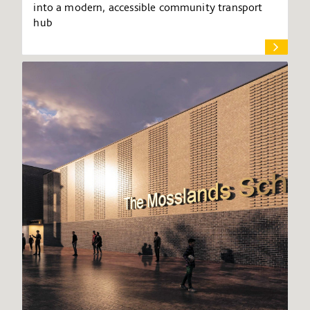
into a modern, accessible community transport
hub