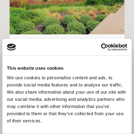
Kirklees Police Headquarters,
Dewsbury
Flagship district headquarters for West Yorkshire
This website uses cookies
Police - new build, heritage restoration and Home
Office custody suite on one site
We use cookies to personalise content and ads, to
provide social media features and to analyse our traffic.
We also share information about your use of our site with
our social media, advertising and analytics partners who
may combine it with other information that you’ve
provided to them or that they’ve collected from your use
of their services.