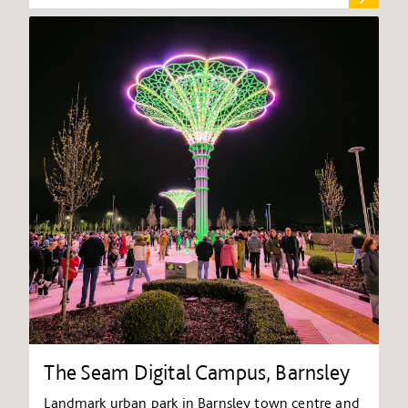
The Seam Digital Campus, Barnsley
Landmark urban park in Barnsley town centre and