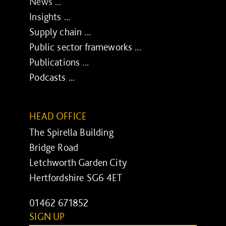
News ...
Insights ...
Supply chain ...
Public sector frameworks ...
Publications ...
Podcasts ...
HEAD OFFICE
The Spirella Building
Bridge Road
Letchworth Garden City
Hertfordshire SG6 4ET
01462 671852
SIGN UP