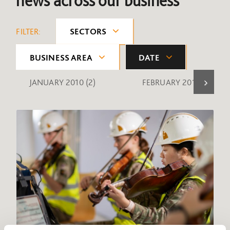
news across our business
FILTER:
SECTORS
BUSINESS AREA
DATE
JANUARY 2010
(2)
FEBRUARY 2010
(1)