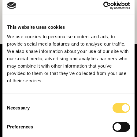
Construction completes on new music
This website uses cookies
facility for British Army Band at Sandhurst
We use cookies to personalise content and ads, to
provide social media features and to analyse our traffic.
We also share information about your use of our site with
our social media, advertising and analytics partners who
may combine it with other information that you’ve
provided to them or that they’ve collected from your use
of their services.
SERVICES
Construction ...
Residential construction ...
Consent
Necessary
Selection
Interior fit-out ...
Development ...
Preferences
Property performance ...