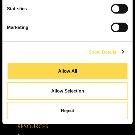
Property services ...
RESPONSIBILITY
Statistics
Our purpose ...
Brilliant Buildings ...
Marketing
Now or Never ...
Sustainable development reviews ...
Show Details
Diverse and inclusive ...
The Peter Willmott Foundation ...
Allow All
BUSINESS
Job opportunities ...
Media centre ...
Allow Selection
Enquiry form ...
Awards ...
Reject
Senior leadership team ...
RESOURCES