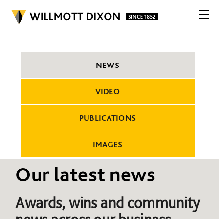
NEWS
VIDEO
PUBLICATIONS
IMAGES
Our latest news
Awards, wins and community