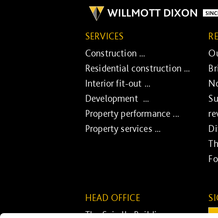
SERVICES
R
Construction ...
Ou
Residential construction ...
Br
Interior fit-out ...
No
Development ...
Su
Property performance ...
re
Property services ...
Di
Th
Fo
HEAD OFFICE
S
The Spirella Building
Em