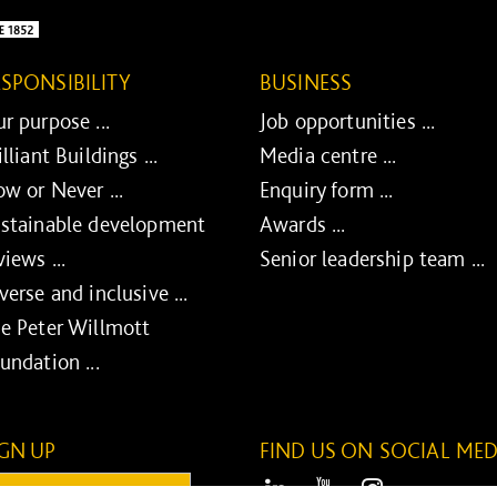
ESPONSIBILITY
BUSINESS
r purpose ...
Job opportunities ...
illiant Buildings ...
Media centre ...
w or Never ...
Enquiry form ...
stainable development
Awards ...
views ...
Senior leadership team ...
verse and inclusive ...
e Peter Willmott
undation ...
IGN UP
FIND US ON SOCIAL MED
ail:
LinkedIn
Youtube
Instagram