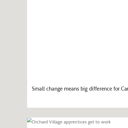
Small change means big difference for C