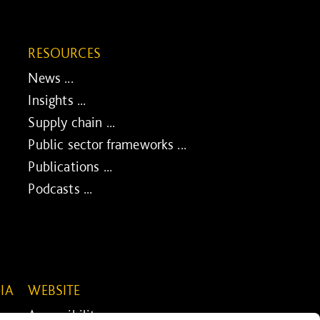
RESOURCES
News ...
Insights ...
Supply chain ...
Public sector frameworks ...
Publications ...
Podcasts ...
IA
WEBSITE
Accessibility ...