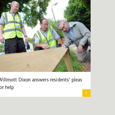
Willmott Dixon answers residents’ pleas
for help