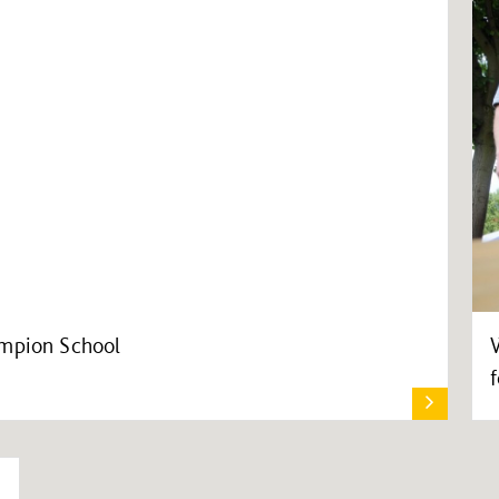
ampion School