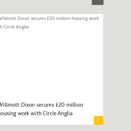
Willmott Dixon secures £20 million
housing work with Circle Anglia