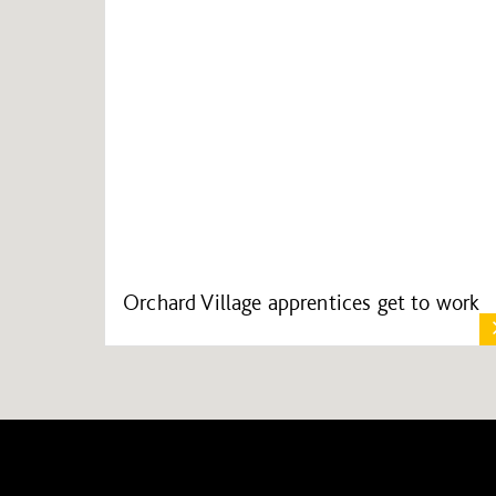
Orchard Village apprentices get to work