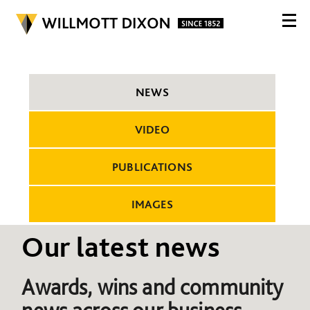
NEWS
VIDEO
PUBLICATIONS
IMAGES
Our latest news
Awards, wins and community