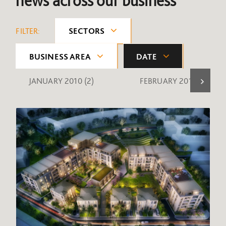
news across our business
FILTER:
SECTORS
BUSINESS AREA
DATE
JANUARY 2010
(2)
FEBRUARY 2010
(1)