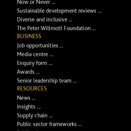
Now or Never ...
Sustainable development reviews ...
Diverse and inclusive ...
The Peter Willmott Foundation ...
BUSINESS
Job opportunities ...
Media centre ...
Enquiry form ...
Awards ...
Senior leadership team ...
RESOURCES
News ...
Insights ...
Supply chain ...
Public sector frameworks ...