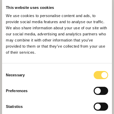
Willmott Dixon Interiors gives young
This website uses cookies
Londoners a platform for work
We use cookies to personalise content and ads, to
provide social media features and to analyse our traffic.
We also share information about your use of our site with
our social media, advertising and analytics partners who
may combine it with other information that you’ve
provided to them or that they’ve collected from your use
of their services.
Consent
Necessary
Selection
Preferences
Willmott Dixon lands Littlehampton’s new
Statistics
leisure flagship