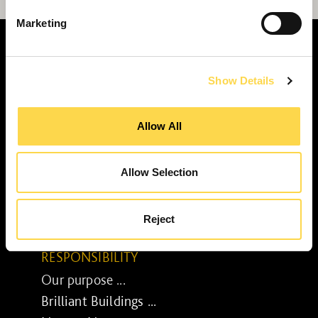
Marketing
Show Details
SERVICES
Allow All
Construction ...
Residential construction ...
Interior fit-out ...
Allow Selection
Development ...
Property performance ...
Reject
Property services ...
RESPONSIBILITY
Our purpose ...
Brilliant Buildings ...