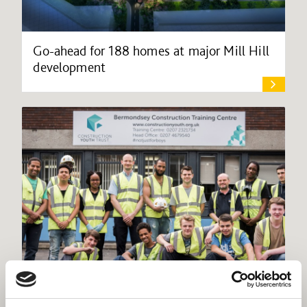
Go-ahead for 188 homes at major Mill Hill
development