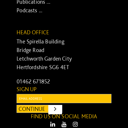
Publications ...
Podcasts ...
HEAD OFFICE
The Spirella Building
Bridge Road
Letchworth Garden City
Hertfordshire SG6 4ET
01462 671852
SIGN UP
Email:
CONTINUE
SUBMIT
FIND US ON SOCIAL MEDIA
LinkedIn
Youtube
Instagram