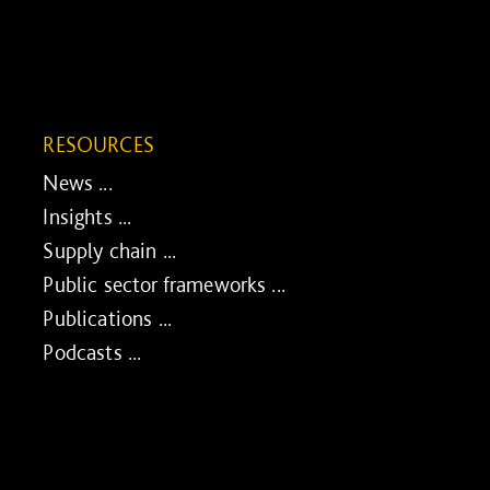
RESOURCES
News ...
Insights ...
Supply chain ...
Public sector frameworks ...
Publications ...
Podcasts ...