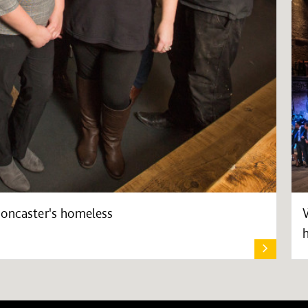
Doncaster's homeless