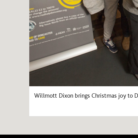
Willmott Dixon brings Christmas joy to 