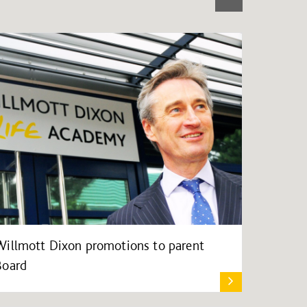
Willmott Dixon promotions to parent
Board