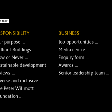
ESPONSIBILITY
BUSINESS
r purpose ...
Job opportunities ...
illiant Buildings ...
Media centre ...
w or Never ...
Enquiry form ...
stainable development
Awards ...
views ...
Senior leadership team ...
verse and inclusive ...
e Peter Willmott
undation ...