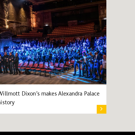
Willmott Dixon’s makes Alexandra Palace
history