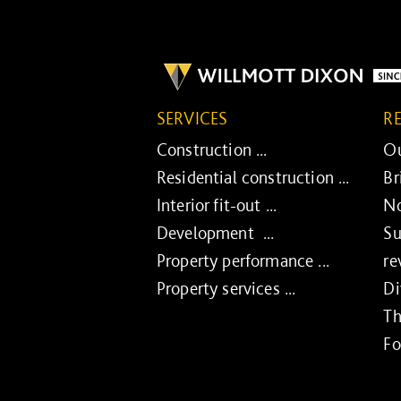
SERVICES
R
Construction ...
Ou
Residential construction ...
Br
Interior fit-out ...
No
Development ...
Su
Property performance ...
re
Property services ...
Di
Th
Fo