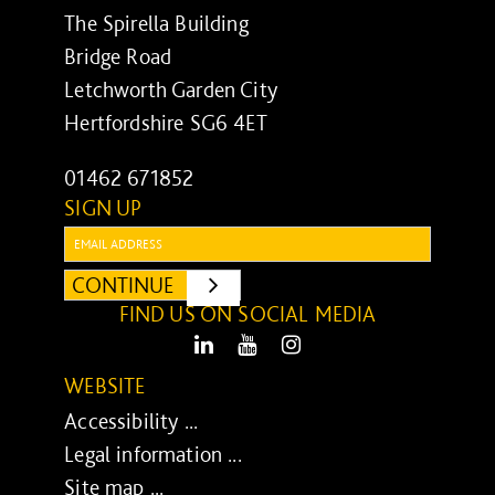
The Spirella Building
Bridge Road
Letchworth Garden City
Hertfordshire SG6 4ET
01462 671852
SIGN UP
Email:
CONTINUE
SUBMIT
FIND US ON SOCIAL MEDIA
LinkedIn
Youtube
Instagram
WEBSITE
Accessibility ...
Legal information ...
Site map ...