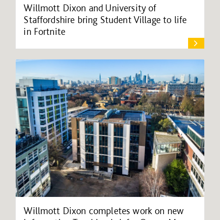
Willmott Dixon and University of
Staffordshire bring Student Village to life
in Fortnite
Willmott Dixon completes work on new