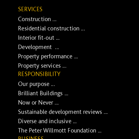
SERVICES
Construction ...
Residential construction ...
Interior fit-out ...
Development ...
Property performance ...
Property services ...
RESPONSIBILITY
Our purpose ...
Brilliant Buildings ...
Now or Never ...
Sustainable development reviews ...
Diverse and inclusive ...
The Peter Willmott Foundation ...
BUSINESS