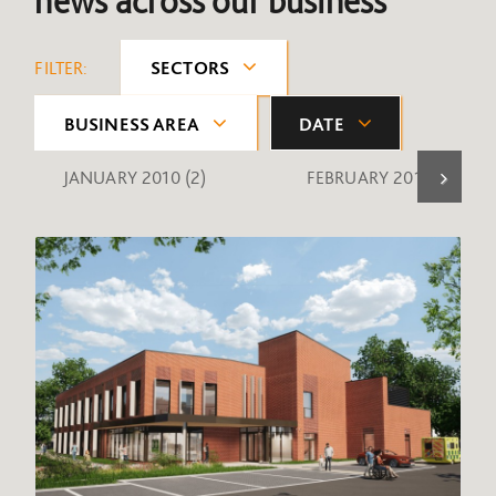
news across our business
FILTER:
SECTORS
BUSINESS AREA
DATE
JANUARY 2010
(2)
FEBRUARY 2010
(1)