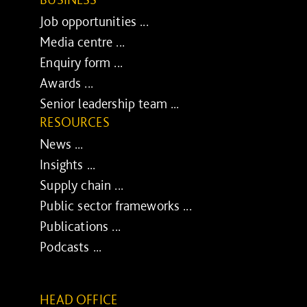
Job opportunities ...
Media centre ...
Enquiry form ...
Awards ...
Senior leadership team ...
RESOURCES
News ...
Insights ...
Supply chain ...
Public sector frameworks ...
Publications ...
Podcasts ...
HEAD OFFICE