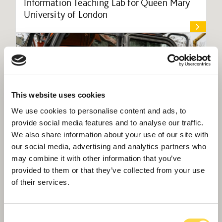
Information Teaching Lab for Queen Mary
University of London
This website uses cookies
We use cookies to personalise content and ads, to
provide social media features and to analyse our traffic.
We also share information about your use of our site with
our social media, advertising and analytics partners who
may combine it with other information that you’ve
provided to them or that they’ve collected from your use
of their services.
Willmott Dixon starts preliminary work on
Gravesend’s new Cascades Leisure Centre
Consent