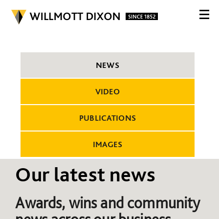
NEWS
VIDEO
PUBLICATIONS
IMAGES
Our latest news
Awards, wins and community