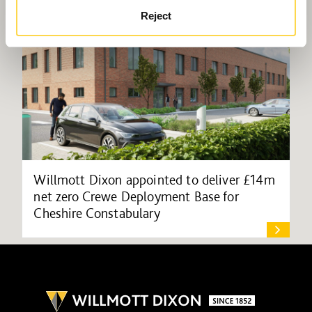
Reject
Willmott Dixon appointed to deliver £14m
net zero Crewe Deployment Base for
Cheshire Constabulary