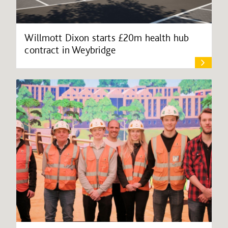
Willmott Dixon starts £20m health hub
contract in Weybridge