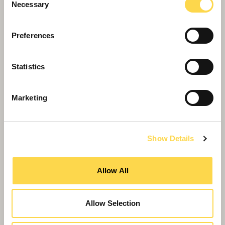
Necessary
Selection
Preferences
Statistics
Marketing
Show Details
Willmott Dixon Group strengthens
leadership with MD appointments
Allow All
Allow Selection