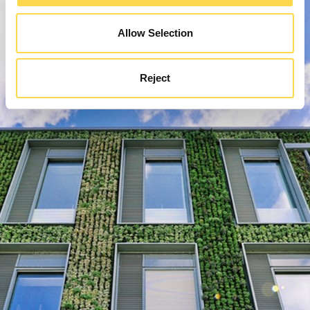
Allow Selection
Reject