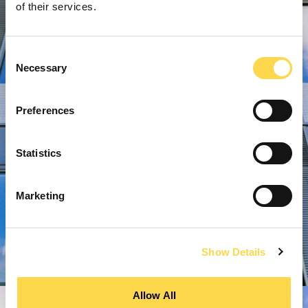
of their services.
Consent
Necessary
Selection
Preferences
Statistics
Marketing
Show Details
Allow All