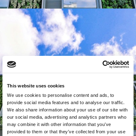
This website uses cookies
We use cookies to personalise content and ads, to
provide social media features and to analyse our traffic.
We also share information about your use of our site with
our social media, advertising and analytics partners who
may combine it with other information that you’ve
provided to them or that they’ve collected from your use