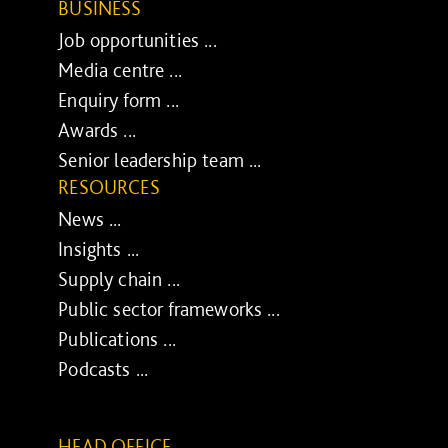
BUSINESS
Job opportunities ...
Media centre ...
Enquiry form ...
Awards ...
Senior leadership team ...
RESOURCES
News ...
Insights ...
Supply chain ...
Public sector frameworks ...
Publications ...
Podcasts ...
HEAD OFFICE