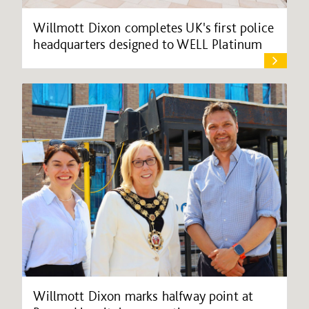
Willmott Dixon completes UK's first police
headquarters designed to WELL Platinum
Willmott Dixon marks halfway point at