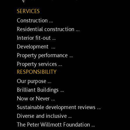
SERVICES
Construction ...
Residential construction ...
Interior fit-out ...
Development ...
Property performance ...
Property services ...
RESPONSIBILITY
Our purpose ...
Brilliant Buildings ...
Now or Never ...
Sustainable development reviews ...
Diverse and inclusive ...
The Peter Willmott Foundation ...