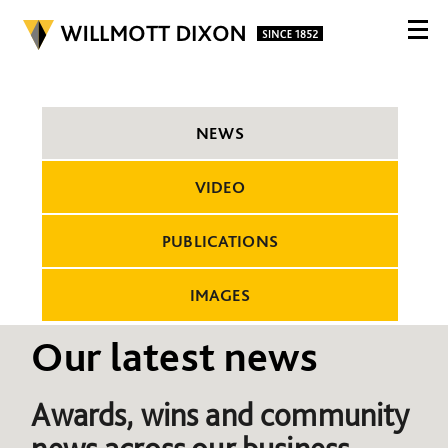
NEWS
VIDEO
PUBLICATIONS
IMAGES
Our latest news
Awards, wins and community