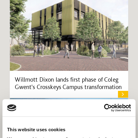
Willmott Dixon lands first phase of Coleg
Gwent's Crosskeys Campus transformation
This website uses cookies