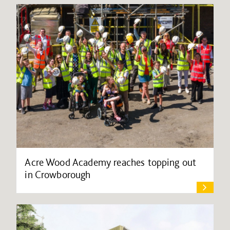
Acre Wood Academy reaches topping out
in Crowborough