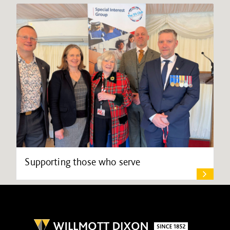
Supporting those who serve