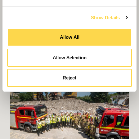
Show Details
Willmott Dixon fundraising nets £40k for
Allow All
Wokingham charity
Allow Selection
Reject