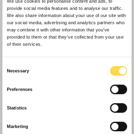
We use cookies to personalise content and ads, to
provide social media features and to analyse our traffic.
We also share information about your use of our site with
our social media, advertising and analytics partners who
may combine it with other information that you’ve
provided to them or that they’ve collected from your use
of their services.
Willmott Dixon completes flagship
Kirklees Police HQ
Consent
Necessary
Selection
Preferences
Statistics
Marketing