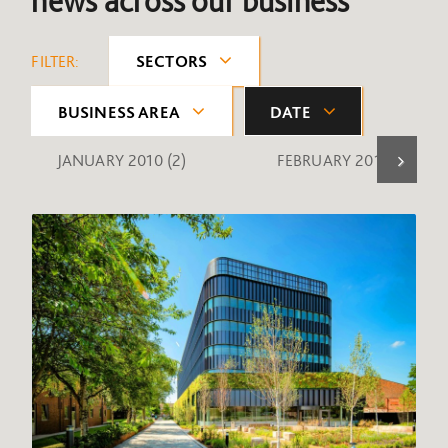
news across our business
FILTER:
SECTORS
BUSINESS AREA
DATE
JANUARY 2010
(2)
FEBRUARY 2010
(1)