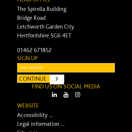
The Spirella Building
Bridge Road
Letchworth Garden City
Hertfordshire SG6 4ET
01462 671852
SIGN UP
Email:
CONTINUE
SUBMIT
FIND US ON SOCIAL MEDIA
LinkedIn
Youtube
Instagram
WEBSITE
Accessibility ...
Legal information ...