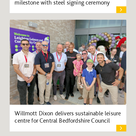
milestone with steel signing ceremony
Willmott Dixon delivers sustainable leisure
centre for Central Bedfordshire Council