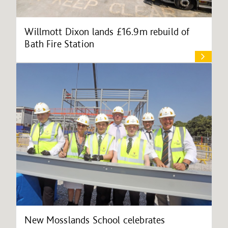
Willmott Dixon lands £16.9m rebuild of
Bath Fire Station
New Mosslands School celebrates