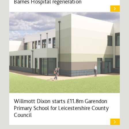
Barnes Hospital regeneration
Willmott Dixon starts £11.8m Garendon
Primary School for Leicestershire County
Council