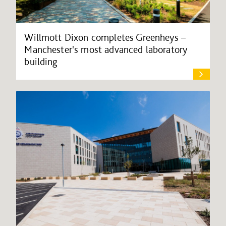
Willmott Dixon completes Greenheys –
Manchester's most advanced laboratory
building