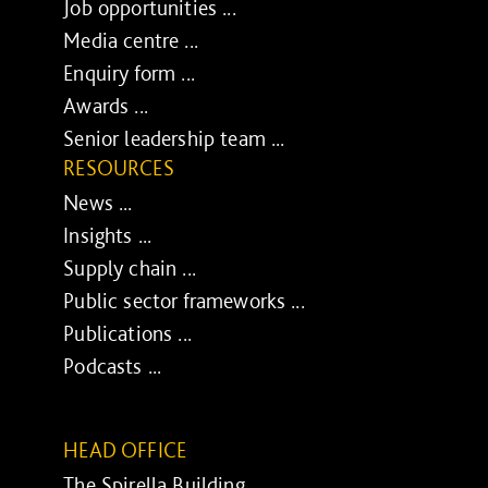
Job opportunities ...
Media centre ...
Enquiry form ...
Awards ...
Senior leadership team ...
RESOURCES
News ...
Insights ...
Supply chain ...
Public sector frameworks ...
Publications ...
Podcasts ...
HEAD OFFICE
The Spirella Building