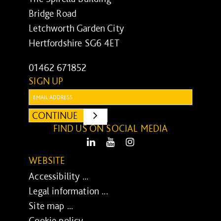
Bridge Road
Letchworth Garden City
Hertfordshire SG6 4ET
01462 671852
SIGN UP
Email:
CONTINUE
SUBMIT
FIND US ON SOCIAL MEDIA
LinkedIn
Youtube
Instagram
WEBSITE
Accessibility ...
Legal information ...
Site map ...
Cookie policy ...