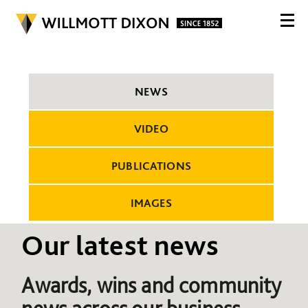
NEWS
VIDEO
PUBLICATIONS
IMAGES
Our latest news
Awards, wins and community