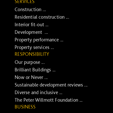
SERVICES
Construction ...
Residential construction ...
Interior fit-out ...
Development ...
Property performance ...
Property services ...
RESPONSIBILITY
Our purpose ...
Brilliant Buildings ...
Now or Never ...
Sustainable development reviews ...
Diverse and inclusive ...
The Peter Willmott Foundation ...
BUSINESS