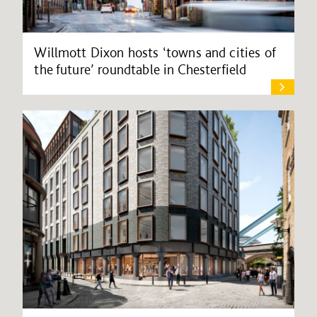
Willmott Dixon hosts ‘towns and cities of
the future’ roundtable in Chesterfield