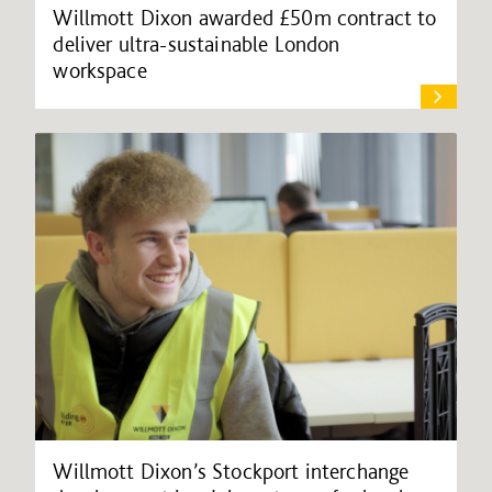
Willmott Dixon awarded £50m contract to
deliver ultra-sustainable London
workspace
Willmott Dixon’s Stockport interchange