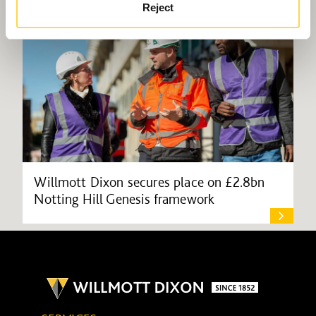
Reject
Willmott Dixon secures place on £2.8bn
Notting Hill Genesis framework