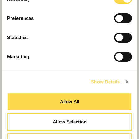
Selection
Preferences
Statistics
Marketing
Show Details
Willmott Dixon aligned to support
Allow All
customers’ regional levelling up plans
Allow Selection