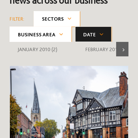
news across our business
FILTER:
SECTORS
BUSINESS AREA
DATE
JANUARY 2010
(2)
FEBRUARY 2010
(1)