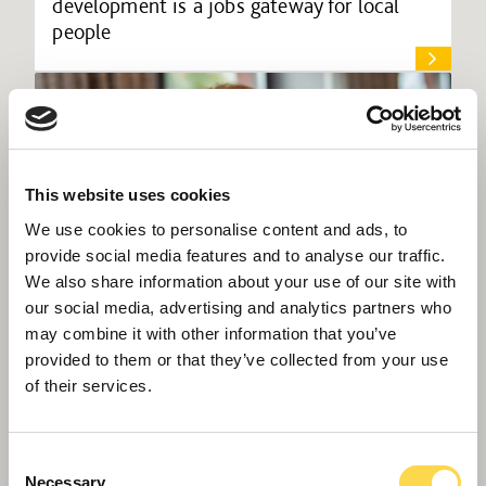
development is a jobs gateway for local
people
This website uses cookies
We use cookies to personalise content and ads, to
provide social media features and to analyse our traffic.
We also share information about your use of our site with
our social media, advertising and analytics partners who
may combine it with other information that you’ve
provided to them or that they’ve collected from your use
of their services.
Willmott Dixon appoints Midlands
sustainability lead
Consent
Necessary