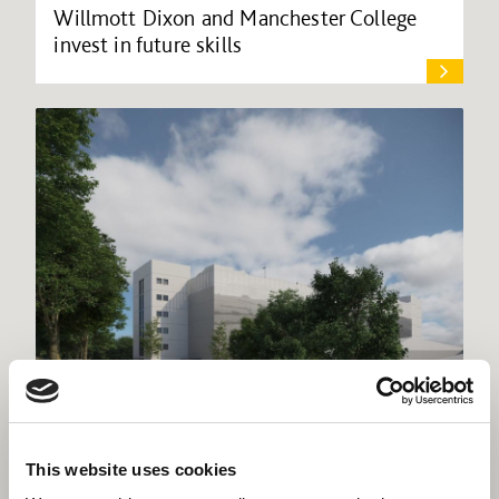
Willmott Dixon and Manchester College
invest in future skills
Willmott Dixon commences work at
This website uses cookies
Dorset County Hospital multi-storey car