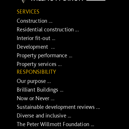
SERVICES
Construction ...
Residential construction ...
Interior fit-out ...
Development ...
Property performance ...
Property services ...
RESPONSIBILITY
Our purpose ...
Brilliant Buildings ...
Now or Never ...
Sustainable development reviews ...
Diverse and inclusive ...
The Peter Willmott Foundation ...