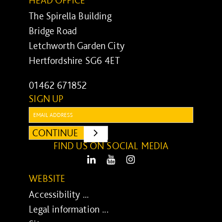
The Spirella Building
Bridge Road
Letchworth Garden City
Hertfordshire SG6 4ET
01462 671852
SIGN UP
Email:
CONTINUE
SUBMIT
FIND US ON SOCIAL MEDIA
LinkedIn
Youtube
Instagram
WEBSITE
Accessibility ...
Legal information ...