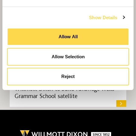
Show Details
Allow All
Allow Selection
Reject
Willmott Dixon to build Tunbridge Wells
Grammar School satellite