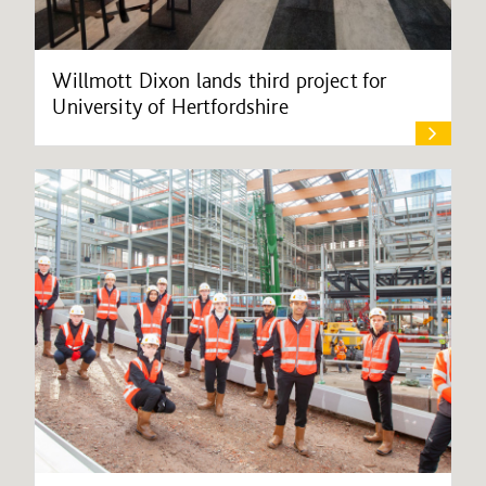
Willmott Dixon lands third project for
University of Hertfordshire