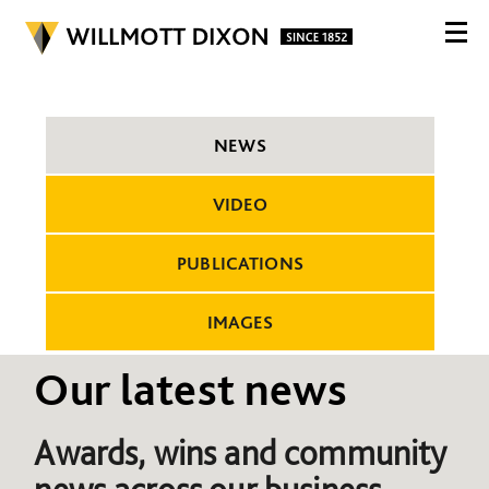
NEWS
VIDEO
PUBLICATIONS
IMAGES
Our latest news
Awards, wins and community