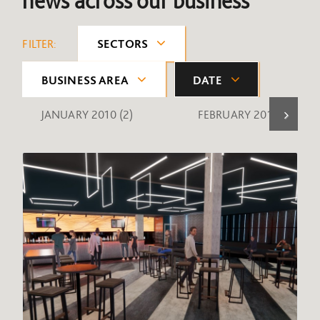
news across our business
FILTER:
SECTORS
BUSINESS AREA
DATE
JANUARY 2010
(2)
FEBRUARY 2010
(1)