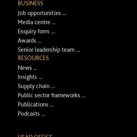
BUSINESS
Job opportunities ...
Media centre ...
Enquiry form ...
Awards ...
Senior leadership team ...
RESOURCES
News ...
Insights ...
Supply chain ...
Public sector frameworks ...
Publications ...
Podcasts ...
HEAD OFFICE