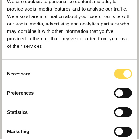
park
We use cookies to personalise content and ads, to
provide social media features and to analyse our traffic.
We also share information about your use of our site with
our social media, advertising and analytics partners who
may combine it with other information that you’ve
provided to them or that they’ve collected from your use
of their services.
Consent
Necessary
Selection
Preferences
Willmott Dixon chosen for £63m Bristol
Statistics
build to rent scheme
Marketing