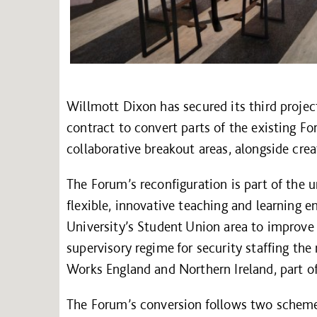
Willmott Dixon has secured its third projec
contract to convert parts of the existing Fo
collaborative breakout areas, alongside cre
The Forum’s reconfiguration is part of the u
flexible, innovative teaching and learning 
University’s Student Union area to improve
supervisory regime for security staffing th
Works England and Northern Ireland, part o
The Forum’s conversion follows two scheme