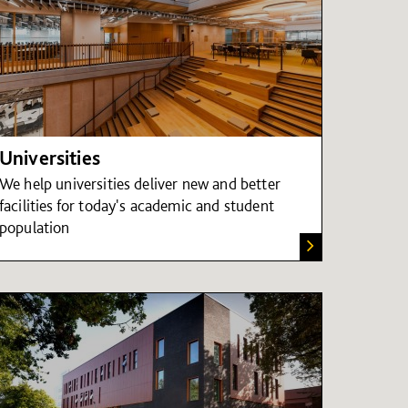
Universities
We help universities deliver new and better
facilities for today's academic and student
population