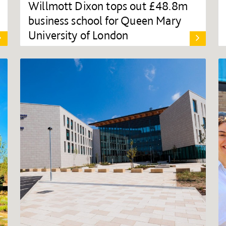
Willmott Dixon tops out £48.8m
business school for Queen Mary
University of London