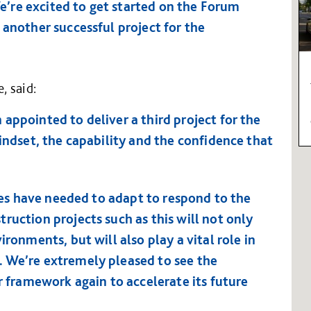
’re excited to get started on the Forum
 another successful project for the
, said:
appointed to deliver a third project for the
mindset, the capability and the confidence that
ties have needed to adapt to respond to the
ruction projects such as this will not only
ironments, but will also play a vital role in
. We’re extremely pleased to see the
ur framework again to accelerate its future