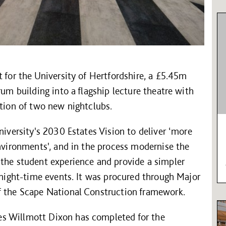
t for the University of Hertfordshire, a £5.45m
rum building into a flagship lecture theatre with
ation of two new nightclubs.
niversity's 2030 Estates Vision to deliver ‘more
environments', and in the process modernise the
 the student experience and provide a simpler
e night-time events. It was procured through Major
f the Scape National Construction framework.
s Willmott Dixon has completed for the