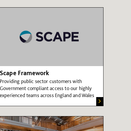
Scape Framework
Providing public sector customers with
Government compliant access to our highly
experienced teams across England and Wales