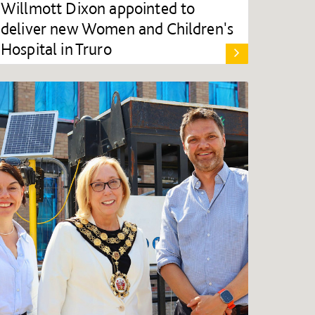
Willmott Dixon appointed to
deliver new Women and Children's
Hospital in Truro