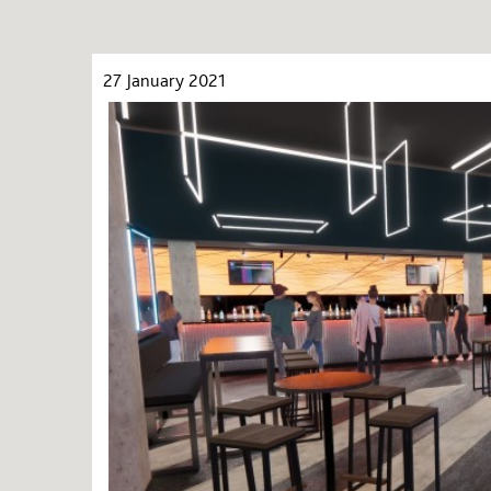
27 January 2021