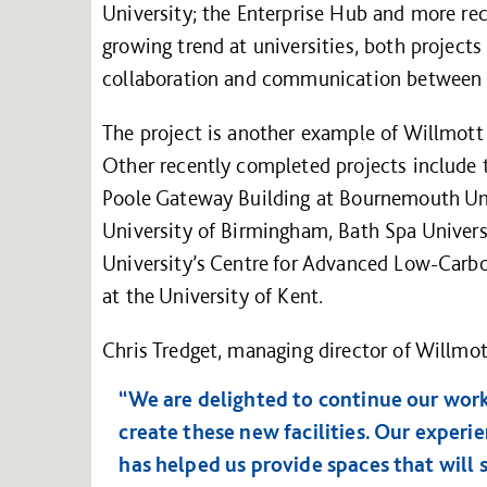
University; the Enterprise Hub and more rece
growing trend at universities, both project
collaboration and communication between s
The project is another example of Willmott D
Other recently completed projects include t
Poole Gateway Building at Bournemouth Univ
University of Birmingham, Bath Spa Univer
University’s Centre for Advanced Low-Carb
at the University of Kent.
Chris Tredget, managing director of Willmot
“We are delighted to continue our work
create these new facilities. Our experi
has helped us provide spaces that will 