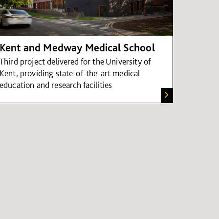
Kent and Medway Medical School
Third project delivered for the University of
Kent, providing state-of-the-art medical
education and research facilities