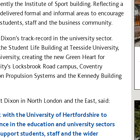
ntly the Institute of Sport building. Reflecting a
s delivered formal and informal areas to encourage
tudents, staff and the business community.
ixon’s track-record in the university sector.
he Student Life Building at Teesside University,
ersity, creating the new Green Heart for
sity’s Locksbrook Road campus, Coventry
on Propulsion Systems and the Kennedy Building
t Dixon in North London and the East, said:
 with the University of Hertfordshire to
ence in the education and university sectors
support students, staff and the wider