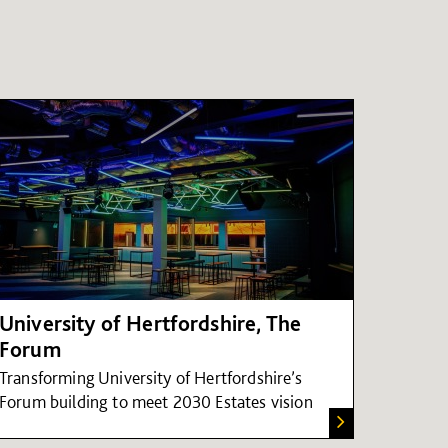
University of Hertfordshire, The
Forum
Transforming University of Hertfordshire’s
Forum building to meet 2030 Estates vision