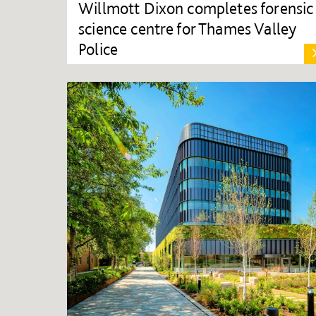
Willmott Dixon completes forensic
science centre for Thames Valley
Police