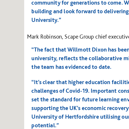
community for generations to come. We
building and look forward to delivering
University.”
Mark Robinson, Scape Group chief executive
“The fact that Willmott Dixon has been 
university, reflects the collaborative 
the team has evidenced to date.
“It’s clear that higher education facili
challenges of Covid-19. Important const
set the standard for future learning env
supporting the UK’s economic recovery
University of Hertfordshire utilising o
potential.”