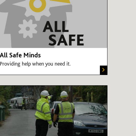
All Safe Minds
Providing help when you need it.