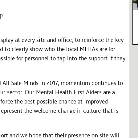
lp
lay at every site and office, to reinforce the key
nd to clearly show who the local MHFAs are for
ossible for personnel to tap into the support if they
of All Safe Minds in 2017, momentum continues to
ur sector. Our Mental Health First Aiders are a
rkforce the best possible chance at improved
 represent the welcome change in culture that is
rt and we hope that their presence on site will