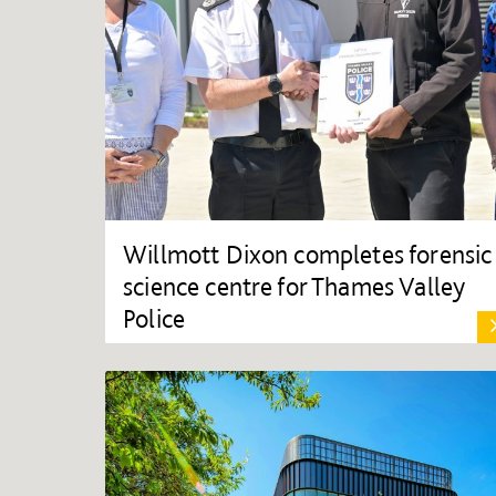
Willmott Dixon completes forensic
science centre for Thames Valley
Police