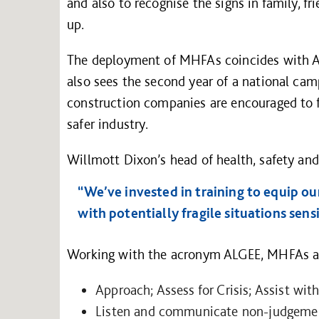
and also to recognise the signs in family, f
up.
The deployment of MHFAs coincides with Ap
also sees the second year of a national ca
construction companies are encouraged to fo
safer industry.
Willmott Dixon’s head of health, safety an
“We’ve invested in training to equip ou
with potentially fragile situations sens
Working with the acronym ALGEE, MHFAs ar
Approach; Assess for Crisis; Assist with
Listen and communicate non-judgemen