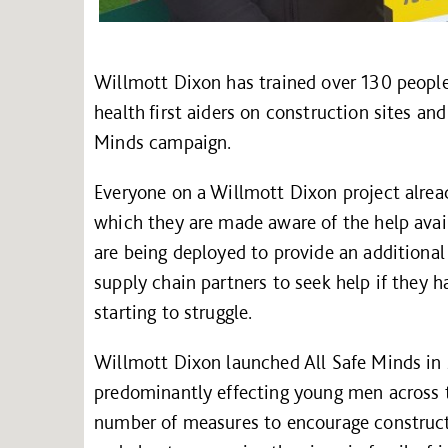
Willmott Dixon has trained over 130 people,
health first aiders on construction sites and
Minds campaign.
Everyone on a Willmott Dixon project alrea
which they are made aware of the help avai
are being deployed to provide an additional
supply chain partners to seek help if they h
starting to struggle.
Willmott Dixon launched All Safe Minds in 
predominantly effecting young men across t
number of measures to encourage constructi