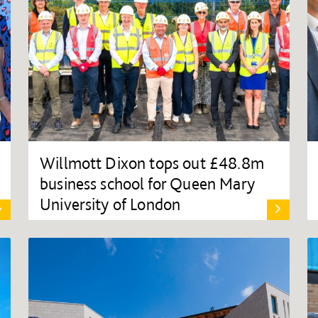
Willmott Dixon tops out £48.8m
business school for Queen Mary
University of London