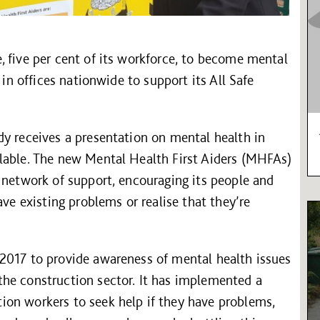
 five per cent of its workforce, to become mental
 in offices nationwide to support its All Safe
dy receives a presentation on mental health in
lable. The new Mental Health First Aiders (MHFAs)
 network of support, encouraging its people and
ave existing problems or realise that they’re
2017 to provide awareness of mental health issues
he construction sector. It has implemented a
on workers to seek help if they have problems,