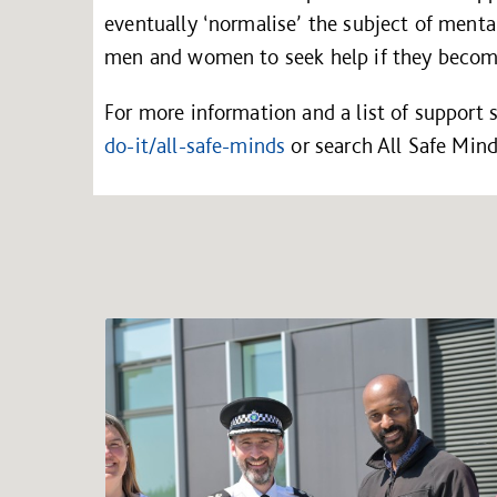
eventually ‘normalise’ the subject of menta
men and women to seek help if they become
For more information and a list of support s
do-it/all-safe-minds
or search All Safe Min