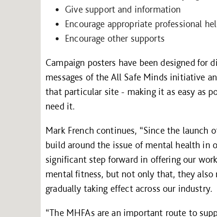
Give support and information
Encourage appropriate professional he
Encourage other supports
Campaign posters have been designed for disp
messages of the All Safe Minds initiative a
that particular site - making it as easy as p
need it.
Mark French continues, “Since the launch 
build around the issue of mental health in o
significant step forward in offering our wo
mental fitness, but not only that, they also
gradually taking effect across our industry.
“The MHFAs are an important route to suppo