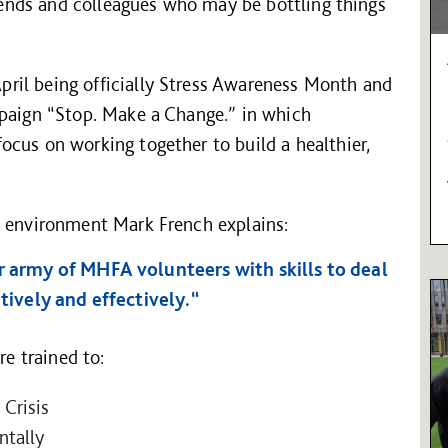
riends and colleagues who may be bottling things
ril being officially Stress Awareness Month and
mpaign “Stop. Make a Change.” in which
cus on working together to build a healthier,
d environment Mark French explains:
r army of MHFA volunteers with skills to deal
itively and effectively.“
e trained to:
 Crisis
tally