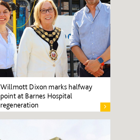
Willmott Dixon marks halfway
point at Barnes Hospital
regeneration