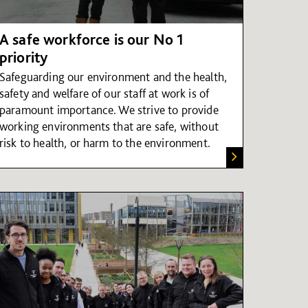
A safe workforce is our No 1
priority
Safeguarding our environment and the health,
safety and welfare of our staff at work is of
paramount importance. We strive to provide
working environments that are safe, without
risk to health, or harm to the environment.