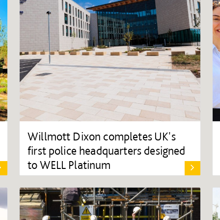
Willmott Dixon completes UK's
first police headquarters designed
to WELL Platinum