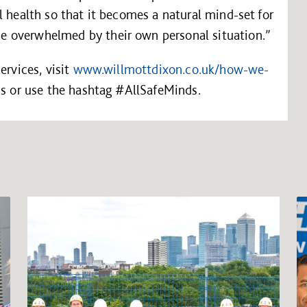
l health so that it becomes a natural mind-set for
 overwhelmed by their own personal situation.”
ervices, visit
www.willmottdixon.co.uk/how-we-
ds or use the hashtag #AllSafeMinds.