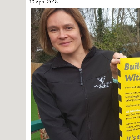
10 April 2018