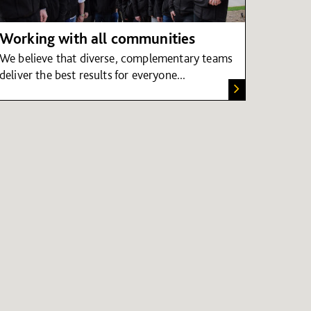
Working with all communities
We believe that diverse, complementary teams
deliver the best results for everyone...