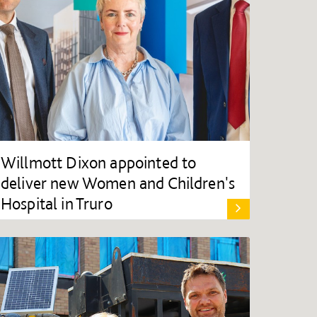
Willmott Dixon appointed to
deliver new Women and Children's
Hospital in Truro