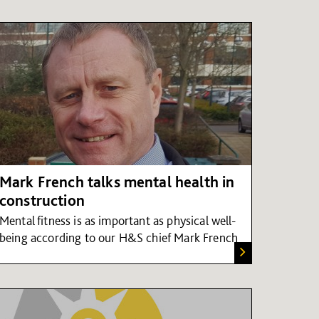
Mark French talks mental health in
construction
Mental fitness is as important as physical well-
being according to our H&S chief Mark French