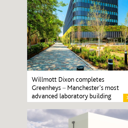
Willmott Dixon completes
Greenheys – Manchester's most
advanced laboratory building