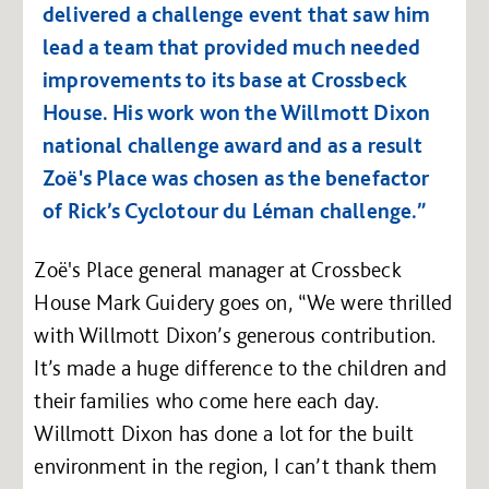
delivered a challenge event that saw him
lead a team that provided much needed
improvements to its base at Crossbeck
House. His work won the Willmott Dixon
national challenge award and as a result
Zoë's Place was chosen as the benefactor
of Rick’s Cyclotour du Léman challenge.”
Zoë's Place general manager at Crossbeck
House Mark Guidery goes on, “We were thrilled
with Willmott Dixon’s generous contribution.
It’s made a huge difference to the children and
their families who come here each day.
Willmott Dixon has done a lot for the built
environment in the region, I can’t thank them