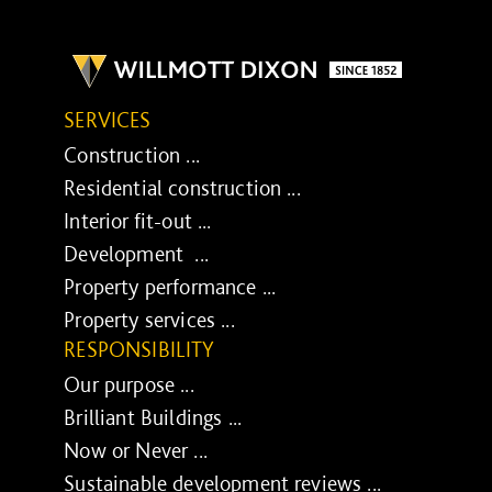
SERVICES
Construction ...
Residential construction ...
Interior fit-out ...
Development ...
Property performance ...
Property services ...
RESPONSIBILITY
Our purpose ...
Brilliant Buildings ...
Now or Never ...
Sustainable development reviews ...