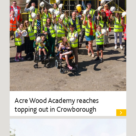
Acre Wood Academy reaches
topping out in Crowborough