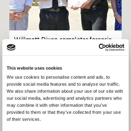
Willmott Dixon completes forensic
science centre for Thames Valley
Police
This website uses cookies
We use cookies to personalise content and ads, to
provide social media features and to analyse our traffic.
We also share information about your use of our site with
our social media, advertising and analytics partners who
may combine it with other information that you’ve
provided to them or that they’ve collected from your use
of their services.