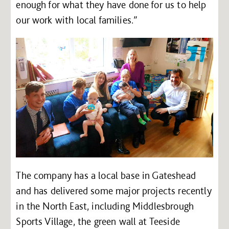
enough for what they have done for us to help
our work with local families.”
The company has a local base in Gateshead
and has delivered some major projects recently
in the North East, including Middlesbrough
Sports Village, the green wall at Teeside