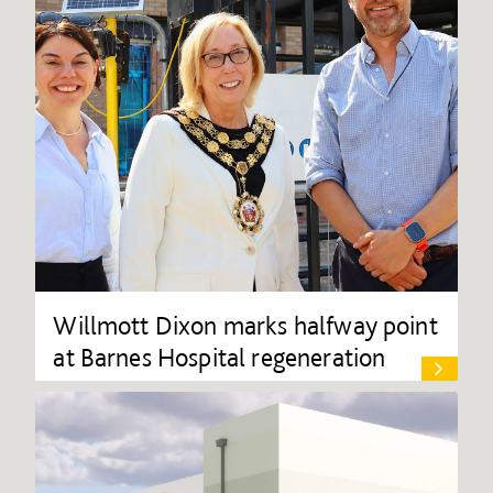
Willmott Dixon marks halfway point
at Barnes Hospital regeneration