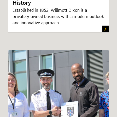
History
Established in 1852, Willmott Dixon is a
privately-owned business with a modern outlook
and innovative approach.