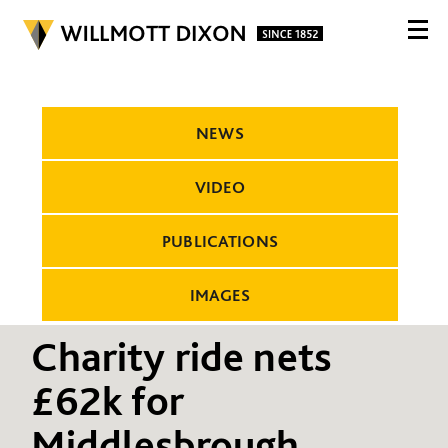
NEWS
VIDEO
PUBLICATIONS
IMAGES
Charity ride nets
£62k for
Middlesbrough