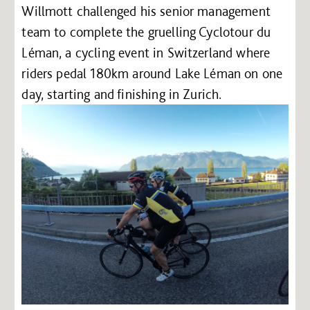
Willmott challenged his senior management
team to complete the gruelling Cyclotour du
Léman, a cycling event in Switzerland where
riders pedal 180km around Lake Léman on one
day, starting and finishing in Zurich.