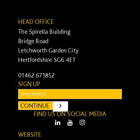
HEAD OFFICE
The Spirella Building
Bridge Road
Letchworth Garden City
Hertfordshire SG6 4ET
01462 671852
SIGN UP
Email:
CONTINUE
SUBMIT
FIND US ON SOCIAL MEDIA
LinkedIn
Youtube
Instagram
WEBSITE