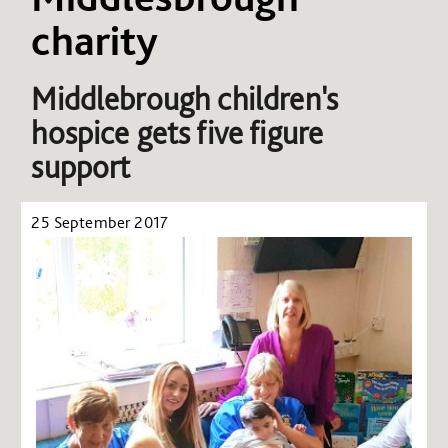
charity
Middlebrough children's
hospice gets five figure
support
25 September 2017