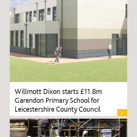
Willmott Dixon starts £11.8m
Garendon Primary School for
Leicestershire County Council