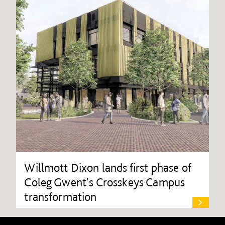
Willmott Dixon lands first phase of
Coleg Gwent's Crosskeys Campus
transformation