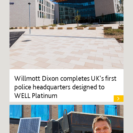
Willmott Dixon completes UK's first
police headquarters designed to
WELL Platinum