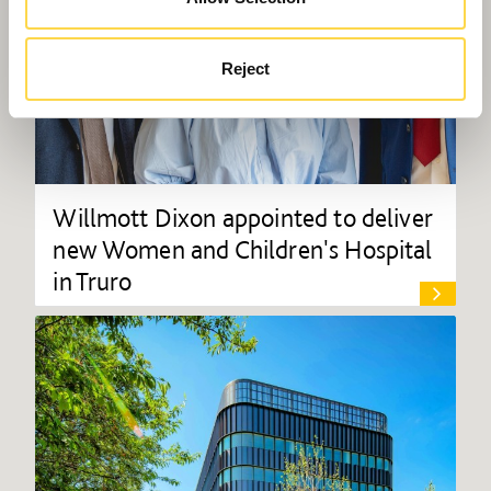
Reject
Willmott Dixon appointed to deliver
new Women and Children's Hospital
in Truro