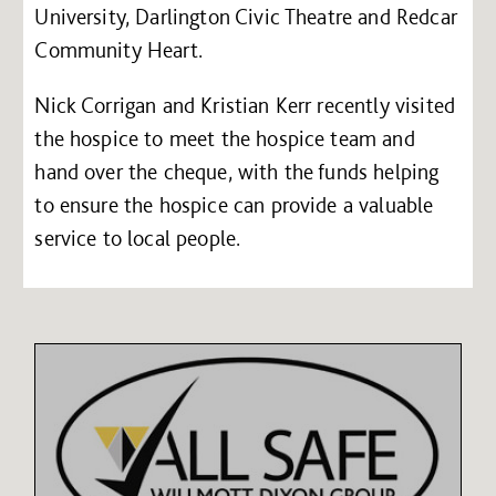
University, Darlington Civic Theatre and Redcar
Community Heart.
Nick Corrigan and Kristian Kerr recently visited
the hospice to meet the hospice team and
hand over the cheque, with the funds helping
to ensure the hospice can provide a valuable
service to local people.