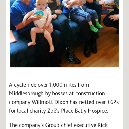
A cycle ride over 1,000 miles from
Middlesbrough by bosses at construction
company Willmott Dixon has netted over £62k
for local charity Zoë's Place Baby Hospice.
The company’s Group chief executive Rick