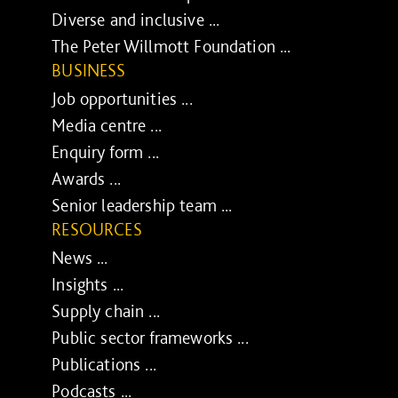
Diverse and inclusive ...
The Peter Willmott Foundation ...
BUSINESS
Job opportunities ...
Media centre ...
Enquiry form ...
Awards ...
Senior leadership team ...
RESOURCES
News ...
Insights ...
Supply chain ...
Public sector frameworks ...
Publications ...
Podcasts ...