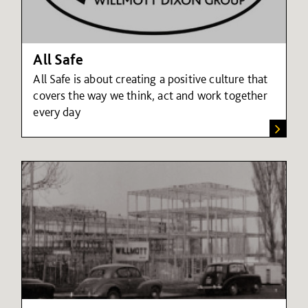
All Safe
All Safe is about creating a positive culture that
covers the way we think, act and work together
every day