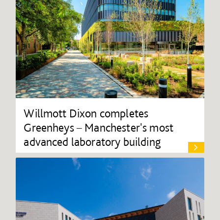
Willmott Dixon completes
Greenheys – Manchester's most
advanced laboratory building