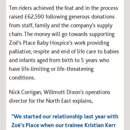
Ten riders achieved the feat and in the process
raised £62,590 following generous donations
from staff, family and the company’s supply
chain. The money will go towards supporting
Zoë's Place Baby Hospice’s work providing
palliative, respite and end of life care to babies
and infants aged from birth to 5 years who
have life-limiting or life-threatening
conditions.
Nick Corrigan, Willmott Dixon’s operations
director for the North East explains,
“We started our relationship last year with
Zoë's Place when our trainee Kristian Kerr