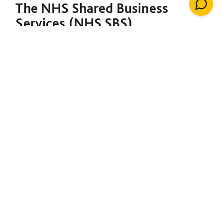
The NHS Shared Business
Services (NHS SBS)
Decarbonisation of Estates
Framework is designed to
support both the NHS and the
broader public sector in
meeting their decarbonisation
goals. Under a single contract,
it provides the foundation to
initiate net-zero projects,
including insulation, solar
energy, renewable heating
installations, windows, LED
lighting, building management
systems, air conditioning,