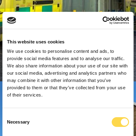
This website uses cookies
We use cookies to personalise content and ads, to
provide social media features and to analyse our traffic.
We also share information about your use of our site with
our social media, advertising and analytics partners who
may combine it with other information that you’ve
provided to them or that they’ve collected from your use
of their services.
Consent
Necessary
Selection