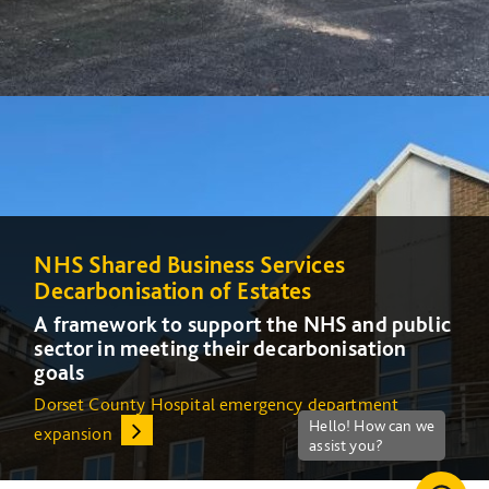
NHS Shared Business Services
NHS Shared Business Services
Decarbonisation of Estates
Decarbonisation of Estates
A framework to support the NHS and public
A framework to support the NHS and public
sector in meeting their decarbonisation
sector in meeting their decarbonisation
goals
goals
Dorset County Hospital emergency department
Increasing energy efficiency at Queens Medical Centre
expansion
(QMC) in Nottingham