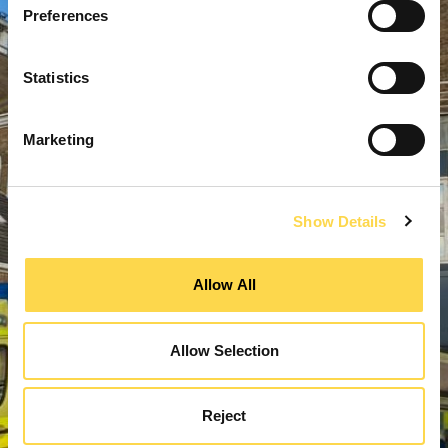
Preferences
Statistics
Marketing
Show Details
Allow All
Allow Selection
Reject