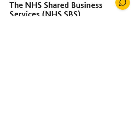
The NHS Shared Business
Services (NHS SBS)
Decarbonisation of Estates
Framework is designed to
support both the NHS and the
broader public sector in
meeting their decarbonisation
goals. Under a single contract,
it provides the foundation to
initiate net-zero projects,
including insulation, solar
energy, renewable heating
installations, windows, LED
lighting, building management
systems, air conditioning,