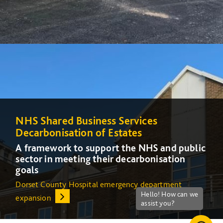
NHS Shared Business Services
NHS Shared Business Services
Decarbonisation of Estates
Decarbonisation of Estates
A framework to support the NHS and public
A framework to support the NHS and public
sector in meeting their decarbonisation
sector in meeting their decarbonisation
goals
goals
Dorset County Hospital emergency department
Increasing energy efficiency at Queens Medical Centre
expansion
(QMC) in Nottingham