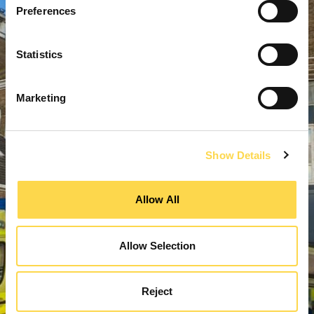
Preferences
Statistics
Marketing
Show Details
Allow All
Allow Selection
Reject