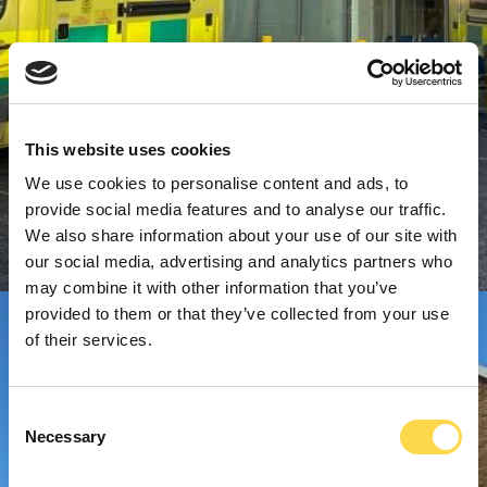
This website uses cookies
We use cookies to personalise content and ads, to
provide social media features and to analyse our traffic.
We also share information about your use of our site with
our social media, advertising and analytics partners who
may combine it with other information that you’ve
provided to them or that they’ve collected from your use
of their services.
Consent
Necessary
Selection