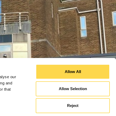
Allow All
alyse our
ing and
Allow Selection
r that
Increasing energy efficiency at Queens Medical Centre
Dorset County Hospital emergency department
Reject
(QMC) in Nottingham
expansion