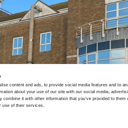
s
 Services
 Services
ise content and ads, to provide social media features and to an
Estates
Estates
rmation about your use of our site with our social media, advertis
 combine it with other information that you’ve provided to them o
t the NHS and public
t the NHS and public
 use of their services.
r decarbonisation goals
r decarbonisation goals