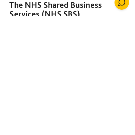
The NHS Shared Business
Services (NHS SBS)
Decarbonisation of Estates
Framework is designed to
support both the NHS and the
broader public sector in
meeting their decarbonisation
goals. Under a single contract,
it provides the foundation to
initiate net-zero projects,
including insulation, solar
energy, renewable heating
installations, windows, LED
lighting, building management
systems, air conditioning,