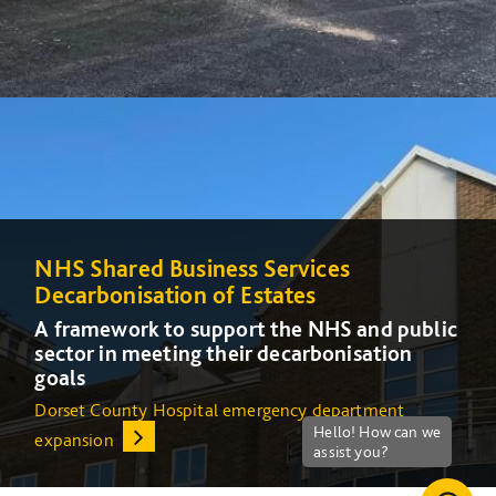
NHS Shared Business Services
NHS Shared Business Services
Decarbonisation of Estates
Decarbonisation of Estates
A framework to support the NHS and public
A framework to support the NHS and public
sector in meeting their decarbonisation
sector in meeting their decarbonisation
goals
goals
Dorset County Hospital emergency department
Increasing energy efficiency at Queens Medical Centre
expansion
(QMC) in Nottingham