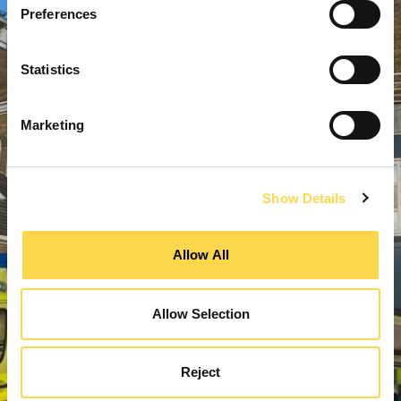
Preferences
Statistics
Marketing
Show Details
Allow All
Allow Selection
Reject