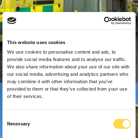
This website uses cookies
We use cookies to personalise content and ads, to
provide social media features and to analyse our traffic.
We also share information about your use of our site with
our social media, advertising and analytics partners who
may combine it with other information that you’ve
provided to them or that they’ve collected from your use
of their services.
Consent
Necessary
Selection