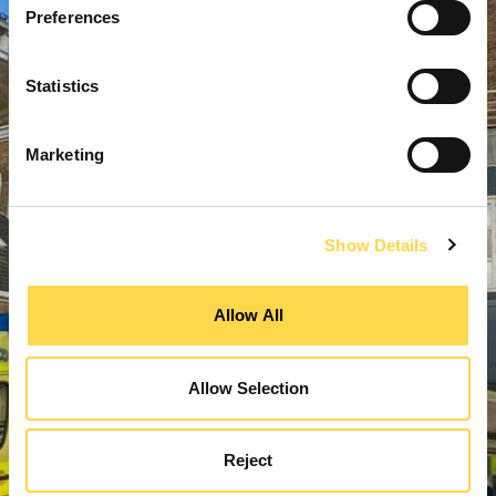
Preferences
Statistics
Marketing
Show Details
Allow All
Allow Selection
Reject