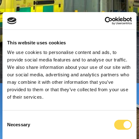
This website uses cookies
We use cookies to personalise content and ads, to
provide social media features and to analyse our traffic.
We also share information about your use of our site with
our social media, advertising and analytics partners who
may combine it with other information that you’ve
provided to them or that they’ve collected from your use
of their services.
Consent
Necessary
Selection