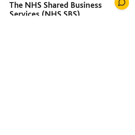
The NHS Shared Business
Services (NHS SBS)
Decarbonisation of Estates
Framework is designed to
support both the NHS and the
broader public sector in
meeting their decarbonisation
goals. Under a single contract,
it provides the foundation to
initiate net-zero projects,
including insulation, solar
energy, renewable heating
installations, windows, LED
lighting, building management
systems, air conditioning,