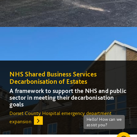
NHS Shared Business Services
NHS Shared Business Services
Decarbonisation of Estates
Decarbonisation of Estates
A framework to support the NHS and public
A framework to support the NHS and public
sector in meeting their decarbonisation
sector in meeting their decarbonisation
goals
goals
Dorset County Hospital emergency department
Increasing energy efficiency at Queens Medical Centre
expansion
(QMC) in Nottingham