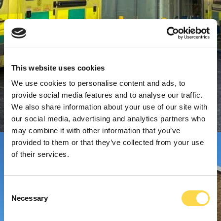
This website uses cookies
We use cookies to personalise content and ads, to
provide social media features and to analyse our traffic.
We also share information about your use of our site with
our social media, advertising and analytics partners who
may combine it with other information that you’ve
provided to them or that they’ve collected from your use
of their services.
Consent
Necessary
Selection