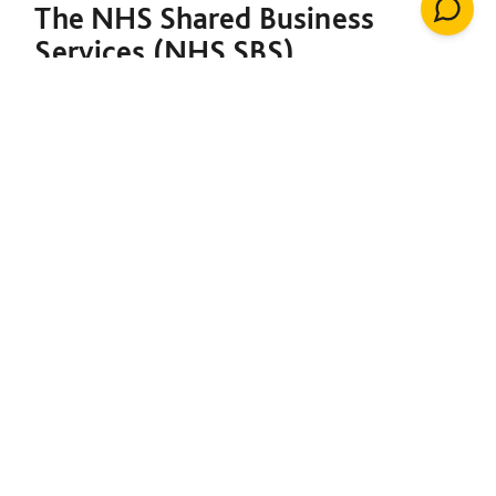
The NHS Shared Business
Services (NHS SBS)
Decarbonisation of Estates
Framework is designed to
support both the NHS and the
broader public sector in
meeting their decarbonisation
goals. Under a single contract,
it provides the foundation to
initiate net-zero projects,
including insulation, solar
energy, renewable heating
installations, windows, LED
lighting, building management
systems, air conditioning,