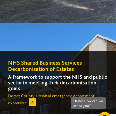
NHS Shared Business Services
NHS Shared Business Services
Decarbonisation of Estates
Decarbonisation of Estates
A framework to support the NHS and public
A framework to support the NHS and public
sector in meeting their decarbonisation
sector in meeting their decarbonisation
goals
goals
Dorset County Hospital emergency department
Increasing energy efficiency at Queens Medical Centre
expansion
(QMC) in Nottingham