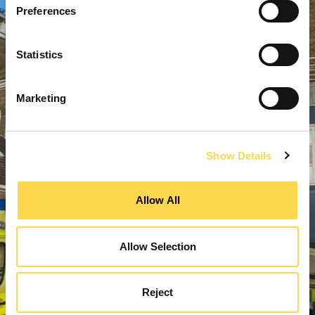
Preferences
Statistics
Marketing
Show Details
Allow All
Allow Selection
Reject