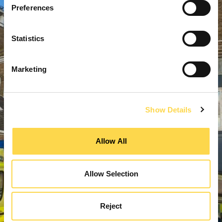
Preferences
Statistics
Marketing
Show Details
Allow All
Allow Selection
Reject