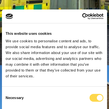
This website uses cookies
We use cookies to personalise content and ads, to
provide social media features and to analyse our traffic.
We also share information about your use of our site with
our social media, advertising and analytics partners who
may combine it with other information that you’ve
provided to them or that they’ve collected from your use
of their services.
Consent
Necessary
Selection