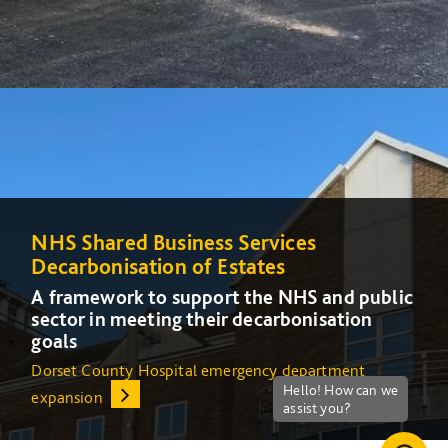
NHS Shared Business Services
NHS Shared Business Services
Decarbonisation of Estates
Decarbonisation of Estates
A framework to support the NHS and public
A framework to support the NHS and public
sector in meeting their decarbonisation
sector in meeting their decarbonisation
goals
goals
Dorset County Hospital emergency department
Increasing energy efficiency at Queens Medical Centre
expansion
(QMC) in Nottingham