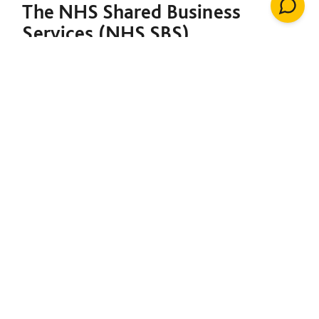
The NHS Shared Business
Services (NHS SBS)
Decarbonisation of Estates
Framework is designed to
support both the NHS and the
broader public sector in
meeting their decarbonisation
goals. Under a single contract,
it provides the foundation to
initiate net-zero projects,
including insulation, solar
energy, renewable heating
installations, windows, LED
lighting, building management
systems, air conditioning,