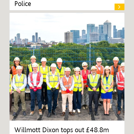
Police
Willmott Dixon tops out £48.8m