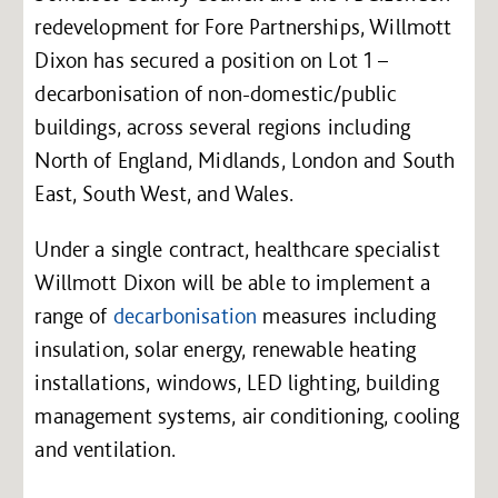
redevelopment for Fore Partnerships, Willmott
Dixon has secured a position on Lot 1 –
decarbonisation of non-domestic/public
buildings, across several regions including
North of England, Midlands, London and South
East, South West, and Wales.
Under a single contract, healthcare specialist
Willmott Dixon will be able to implement a
range of
decarbonisation
measures including
insulation, solar energy, renewable heating
installations, windows, LED lighting, building
management systems, air conditioning, cooling
and ventilation.