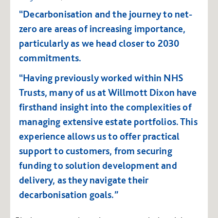
“Decarbonisation and the journey to net-
zero are areas of increasing importance,
particularly as we head closer to 2030
commitments.
“Having previously worked within NHS
Trusts, many of us at Willmott Dixon have
firsthand insight into the complexities of
managing extensive estate portfolios. This
experience allows us to offer practical
support to customers, from securing
funding to solution development and
delivery, as they navigate their
decarbonisation goals.”