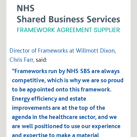
Director of Frameworks at Willmott Dixon,
Chris Farr,
said:
“Frameworks run by NHS SBS are always
competitive, which is why we are so proud
to be appointed onto this framework.
Energy efficiency and estate
improvements are at the top of the
agenda in the healthcare sector, and we
are well positioned to use our experience
and expertise to make a material