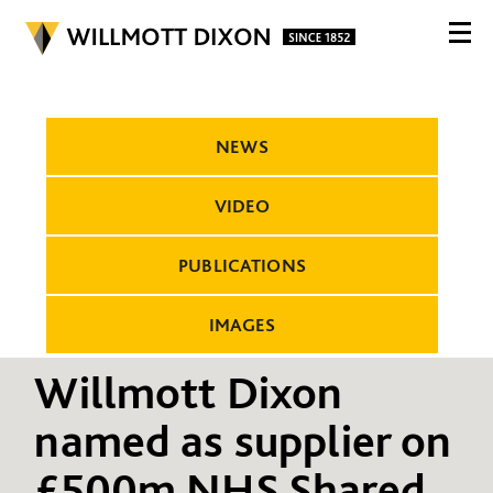
NEWS
VIDEO
PUBLICATIONS
IMAGES
Willmott Dixon
named as supplier on
£500m NHS Shared