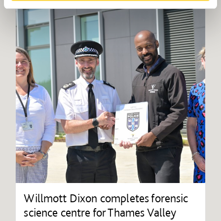
Willmott Dixon completes forensic
science centre for Thames Valley