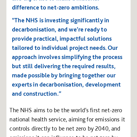
difference to net-zero ambitions.
“The NHS is investing significantly in
decarbonisation, and we’re ready to
provide practical, impactful solutions
tailored to individual project needs. Our
approach involves simplifying the process
but still delivering the required results,
made possible by bringing together our
experts in decarbonisation, development
and construction.”
The NHS aims to be the world’s first net-zero
national health service, aiming for emissions it
controls directly to be net zero by 2040, and