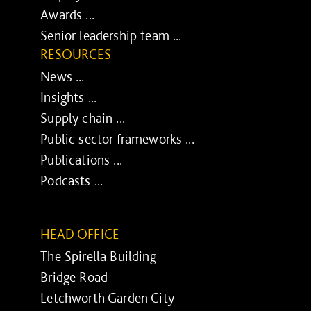
Awards ...
Senior leadership team ...
RESOURCES
News ...
Insights ...
Supply chain ...
Public sector frameworks ...
Publications ...
Podcasts ...
HEAD OFFICE
The Spirella Building
Bridge Road
Letchworth Garden City