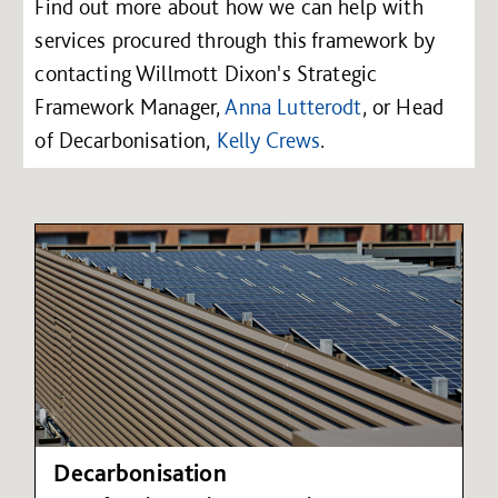
Find out more about how we can help with
services procured through this framework by
contacting Willmott Dixon's Strategic
Framework Manager,
Anna Lutterodt
, or Head
of Decarbonisation,
Kelly Crews
.
Decarbonisation