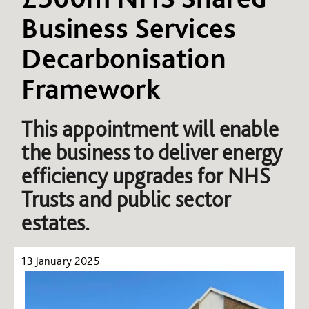
Business Services
Decarbonisation
Framework
This appointment will enable
the business to deliver energy
efficiency upgrades for NHS
Trusts and public sector
estates.
13 January 2025