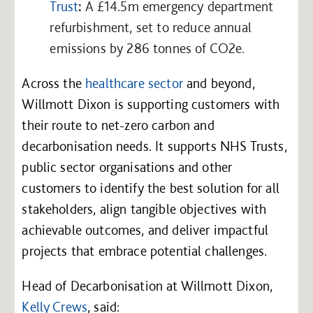
Trust
:
A £14.5m emergency department
refurbishment, set to reduce annual
emissions by 286 tonnes of CO2e.
Across the
healthcare sector
and beyond,
Willmott Dixon is supporting customers with
their route to net-zero carbon and
decarbonisation needs. It supports NHS Trusts,
public sector organisations and other
customers to identify the best solution for all
stakeholders, align tangible objectives with
achievable outcomes, and deliver impactful
projects that embrace potential challenges.
Head of Decarbonisation at Willmott Dixon,
Kelly Crews
, said: