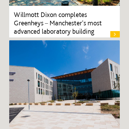
Willmott Dixon completes
Greenheys – Manchester's most
advanced laboratory building