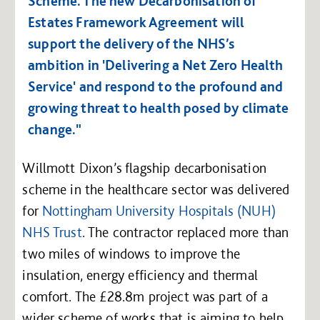
Scheme. The new Decarbonisation of
Estates Framework Agreement will
support the delivery of the NHS’s
ambition in 'Delivering a Net Zero Health
Service' and respond to the profound and
growing threat to health posed by climate
change."
Willmott Dixon’s flagship decarbonisation
scheme in the healthcare sector was delivered
for
Nottingham University Hospitals (NUH)
NHS Trust
. The contractor replaced more than
two miles of windows to improve the
insulation, energy efficiency and thermal
comfort. The £28.8m project was part of a
wider scheme of works that is aiming to help