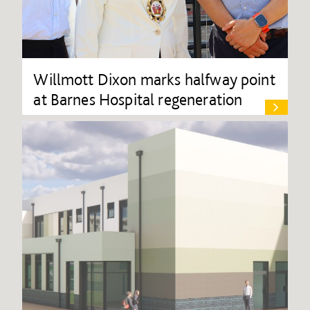
Willmott Dixon marks halfway point
at Barnes Hospital regeneration