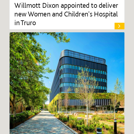
Willmott Dixon appointed to deliver
new Women and Children's Hospital
in Truro