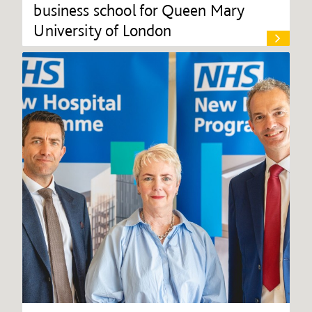
business school for Queen Mary
University of London