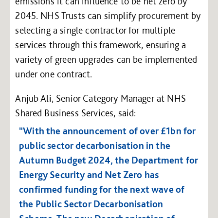
emissions it can influence to be net zero by
2045. NHS Trusts can simplify procurement by
selecting a single contractor for multiple
services through this framework, ensuring a
variety of green upgrades can be implemented
under one contract.
Anjub Ali, Senior Category Manager at NHS
Shared Business Services, said:
"With the announcement of over £1bn for
public sector decarbonisation in the
Autumn Budget 2024, the Department for
Energy Security and Net Zero has
confirmed funding for the next wave of
the Public Sector Decarbonisation