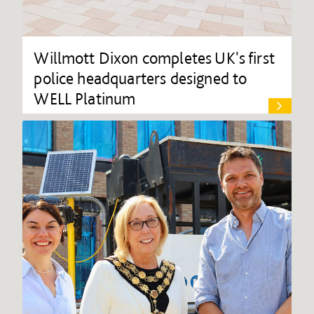
Willmott Dixon completes UK's first
police headquarters designed to
WELL Platinum