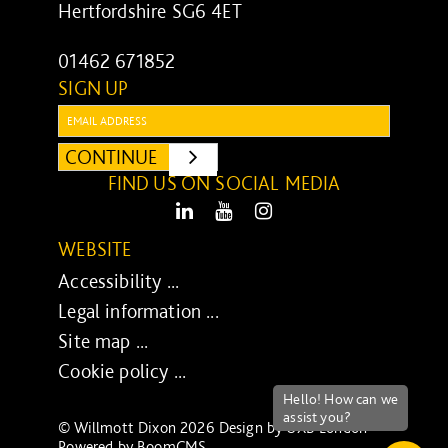
Hertfordshire SG6 4ET
01462 671852
SIGN UP
Email:
CONTINUE
SUBMIT
FIND US ON SOCIAL MEDIA
LinkedIn
Youtube
Instagram
WEBSITE
Accessibility ...
Legal information ...
Site map ...
Cookie policy ...
© Willmott Dixon 2026 Design by
UXB London
-
Powered by
BoomCMS