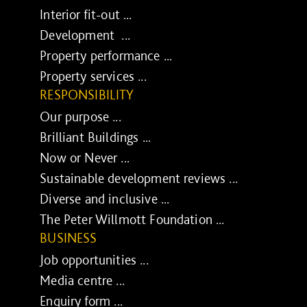
Interior fit-out ...
Development ...
Property performance ...
Property services ...
RESPONSIBILITY
Our purpose ...
Brilliant Buildings ...
Now or Never ...
Sustainable development reviews ...
Diverse and inclusive ...
The Peter Willmott Foundation ...
BUSINESS
Job opportunities ...
Media centre ...
Enquiry form ...