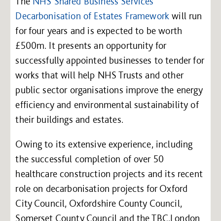
The
NHS Shared Business Services
Decarbonisation of Estates Framework
will run
for four years and is expected to be worth
£500m. It presents an opportunity for
successfully appointed businesses to tender for
works that will help NHS Trusts and other
public sector organisations improve the energy
efficiency and environmental sustainability of
their buildings and estates.
Owing to its extensive experience, including
the successful completion of over 50
healthcare construction projects and its recent
role on decarbonisation projects for Oxford
City Council, Oxfordshire County Council,
Somerset County Council and the TBC.London