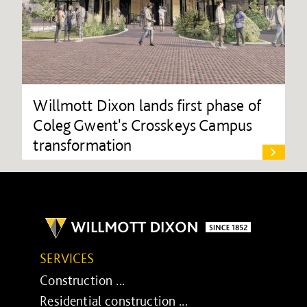
Willmott Dixon lands first phase of
Coleg Gwent's Crosskeys Campus
transformation
SERVICES
Construction ...
Residential construction ...