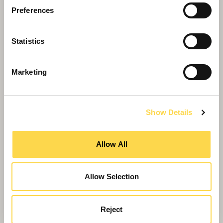
Preferences
Statistics
Marketing
Show Details
NHS Shared Business Services
Allow All
Decarbonisation of Estates
A framework to support the NHS and public
sector in meeting their decarbonisation goals
Allow Selection
Reject