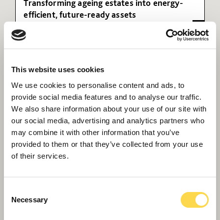
Transforming ageing estates into energy-
efficient, future-ready assets
This website uses cookies
We use cookies to personalise content and ads, to
provide social media features and to analyse our traffic.
We also share information about your use of our site with
our social media, advertising and analytics partners who
may combine it with other information that you’ve
provided to them or that they’ve collected from your use
of their services.
Queen's Medical Centre -
Nottingham
More than two miles of windows were replaced
Consent
to improve insulation, energy efficiency and
Necessary
Selection
thermal comfort.