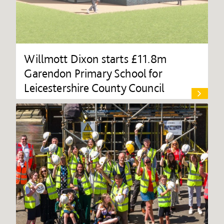
Willmott Dixon starts £11.8m
Garendon Primary School for
Leicestershire County Council