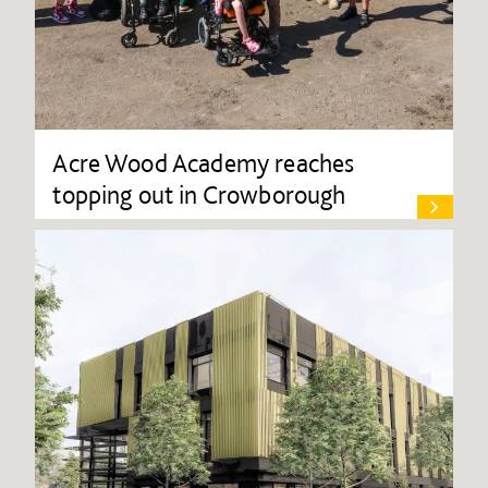
Acre Wood Academy reaches
topping out in Crowborough