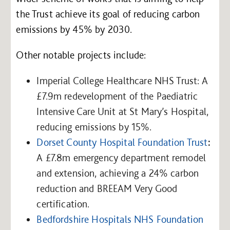
the Trust achieve its goal of reducing carbon
emissions by 45% by 2030.
Other notable projects include:
Imperial College Healthcare NHS Trust: A
£7.9m redevelopment of the Paediatric
Intensive Care Unit at St Mary’s Hospital,
reducing emissions by 15%.
Dorset County Hospital Foundation Trust
:
A £7.8m emergency department remodel
and extension, achieving a 24% carbon
reduction and BREEAM Very Good
certification.
Bedfordshire Hospitals NHS Foundation