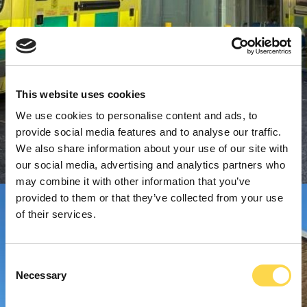
This website uses cookies
We use cookies to personalise content and ads, to
provide social media features and to analyse our traffic.
We also share information about your use of our site with
our social media, advertising and analytics partners who
may combine it with other information that you’ve
provided to them or that they’ve collected from your use
of their services.
Consent
Necessary
Selection