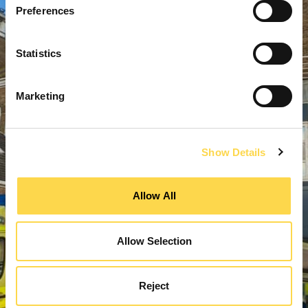
Preferences
Statistics
Marketing
Show Details
Allow All
Allow Selection
Reject