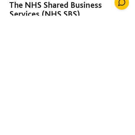
The NHS Shared Business
Services (NHS SBS)
Decarbonisation of Estates
Framework is designed to
support both the NHS and the
broader public sector in
meeting their decarbonisation
goals. Under a single contract,
it provides the foundation to
initiate net-zero projects,
including insulation, solar
energy, renewable heating
installations, windows, LED
lighting, building management
systems, air conditioning,