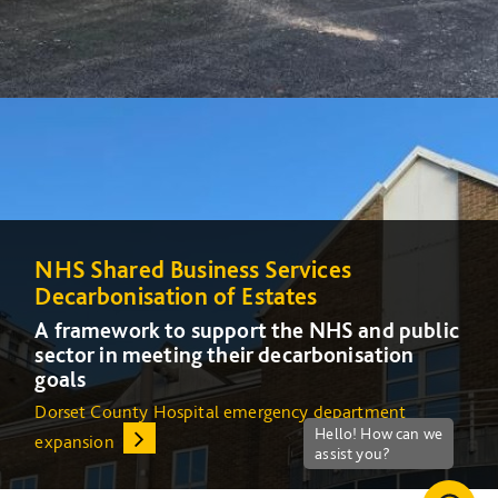
NHS Shared Business Services
NHS Shared Business Services
Decarbonisation of Estates
Decarbonisation of Estates
A framework to support the NHS and public
A framework to support the NHS and public
sector in meeting their decarbonisation
sector in meeting their decarbonisation
goals
goals
Dorset County Hospital emergency department
Increasing energy efficiency at Queens Medical Centre
expansion
(QMC) in Nottingham