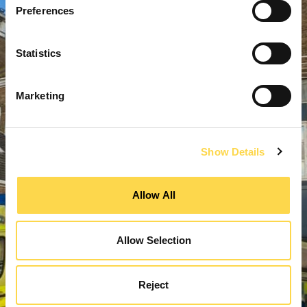
Preferences
Statistics
Marketing
Show Details
Allow All
Allow Selection
Reject