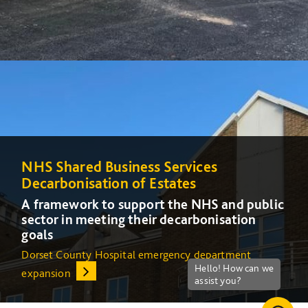
NHS Shared Business Services
NHS Shared Business Services
Decarbonisation of Estates
Decarbonisation of Estates
A framework to support the NHS and public
A framework to support the NHS and public
sector in meeting their decarbonisation
sector in meeting their decarbonisation
goals
goals
Dorset County Hospital emergency department
Increasing energy efficiency at Queens Medical Centre
expansion
(QMC) in Nottingham