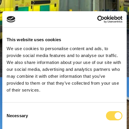
This website uses cookies
We use cookies to personalise content and ads, to
provide social media features and to analyse our traffic.
We also share information about your use of our site with
our social media, advertising and analytics partners who
may combine it with other information that you’ve
provided to them or that they’ve collected from your use
of their services.
Consent
Necessary
Selection