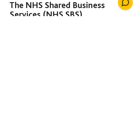
The NHS Shared Business
Services (NHS SBS)
Decarbonisation of Estates
Framework is designed to
support both the NHS and the
broader public sector in
meeting their decarbonisation
goals. Under a single contract,
it provides the foundation to
initiate net-zero projects,
including insulation, solar
energy, renewable heating
installations, windows, LED
lighting, building management
systems, air conditioning,