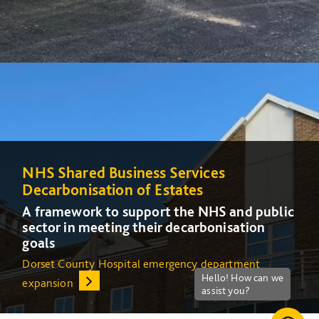
NHS Shared Business Services
NHS Shared Business Services
Decarbonisation of Estates
Decarbonisation of Estates
A framework to support the NHS and public
A framework to support the NHS and public
sector in meeting their decarbonisation
sector in meeting their decarbonisation
goals
goals
Dorset County Hospital emergency department
Increasing energy efficiency at Queens Medical Centre
expansion
(QMC) in Nottingham