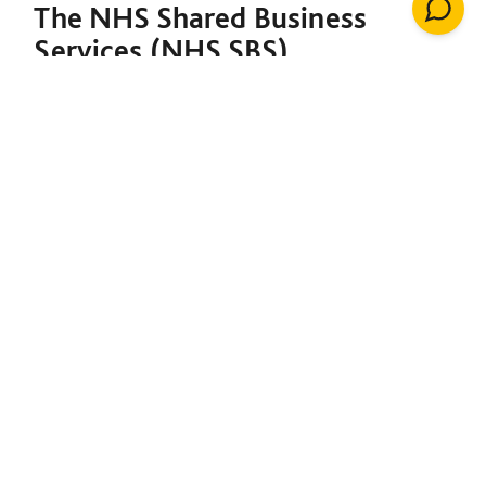
The NHS Shared Business
Services (NHS SBS)
Decarbonisation of Estates
Framework is designed to
support both the NHS and the
broader public sector in
meeting their decarbonisation
goals. Under a single contract,
it provides the foundation to
initiate net-zero projects,
including insulation, solar
energy, renewable heating
installations, windows, LED
lighting, building management
systems, air conditioning,