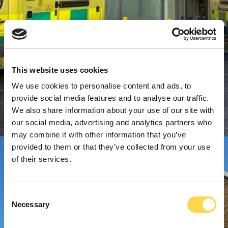
This website uses cookies
We use cookies to personalise content and ads, to
provide social media features and to analyse our traffic.
We also share information about your use of our site with
our social media, advertising and analytics partners who
may combine it with other information that you’ve
provided to them or that they’ve collected from your use
of their services.
Consent
Necessary
Selection