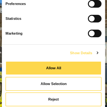
Preferences
Statistics
Marketing
Show Details
Allow All
Allow Selection
Reject